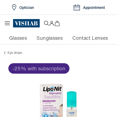
Optician
Appointment
Glasses
Sunglasses
Contact Lenses
Eye drops
-25% with subscription