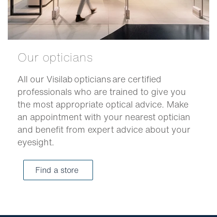
Our opticians
All our Visilab opticians are certified
professionals who are trained to give you
the most appropriate optical advice. Make
an appointment with your nearest optician
and benefit from expert advice about your
eyesight.
Find a store