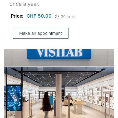
once a year.
Price:
CHF 50.00
30 mins.
Make an appointment