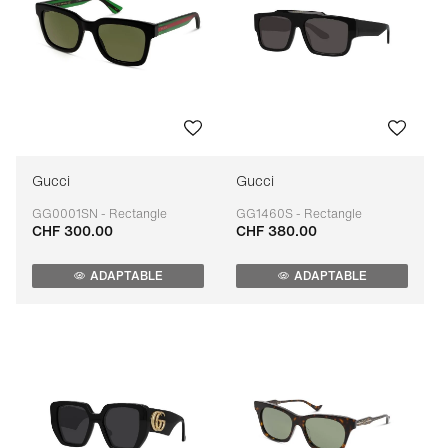
Gucci
Gucci
GG0001SN - Rectangle
GG1460S - Rectangle
CHF 300.00
CHF 380.00
Adaptable
Adaptable
ADAPTABLE
ADAPTABLE