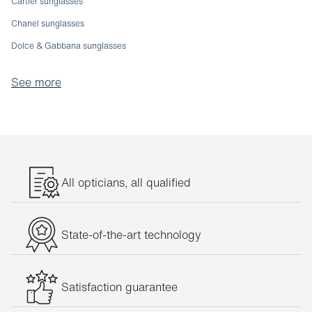
Cartier sunglasses
Chanel sunglasses
Dolce & Gabbana sunglasses
Emporio Armani sunglasses
See more
Etnia sunglasses
Fendi sunglasses
Giorgio Armani sunglasses
Gucci sunglasses
Jaguar sunglasses
All opticians, all qualified
Julbo sunglasses
Michael Kors sunglasses
State-of-the-art technology
Oakley sunglasses
Oliver Peoples sunglasses
Satisfaction guarantee
Persol sunglasses