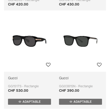
CHF 420.00
CHF 430.00
Adaptable
Adaptable
Gucci
Gucci
GG1517S - Rectangle
GG0381SN - Rectangle
CHF 530.00
CHF 390.00
Adaptable
Adaptable
ADAPTABLE
ADAPTABLE