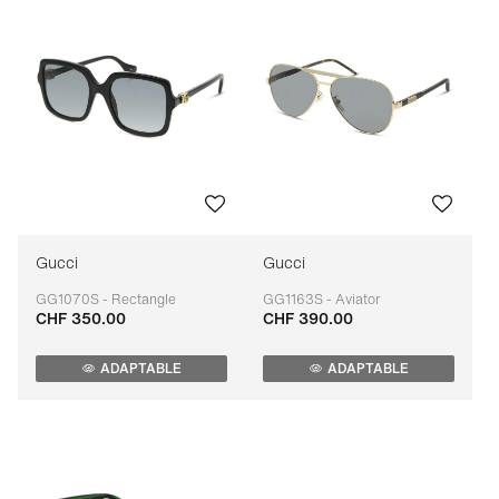
Gucci
Gucci
GG1070S - Rectangle
GG1163S - Aviator
CHF 350.00
CHF 390.00
Adaptable
Adaptable
ADAPTABLE
ADAPTABLE