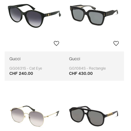
Gucci
Gucci
GG0631S - Cat Eye
GG1084S - Rectangle
CHF 240.00
CHF 430.00
Adaptable
Adaptable