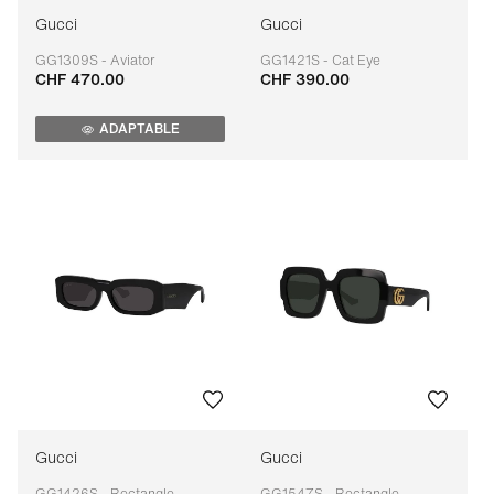
Gucci
Gucci
GG1309S - Aviator
GG1421S - Cat Eye
CHF 470.00
CHF 390.00
Adaptable
Adaptable
ADAPTABLE
Gucci
Gucci
GG1426S - Rectangle
GG1547S - Rectangle