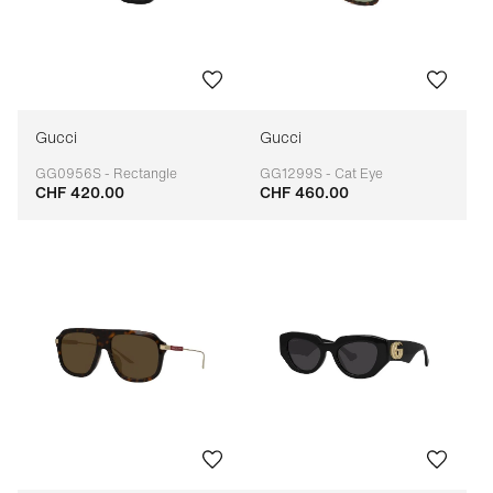
Gucci
Gucci
GG0956S - Rectangle
GG1299S - Cat Eye
CHF 420.00
CHF 460.00
Adaptable
Adaptable