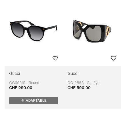
Gucci
Gucci
GG0091S - Round
GG1255S - Cat Eye
CHF 290.00
CHF 590.00
Adaptable
Adaptable
ADAPTABLE