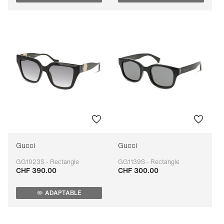
Gucci
Gucci
GG1023S - Rectangle
GG1139S - Rectangle
CHF 390.00
CHF 300.00
Adaptable
Adaptable
ADAPTABLE