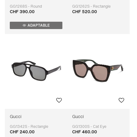
GG1268S - Round
GG1262S - Rectangle
CHF 390.00
CHF 520.00
Adaptable
Adaptable
ADAPTABLE
Gucci
Gucci
GG1342S - Rectangle
GG1300S - Cat Eye
CHF 240.00
CHF 460.00
Adaptable
Adaptable