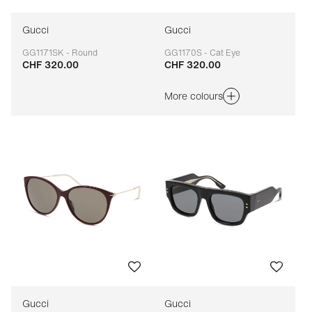
Gucci
Gucci
GG1171SK - Round
GG1170S - Cat Eye
CHF 320.00
CHF 320.00
Adaptable
Adaptable
More colours
Gucci
Gucci