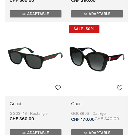
CHF 360.00
CHF 290.00
Adaptable
Adaptable
ADAPTABLE
ADAPTABLE
SALE -50%
Gucci
Gucci
GG0341S - Rectangle
GG0860S - Cat Eye
CHF 360.00
CHF 340.00
Adaptable
Adaptable
CHF 170.00
ADAPTABLE
ADAPTABLE