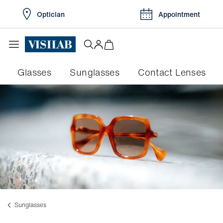
Optician
Appointment
Glasses
Sunglasses
Contact Lenses
Sunglasses