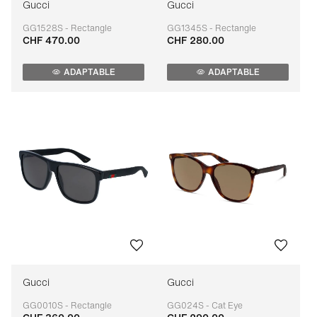
Gucci
Gucci
GG1528S - Rectangle
GG1345S - Rectangle
CHF 470.00
CHF 280.00
Adaptable
Adaptable
ADAPTABLE
ADAPTABLE
Gucci
Gucci
GG0010S - Rectangle
GG024S - Cat Eye