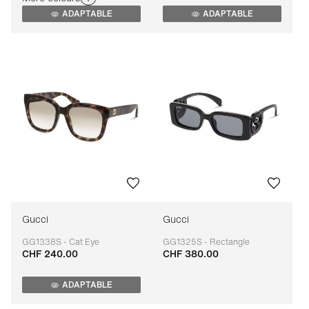
ADAPTABLE
ADAPTABLE
Gucci
Gucci
GG1338S - Cat Eye
GG1325S - Rectangle
CHF 240.00
CHF 380.00
Adaptable
Adaptable
ADAPTABLE