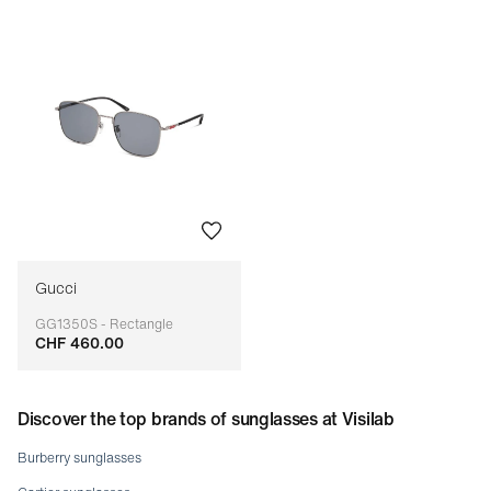
Gucci
GG1350S - Rectangle
CHF 460.00
Adaptable
Discover the top brands of sunglasses at Visilab
Burberry sunglasses