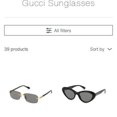
Gucci Sunglasses
All filters
39 products
Sort by
Price: low to high
Price: high to low
Bestseller
Sort by brand (A-Z)
Sort by brand (Z-A)