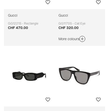
Gucci
Gucci
GG1221S - Rectangle
GG1170S - Cat Eye
CHF 470.00
CHF 320.00
Adaptable
Adaptable
More colours