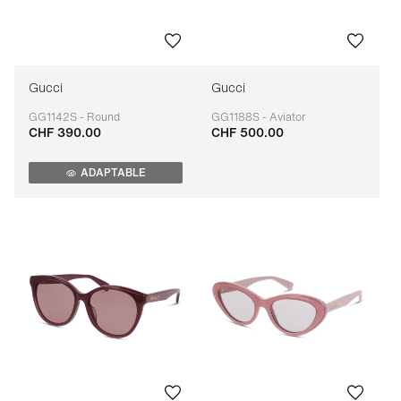
Gucci
Gucci
GG1142S - Round
GG1188S - Aviator
CHF 390.00
CHF 500.00
Adaptable
Adaptable
ADAPTABLE