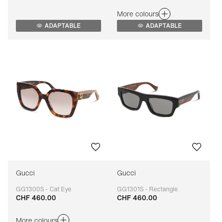
More colours
ADAPTABLE
ADAPTABLE
Gucci
Gucci
GG1300S - Cat Eye
GG1301S - Rectangle
CHF 460.00
CHF 460.00
Adaptable
Adaptable
More colours