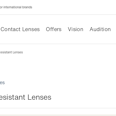
or international brands
Contact Lenses
Offers
Vision
Audition
esistant Lenses
les
esistant Lenses