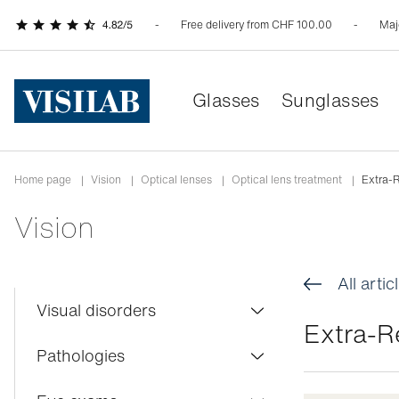
Free delivery from CHF 100.00
Maj
Glasses
Sunglasses
Home page
|
Vision
|
Optical lenses
|
Optical lens treatment
|
Extra-R
Vision
All artic
Visual disorders
Extra-R
Colour blindness
Pathologies
Myopia
Conjunctivitis