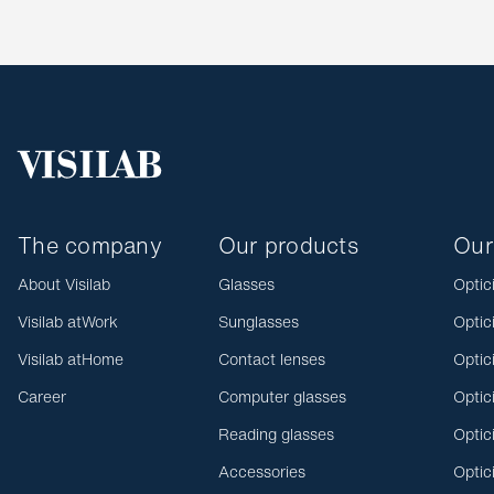
The company
Our products
Our
About Visilab
Glasses
Optic
Visilab atWork
Sunglasses
Optic
Visilab atHome
Contact lenses
Optic
Career
Computer glasses
Optic
Reading glasses
Optic
Accessories
Optic