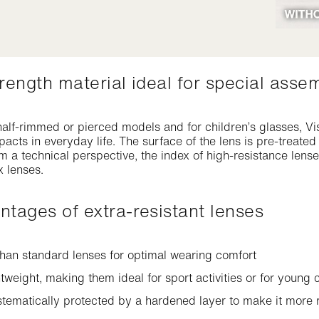
strength material ideal for special asse
alf-rimmed or pierced models and for children’s glasses, Vis
mpacts in everyday life. The surface of the lens is pre-treate
m a technical perspective, the index of high-resistance len
 lenses.
antages of extra-resistant lenses
han standard lenses for optimal wearing comfort
tweight, making them ideal for sport activities or for young
stematically protected by a hardened layer to make it more r