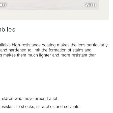
mblies
ilab’s high-resistance coating makes the lens particularly
d and hardened to limit the formation of stains and
ses makes them much lighter and more resistant than
 children who move around a lot
esistant to shocks, scratches and solvents