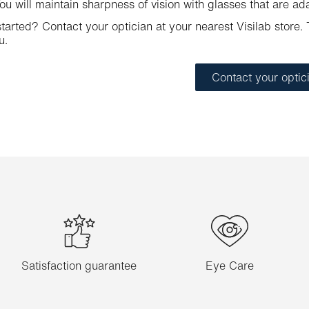
u will maintain sharpness of vision with glasses that are ad
tarted? Contact your optician at your nearest Visilab store. T
u.
Contact your optic
Satisfaction guarantee
Eye Care