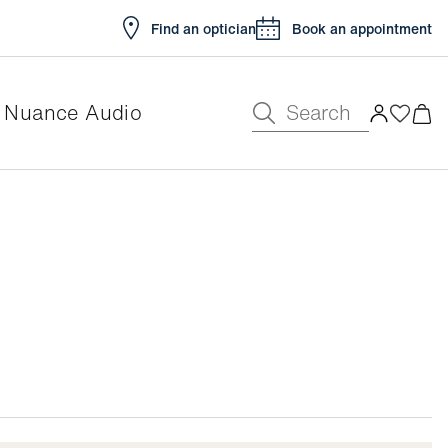
Find an optician
Book an appointment
Search
Nuance Audio