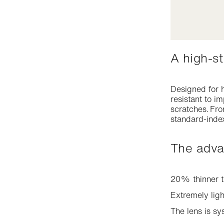
A high-
Designed for h
resistant to i
scratches. Fro
standard-index
The adv
20% thinner t
Extremely ligh
The lens is sy