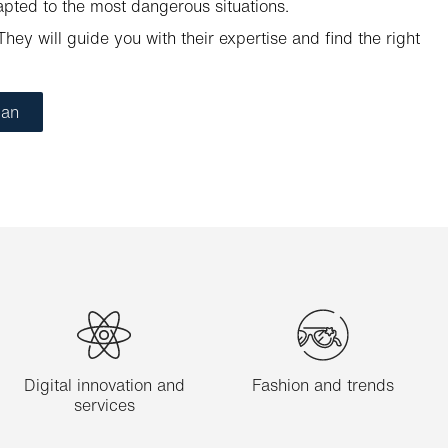
apted to the most dangerous situations.
hey will guide you with their expertise and find the right
ian
Digital innovation and
Fashion and trends
services