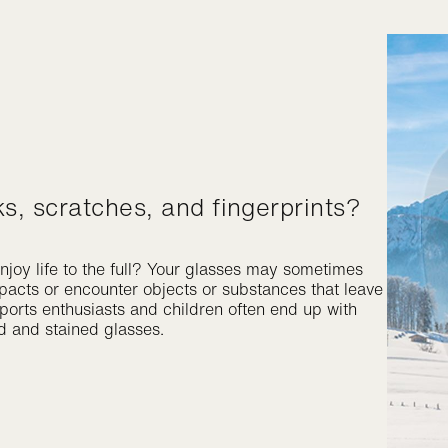
ks, scratches, and fingerprints?
njoy life to the full? Your glasses may sometimes
mpacts or encounter objects or substances that leave
ports enthusiasts and children often end up with
d and stained glasses.