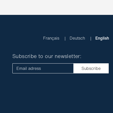
Français
Deutsch
English
Subscribe to our newsletter:
Email adress
Subscribe