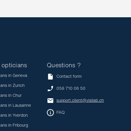
 opticians
Questions ?
ians in Geneva
Contact form
ians in Zurich
058 710 06 50
ians in Chur
support.client@visilab.ch
ians in Lausanne
FAQ
ians in Yverdon
ians in Fribourg