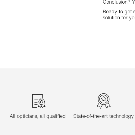
Conclusion? Yo
Ready to get s
solution for yo
All opticians, all qualified
State-of-the-art technology