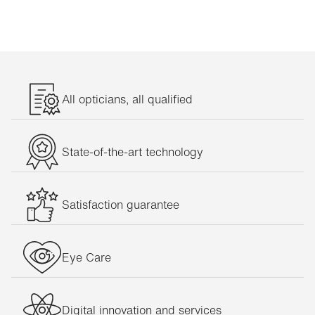
All opticians, all qualified
State-of-the-art technology
Satisfaction guarantee
Eye Care
Digital innovation and services