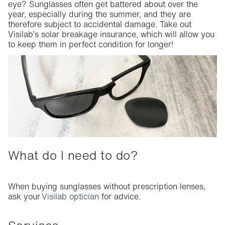
eye? Sunglasses often get battered about
over
the
Service packages
year, especially during the summer, and
they
are
therefore subject to accidental damage. Take out
Solar breakage insurance
Visilab’s
solar breakage insurance, which will allow you
to keep them in perfect condition for longer!
What do I need to do?
When buying sunglasses without prescription lenses,
ask your
Visilab optician
for advice.