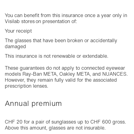
You can benefit from this insurance once a year only in
Visilab stores on presentation of:
Your receipt
The glasses that have been broken or accidentally
damaged
This insurance is not renewable or extendable.
These guarantees do not apply to connected eyewear
models Ray-Ban META, Oakley META, and NUANCES.
However, they remain fully valid for the associated
prescription lenses.
Annual premium
CHF 20 for a pair of sunglasses up to CHF 600 gross.
Above this amount, glasses are not insurable.