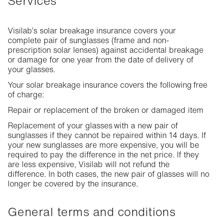
Services
Visilab’s solar breakage insurance covers your
complete pair of sunglasses (frame and non-
prescription solar lenses) against accidental breakage
or damage for one year from the date of delivery of
your glasses.
Your solar breakage insurance covers the following free
of charge:
Repair or replacement of the broken or damaged item
Replacement of your glasses with a new pair of
sunglasses if they cannot be repaired within 14 days. If
your new sunglasses are more expensive, you will be
required to pay the difference in the net price. If they
are less expensive, Visilab will not refund the
difference. In both cases, the new pair of glasses will no
longer be covered by the insurance.
General terms and conditions