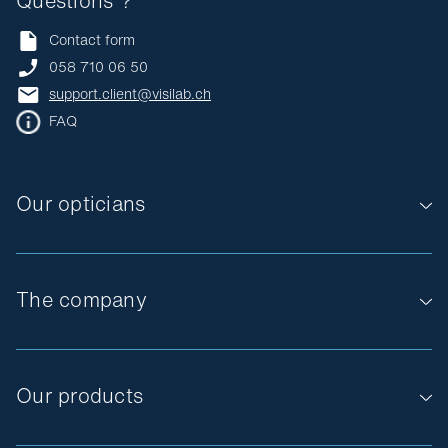
Questions ?
Contact form
058 710 06 50
support.client@visilab.ch
FAQ
Our opticians
The company
Our products