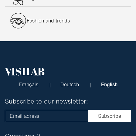
Fashion and trends
Français
Deutsch
English
Subscribe to our newsletter:
Email adress
Subscribe