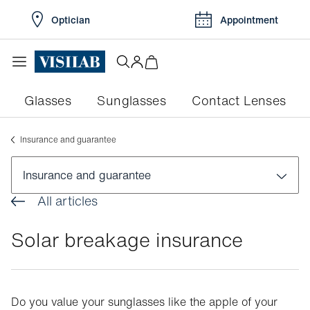
Optician
Appointment
Glasses
Sunglasses
Contact Lenses
Insurance and guarantee
Insurance and guarantee
All articles
Advice on frames and styling
Solar breakage insurance
Insurance and guarantee
Services and benefits included
Breakage insurance
Do you value your sunglasses like the apple of your