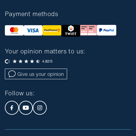
Payment methods
Your opinion matters to us:
Give us your opinion
Follow us
: