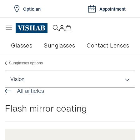
Optician
Appointment
Glasses
Sunglasses
Contact Lenses
Sunglasses options
Vision
All articles
Visual disorders
Flash mirror coating
Colour blindness
Pathologies
Myopia
Conjunctivitis
Eye exams
Myopia in children
Dry eyes