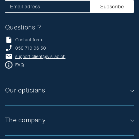
Email adress
Subscribe
Questions ?
Contact form
058 710 06 50
support.client@visilab.ch
FAQ
Our opticians
The company