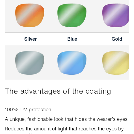
Silver
Blue
Gold
The advantages of the coating
100% UV protection
A unique, fashionable look that hides the wearer’s eyes
Reduces the amount of light that reaches the eyes by