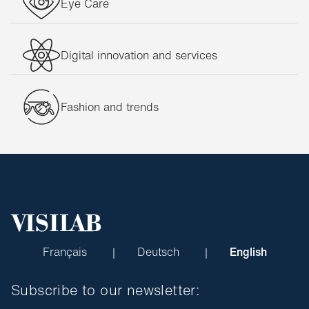
Eye Care
Digital innovation and services
Fashion and trends
Français
Deutsch
English
Subscribe to our newsletter: