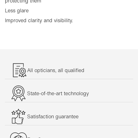
protecting them
Less glare
Improved clarity and visibility.
All opticians, all qualified
State-of-the-art technology
Satisfaction guarantee