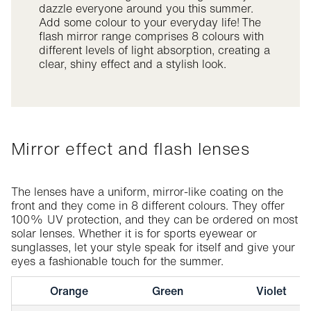
dazzle everyone around you this summer.
Add some colour to your everyday life! The
flash mirror range comprises 8 colours with
different levels of light absorption, creating a
clear, shiny effect and a stylish look.
Mirror effect and flash lenses
The lenses have a uniform, mirror-like coating on the
front and they come in 8 different colours. They offer
100% UV protection, and they can be ordered on most
solar lenses. Whether it is for sports eyewear or
sunglasses, let your style speak for itself and give your
eyes a fashionable touch for the summer.
Orange
Green
Violet