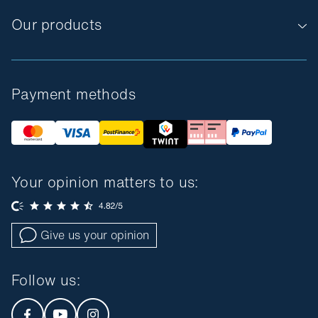
Our products
Payment methods
Your opinion matters to us:
Give us your opinion
Follow us
: