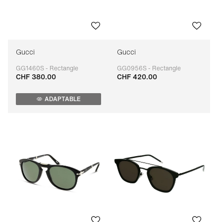
Gucci
Gucci
GG1460S - Rectangle
GG0956S - Rectangle
CHF 380.00
CHF 420.00
Adaptable
Adaptable
ADAPTABLE