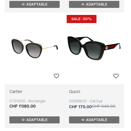
ADAPTABLE
ADAPTABLE
SALE -50%
Cartier
Gucci
CT0150S - Rectangle
GG0860S - Cat Eye
CHF 1’080.00
CHF 340.00
Adaptable
Adaptable
CHF 170.00
ADAPTABLE
ADAPTABLE