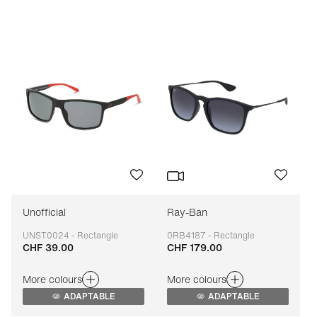
Price: low to high
Price: high to low
Bestseller
Sort by brand (A-Z)
Sort by brand (Z-A)
Unofficial
Ray-Ban
UNST0024 - Rectangle
0RB4187 - Rectangle
CHF 39.00
CHF 179.00
Adaptable
Adaptable
More colours
More colours
ADAPTABLE
ADAPTABLE