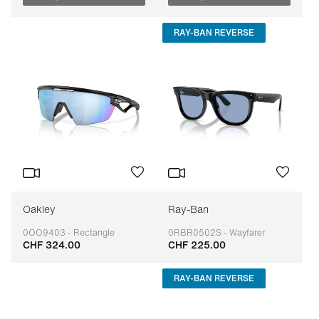
RAY-BAN REVERSE
Oakley
Ray-Ban
0OO9403 - Rectangle
0RBR0502S - Wayfarer
CHF 324.00
CHF 225.00
Adaptable
Adaptable
RAY-BAN REVERSE