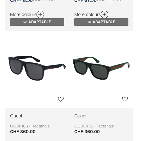
Adaptable
Adaptable
CHF 48.50
CHF 67.50
More colours
More colours
ADAPTABLE
ADAPTABLE
Gucci
Gucci
GG0010S - Rectangle
GG0341S - Rectangle
CHF 360.00
CHF 360.00
Adaptable
Adaptable