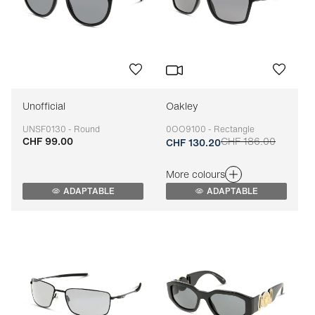
Unofficial
Oakley
UNSF0130 - Round
0OO9100 - Rectangle
CHF 99.00
CHF 186.00
Adaptable
Adaptable
CHF 130.20
More colours
ADAPTABLE
ADAPTABLE