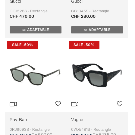
Gucci
Gucci
GG1528S - Rectangle
GG1345S - Rectangle
CHF 470.00
CHF 280.00
Adaptable
Adaptable
ADAPTABLE
ADAPTABLE
SALE -50%
SALE -50%
Ray-Ban
Vogue
0RJ9093S - Rectangle
0VO5481S - Rectangle
CHF 97.00
CHF 135.00