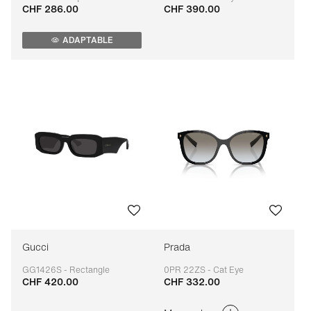
CHF 286.00
CHF 390.00
Adaptable
Adaptable
ADAPTABLE
Gucci
Prada
GG1426S - Rectangle
0PR 22ZS - Cat Eye
CHF 420.00
CHF 332.00
Adaptable
Adaptable