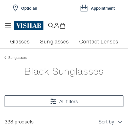
Optician
Appointment
Glasses
Sunglasses
Contact Lenses
Sunglasses
Black Sunglasses
All filters
338 products
Sort by