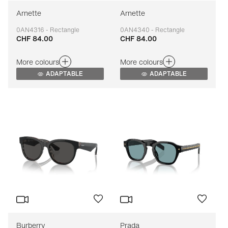
Arnette
Arnette
0AN4316 - Rectangle
0AN4340 - Rectangle
CHF 84.00
CHF 84.00
Adaptable
Adaptable
More colours
More colours
ADAPTABLE
ADAPTABLE
Burberry
Prada