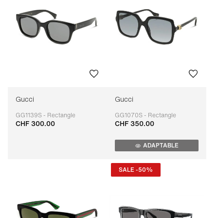
Gucci
Gucci
GG1139S - Rectangle
GG1070S - Rectangle
CHF 300.00
CHF 350.00
Adaptable
Adaptable
ADAPTABLE
SALE -50%