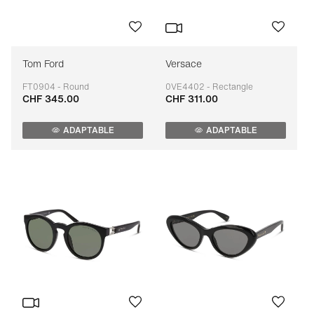
Tom Ford
Versace
FT0904 - Round
0VE4402 - Rectangle
CHF 345.00
CHF 311.00
Adaptable
Adaptable
ADAPTABLE
ADAPTABLE