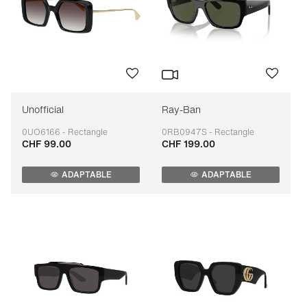
Unofficial
Ray-Ban
0UO6166 - Rectangle
0RB0947S - Rectangle
CHF 99.00
CHF 199.00
Adaptable
Adaptable
ADAPTABLE
ADAPTABLE