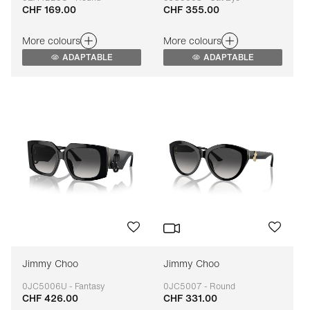
CHF 169.00
CHF 355.00
Adaptable
Adaptable
More colours
More colours
ADAPTABLE
ADAPTABLE
Jimmy Choo
Jimmy Choo
0JC5006U - Fantasy
0JC5007 - Round
CHF 426.00
CHF 331.00
Adaptable
Adaptable