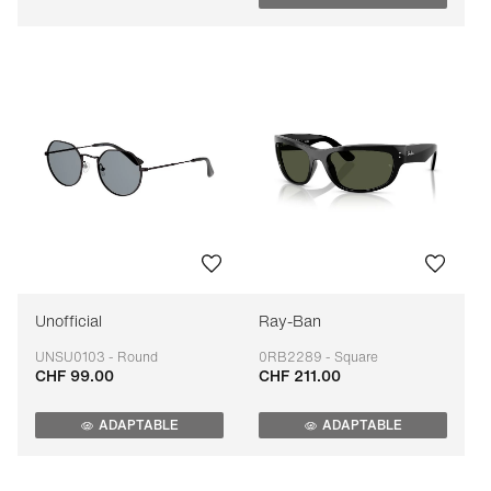
Unofficial
Ray-Ban
UNSU0103 - Round
0RB2289 - Square
CHF 99.00
CHF 211.00
Adaptable
Adaptable
ADAPTABLE
ADAPTABLE