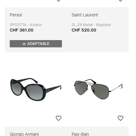
Persol
Saint Laurent
0PO0714 - Aviator
SL 28 Metal - Wayfarer
CHF 361.00
CHF 520.00
Adaptable
Adaptable
ADAPTABLE
Giorgio Armani
Ray-Ban