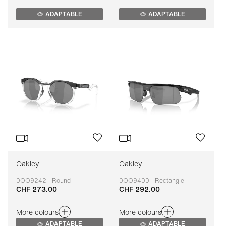
ADAPTABLE
ADAPTABLE
Oakley
Oakley
0OO9242 - Round
0OO9400 - Rectangle
CHF 273.00
CHF 292.00
Adaptable
Adaptable
More colours
More colours
ADAPTABLE
ADAPTABLE