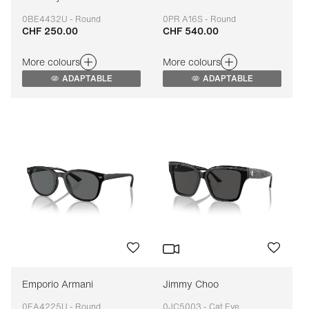
0BE4432U - Round
0PR A16S - Round
CHF 250.00
CHF 540.00
Adaptable
Adaptable
More colours
More colours
ADAPTABLE
ADAPTABLE
Emporio Armani
Jimmy Choo
0EA4225U - Round
0JC5003 - Cat Eye