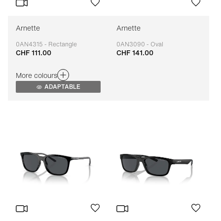
Arnette
Arnette
0AN4315 - Rectangle
0AN3090 - Oval
CHF 111.00
CHF 141.00
Adaptable
Adaptable
More colours
ADAPTABLE