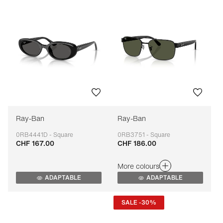
Ray-Ban
Ray-Ban
0RB4441D - Square
0RB3751 - Square
CHF 167.00
CHF 186.00
Adaptable
Adaptable
More colours
ADAPTABLE
ADAPTABLE
SALE -30%