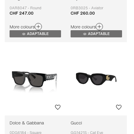
0AR8047 - Round
0RB3025 - Aviator
CHF 247.00
CHF 260.00
Adaptable
Adaptable
More colours
More colours
ADAPTABLE
ADAPTABLE
Dolce & Gabbana
Gucci
0DG6184 - Square
GG1421S - Cat Eye