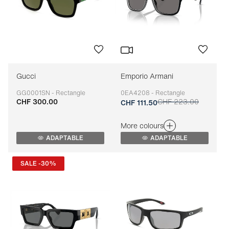
Gucci
Emporio Armani
GG0001SN - Rectangle
0EA4208 - Rectangle
CHF 300.00
CHF 223.00
Adaptable
Adaptable
CHF 111.50
More colours
ADAPTABLE
ADAPTABLE
SALE -30%