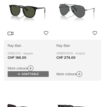
Ray-Ban
Ray-Ban
0RB2210 - Square
0RBR0101S - Aviator
CHF 186.00
CHF 274.00
Adaptable
Adaptable
More colours
More colours
ADAPTABLE