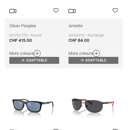
Oliver Peoples
Arnette
0OV5217S - Round
0AN4315 - Rectangle
CHF 415.00
CHF 84.00
Adaptable
Adaptable
More colours
More colours
ADAPTABLE
ADAPTABLE