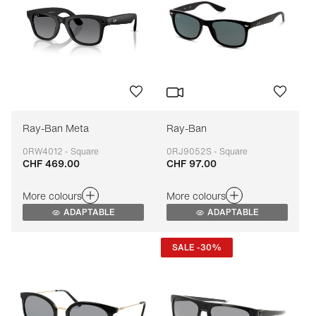
Ray-Ban Meta
Ray-Ban
0RW4012 - Square
0RJ9052S - Square
CHF 469.00
CHF 97.00
Adaptable
Adaptable
More colours
More colours
ADAPTABLE
ADAPTABLE
SALE -30%