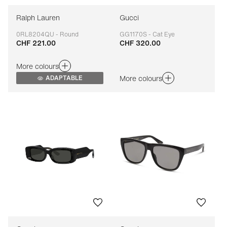
Ralph Lauren
Gucci
0RL8204QU - Round
GG1170S - Cat Eye
CHF 221.00
CHF 320.00
Adaptable
Adaptable
More colours
More colours
ADAPTABLE