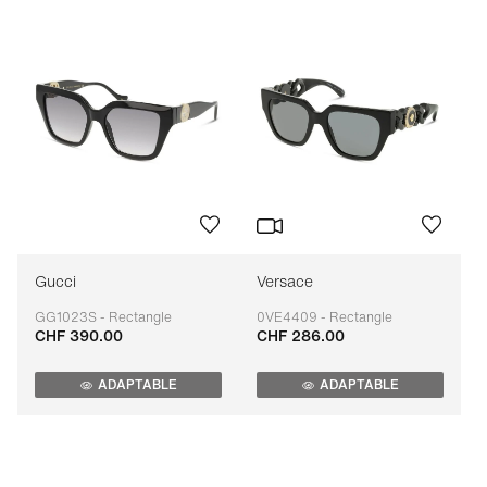
Gucci
Versace
GG1023S - Rectangle
0VE4409 - Rectangle
CHF 390.00
CHF 286.00
Adaptable
Adaptable
ADAPTABLE
ADAPTABLE