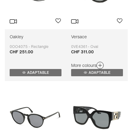
Oakley
Versace
0OO4075 - Rectangle
0VE4361 - Oval
CHF 251.00
CHF 311.00
Adaptable
Adaptable
More colours
ADAPTABLE
ADAPTABLE