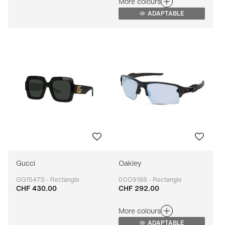
More colours
ADAPTABLE
Gucci
Oakley
GG1547S - Rectangle
0OO9188 - Rectangle
CHF 430.00
CHF 292.00
Adaptable
Adaptable
More colours
ADAPTABLE