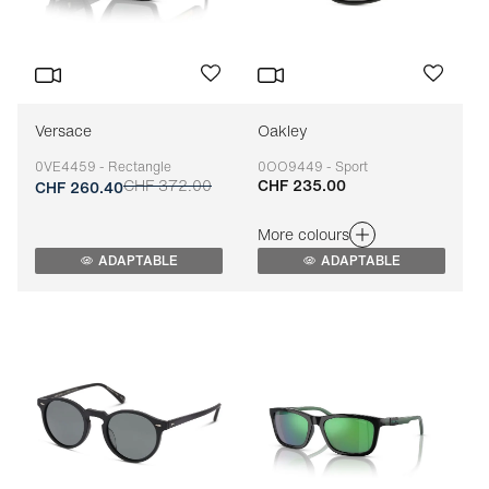
Versace
Oakley
0VE4459 - Rectangle
0OO9449 - Sport
CHF 372.00
CHF 235.00
Adaptable
Adaptable
CHF 260.40
More colours
ADAPTABLE
ADAPTABLE