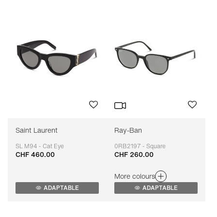
Saint Laurent
Ray-Ban
SL M94 - Cat Eye
0RB2197 - Square
CHF 460.00
CHF 260.00
Adaptable
Adaptable
More colours
ADAPTABLE
ADAPTABLE