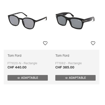
Tom Ford
Tom Ford
FT1020-N - Rectangle
FT1062 - Rectangle
CHF 440.00
CHF 385.00
Adaptable
Adaptable
ADAPTABLE
ADAPTABLE