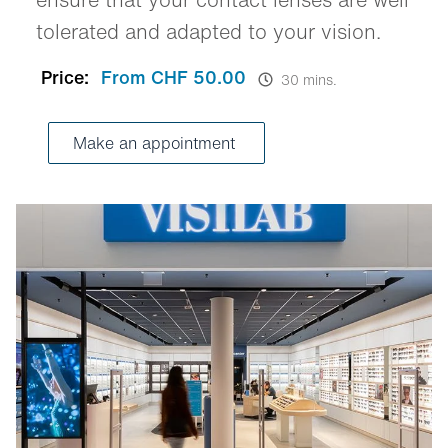
tolerated and adapted to your vision.
Price:
From CHF 50.00
30 mins.
Make an appointment