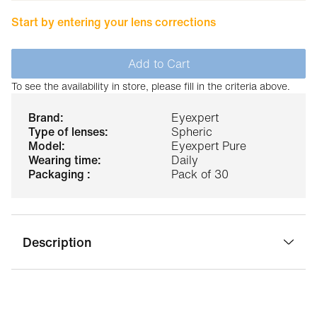
Start by entering your lens corrections
Add to Cart
To see the availability in store, please fill in the criteria above.
brand:
Eyexpert
type of lenses:
Spheric
model:
Eyexpert Pure
wearing time:
Daily
packaging :
Pack of 30
Description
Eyexpert pure daily contact lenses are perfectly suited to
the hustle and bustle of everyday life. These contact
lenses incorporate a revolutionary technology that offers