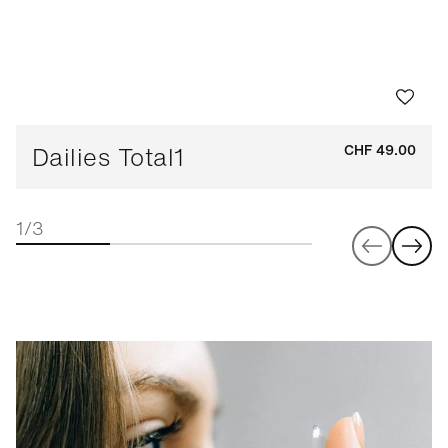
Dailies Total1
CHF 49.00
1/3