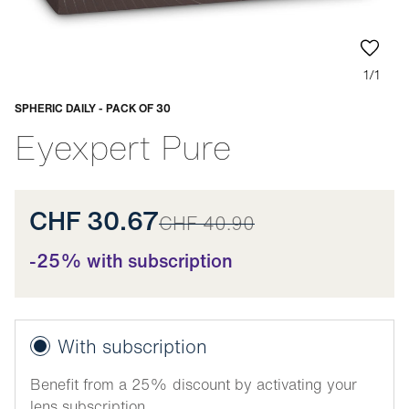
1/1
SPHERIC DAILY - PACK OF 30
Adaptable
Eyexpert Pure
CHF 30.67
CHF 40.90
-25% with subscription
With subscription
Benefit from a 25% discount by activating your
lens subscription.