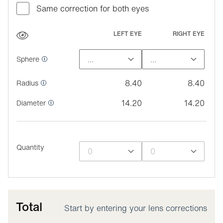
Same correction for both eyes
LEFT EYE
RIGHT EYE
Sphere
8.40
8.40
Radius
14.20
14.20
Diameter
Quantity
Total
Start by entering your lens corrections