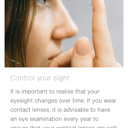
Control your sight
It is important to realise that your
eyesight changes over time. If you wear
contact lenses, it is advisable to have
an eye examination every year to
ensure that your contact lenses are well