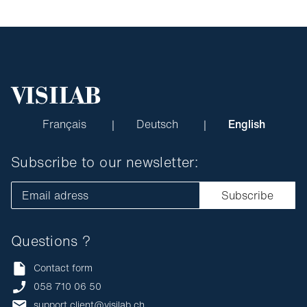
Français
Deutsch
English
Subscribe to our newsletter:
Email adress
Subscribe
Questions ?
Contact form
058 710 06 50
support.client@visilab.ch