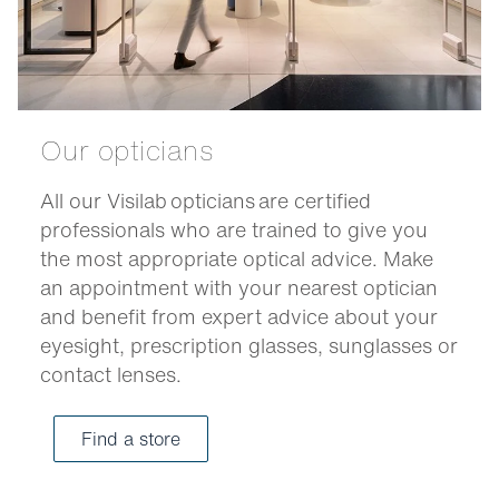
Our opticians
All our Visilab opticians are certified
professionals who are trained to give you
the most appropriate optical advice. Make
an appointment with your nearest optician
and benefit from expert advice about your
eyesight, prescription glasses, sunglasses or
contact lenses.
Find a store