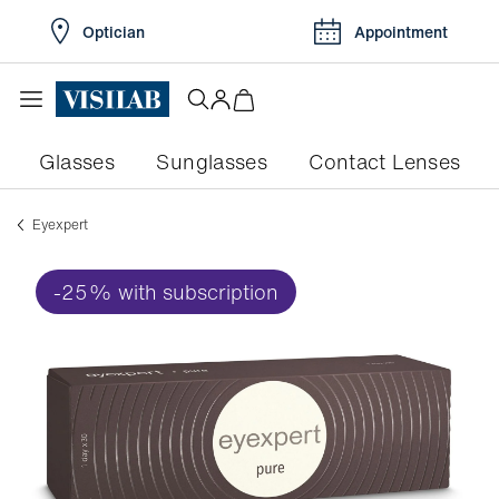
Optician
Appointment
Glasses
Sunglasses
Contact Lenses
eyexpert
-25% with subscription