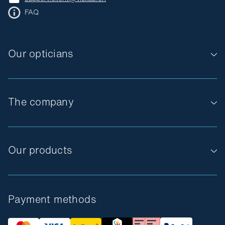
FAQ
Our opticians
The company
Our products
Payment methods