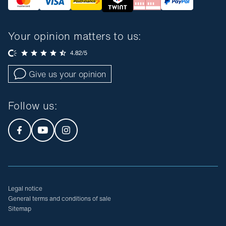
Your opinion matters to us:
Give us your opinion
Follow us
:
Legal notice
General terms and conditions of sale
Sitemap