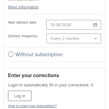
More information
Next delivery date
Delivery frequency
Without subscription
Enter your corrections
Login to automatically fill in your corrections:
Log in
How to read your prescription?