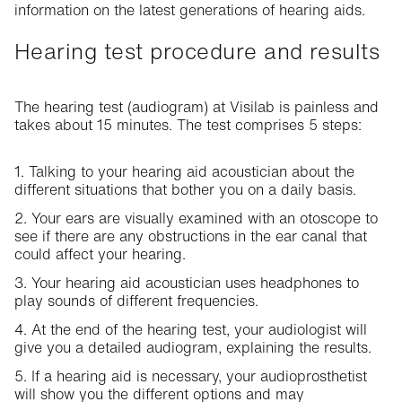
information on the latest generations of hearing aids.
Hearing test procedure and results
The hearing test (audiogram) at Visilab is painless and
takes about 15 minutes. The test comprises 5 steps:
1. Talking to your hearing aid acoustician about the
different situations that bother you on a daily basis.
2. Your ears are visually examined with an otoscope to
see if there are any obstructions in the ear canal that
could affect your hearing.
3. Your hearing aid acoustician uses headphones to
play sounds of different frequencies.
4. At the end of the hearing test, your audiologist will
give you a detailed audiogram, explaining the results.
5. If a hearing aid is necessary, your audioprosthetist
will show you the different options and may