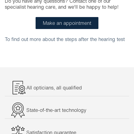
Do you have any questions? Contact one of our
specialist hearing care, and we'll be happy to help!
Make an appointment
To find out more about the steps after the hearing test
All opticians, all qualified
State-of-the-art technology
Satisfaction guarantee