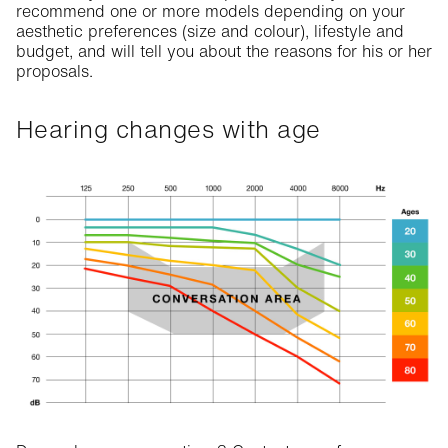
recommend one or more models depending on your
aesthetic preferences (size and colour), lifestyle and
budget, and will tell you about the reasons for his or her
proposals.
Hearing changes with age