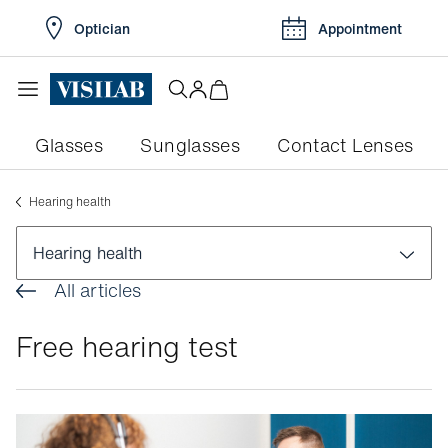
Optician
Appointment
Glasses
Sunglasses
Contact Lenses
Hearing health
Hearing health
All articles
Hearing health
Free hearing test
Free hearing test
Online hearing test
How hearing works