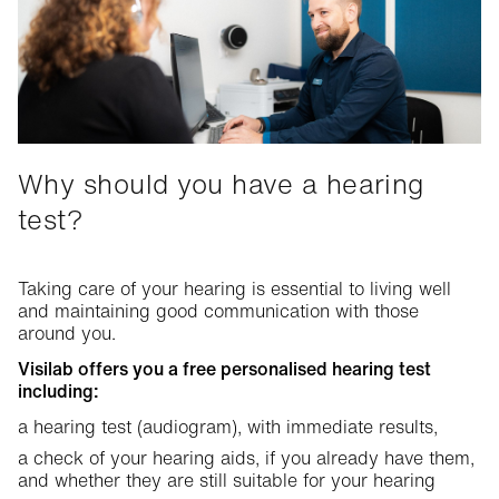
The different types of hearing loss
The first signs of hearing loss
Links between health and hearing
Advice
Why should you have a hearing
Steps to take after the hearing test
Hearing aids
test?
Getting used to hearing aids
Hearing solutions
Hearing services
Practical tips
Taking care of your hearing is essential to living well
The different shapes and ranges of hearing aids at Visilab
and maintaining good communication with those
Visilab hearing services
Communicating well when you wear a hearing aid
around you.
Stereophonic equipment
Warranty conditions for hearing aids
Visilab offers you a free personalised hearing test
including:
Accessories: connected
a hearing test (audiogram), with immediate results,
Reimbursements and administrative support
a check of your hearing aids, if you already have them,
and whether they are still suitable for your hearing