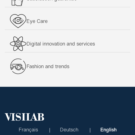
Eye Care
Digital innovation and services
Fashion and trends
Français
Deutsch
English