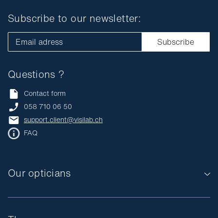
Subscribe to our newsletter:
Email adress
Subscribe
Questions ?
Contact form
058 710 06 50
support.client@visilab.ch
FAQ
Our opticians