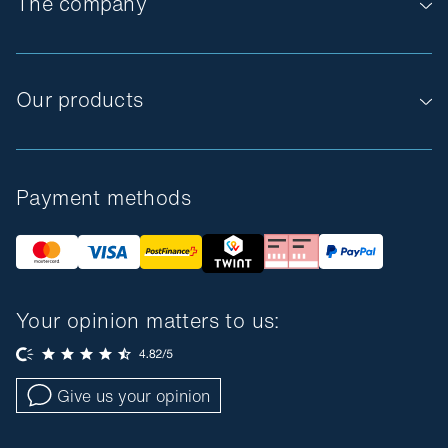
The company
Our products
Payment methods
Your opinion matters to us:
Give us your opinion