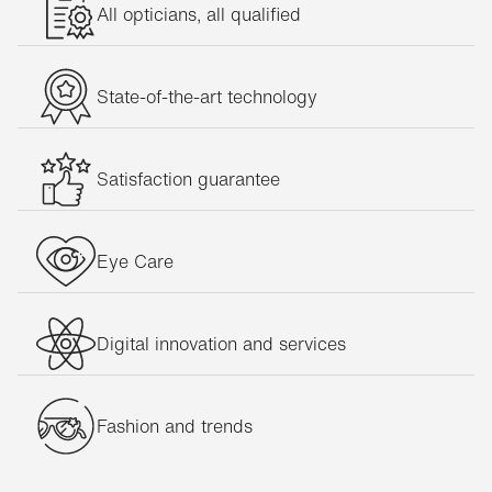
All opticians, all qualified
State-of-the-art technology
Satisfaction guarantee
Eye Care
Digital innovation and services
Fashion and trends