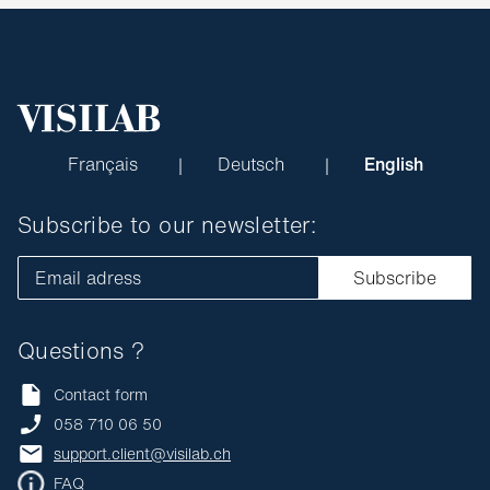
Français
Deutsch
English
Subscribe to our newsletter:
Email adress
Subscribe
Questions ?
Contact form
058 710 06 50
support.client@visilab.ch
FAQ