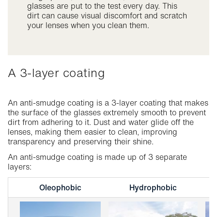
glasses are put to the test every day. This
dirt can cause visual discomfort and scratch
your lenses when you clean them.
A 3-layer coating
An anti-smudge coating is a 3-layer coating that makes
the surface of the glasses extremely smooth to prevent
dirt from adhering to it. Dust and water glide off the
lenses, making them easier to clean, improving
transparency and preserving their shine.
An anti-smudge coating is made up of 3 separate
layers:
Oleophobic
Hydrophobic