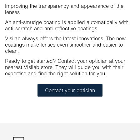
Improving the transparency and appearance of the
lenses
An anti-smudge coating is applied automatically with
anti-scratch and anti-reflective coatings
Visilab always offers the latest innovations. The new
coatings make lenses even smoother and easier to
clean.
Ready to get started? Contact your optician at your
nearest Visilab store. They will guide you with their
expertise and find the right solution for you.
Contact your optician