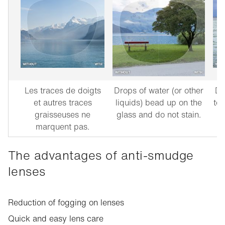
Les traces de doigts
Drops of water (or other
Du
et autres traces
liquids) bead up on the
to 
graisseuses ne
glass and do not stain.
marquent pas.
The advantages of anti-smudge
lenses
Reduction of fogging on lenses
Quick and easy lens care