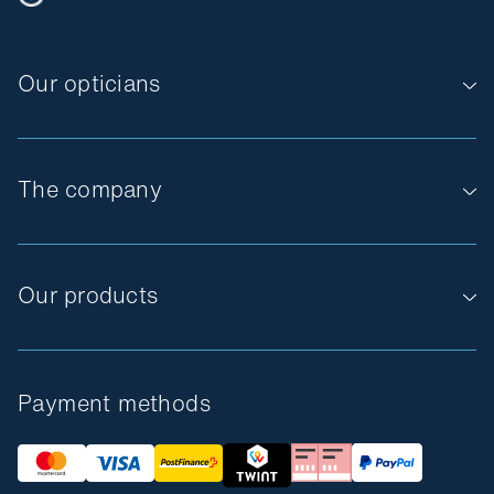
Our opticians
The company
Our products
Payment methods