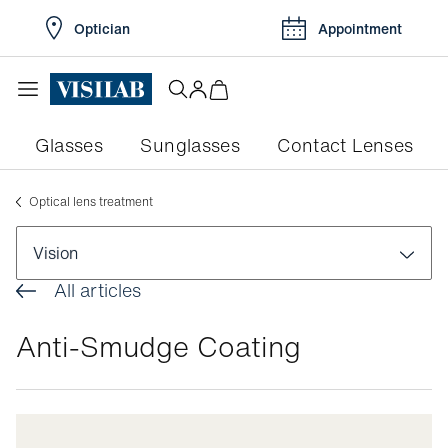
Optician
Appointment
Glasses
Sunglasses
Contact Lenses
Optical lens treatment
Vision
All articles
Visual disorders
Anti-Smudge Coating
Colour blindness
Pathologies
Myopia
Conjunctivitis
Eye exams
Myopia in children
Dry eyes