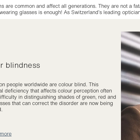
s are common and affect all generations. They are not a fat
earing glasses is enough! As Switzerland’s leading optician
ur blindness
ion people worldwide are colour blind. This
l deficiency that affects colour perception often
fficulty in distinguishing shades of green, red and
asses that can correct the disorder are now being
d.
 more