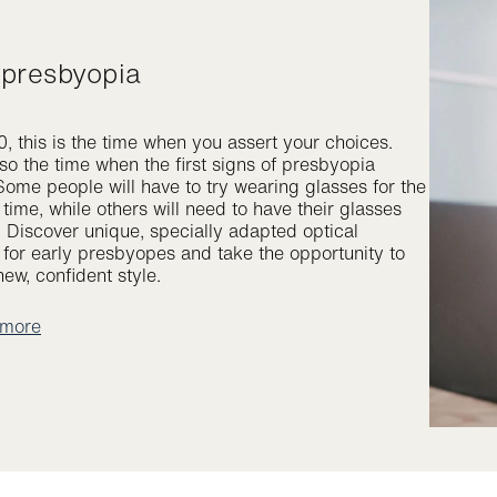
y presbyopia
, this is the time when you assert your choices.
lso the time when the first signs of presbyopia
Some people will have to try wearing glasses for the
t time, while others will need to have their glasses
. Discover unique, specially adapted optical
s for early presbyopes and take the opportunity to
ew, confident style.
 more