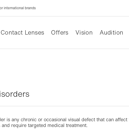
or international brands
Contact Lenses
Offers
Vision
Audition
isorders
der is any chronic or occasional visual defect that can affec
ns and require targeted medical treatment.