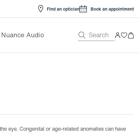
Find an optician
Book an appointment
Search
Nuance Audio
t the eye. Congenital or age-related anomalies can have