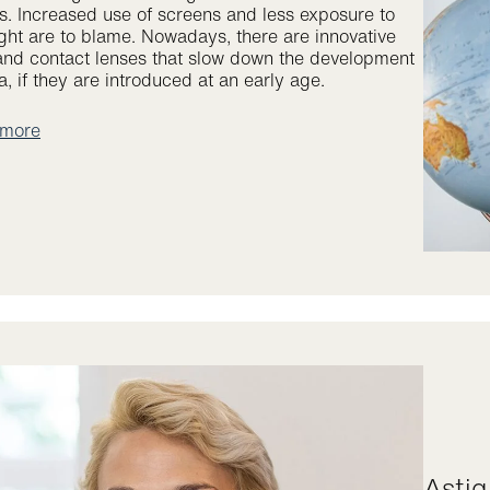
s. Increased use of screens and less exposure to
ight are to blame. Nowadays, there are innovative
and contact lenses that slow down the development
, if they are introduced at an early age.
 more
Ast