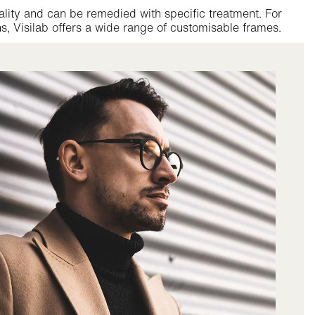
ality and can be remedied with specific treatment. For
s, Visilab offers a wide range of customisable frames.