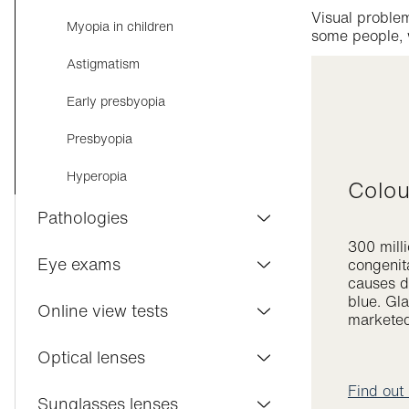
Visual problem
Myopia in children
some people, w
Astigmatism
Early presbyopia
Presbyopia
Hyperopia
Colo
Pathologies
300 mill
Conjunctivitis
Eye exams
congenita
causes di
Dry eyes
blue. Gl
Visilab Care
Online view tests
markete
Macular degeneration
Eye exam
Distance vision
Optical lenses
Cataract
Contact lenses
Find out
Near vision
Varifocal lenses
Sunglasses lenses