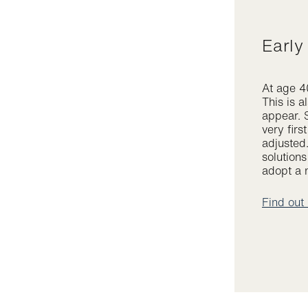
Earl
At age 40
This is a
appear. 
very firs
adjusted
solution
adopt a n
Find out