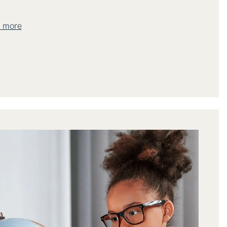
t more