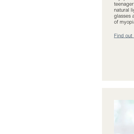
teenager
natural l
glasses 
of myopia
Find out