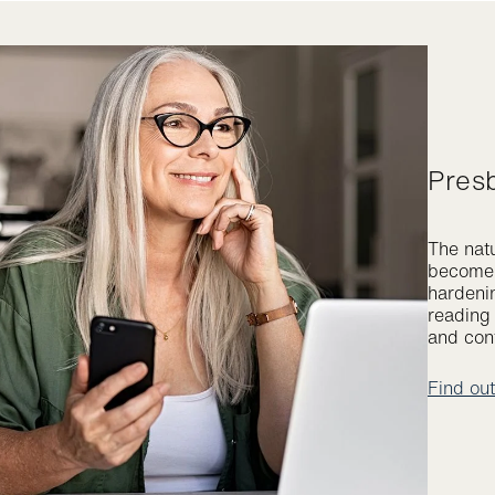
Pres
The natu
become l
hardenin
reading 
and cont
Find ou