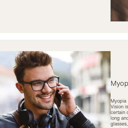
Myo
Myopia i
Vision i
certain 
long and
glasses,