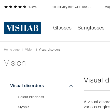
Free delivery from CHF 100.00
Maj
Glasses
Sunglasses
Home page
|
Vision
|
Visual disorders
Vision
Visual d
Visual disorders
Colour blindness
A visual disor
various origi
Myopia