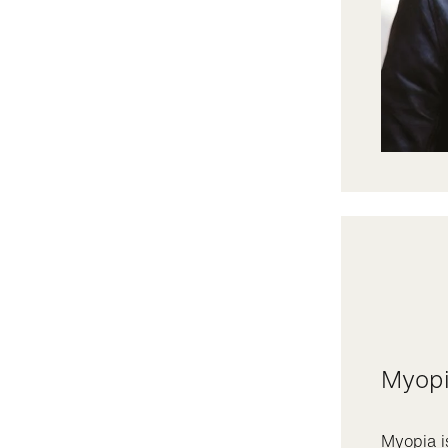
Myop
Myopia i