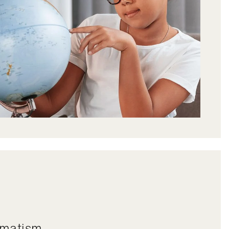
igmatism