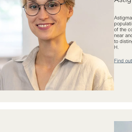
Astigmat
populati
of the c
near and
to disti
H.
Find ou