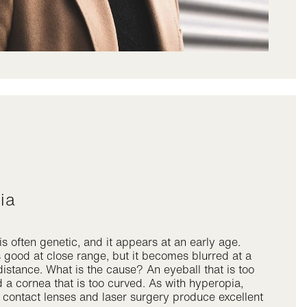
pia
s often genetic, and it appears at an early age.
s good at close range, but it becomes blurred at a
distance. What is the cause? An eyeball that is too
 a cornea that is too curved. As with hyperopia,
 contact lenses and laser surgery produce excellent