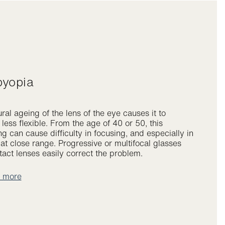
byopia
ral ageing of the lens of the eye causes it to
ess flexible. From the age of 40 or 50, this
g can cause difficulty in focusing, and especially in
at close range. Progressive or multifocal glasses
act lenses easily correct the problem.
t more