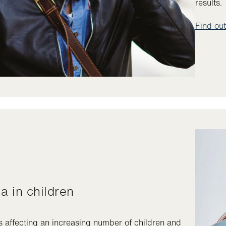
results.
Find ou
ia in children
s affecting an increasing number of children and