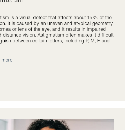
ism is a visual defect that affects about 15% of the
on. It is caused by an uneven and atypical geometry
ornea or lens of the eye, and it results in impaired
 distance vision. Astigmatism often makes it difficult
nguish between certain letters, including P, M, F and
t more