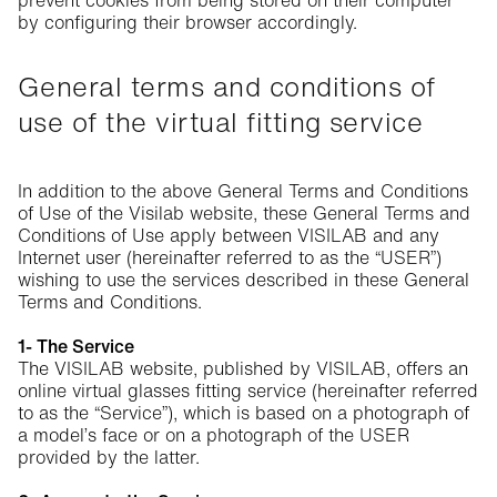
prevent cookies from being stored on their computer
by configuring their browser accordingly.
General terms and conditions of
use of the virtual fitting service
In addition to the above General Terms and Conditions
of Use of the Visilab website, these General Terms and
Conditions of Use apply between VISILAB and any
Internet user (hereinafter referred to as the “USER”)
wishing to use the services described in these General
Terms and Conditions.
1- The Service
The VISILAB website, published by VISILAB, offers an
online virtual glasses fitting service (hereinafter referred
to as the “Service”), which is based on a photograph of
a model’s face or on a photograph of the USER
provided by the latter.