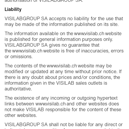
authorisation of VISILABGROUP SA.
Liability
VISILABGROUP SA accepts no liability for the use that
may be made of the information published on its site.
The information available on the www.visilab.ch website
is published for general information purposes only.
VISILABGROUP SA gives no guarantee that
the www.visilab.ch website is free of inaccuracies, errors
or omissions.
The contents of the www.visilab.ch website may be
modified or updated at any time without prior notice. If
there is any doubt about prices and/or conditions, the
information given in the VISILAB sales outlets is
authoritative.
The existence of any incoming or outgoing hypertext
links between www.visilab.ch and other websites does
not make VISILAB responsible for the content of these
other websites.
VISILABGROUP SA shall not be liable for any direct or