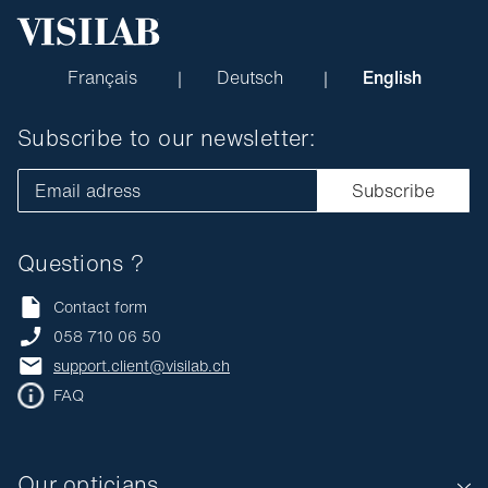
Français
Deutsch
English
Subscribe to our newsletter:
Email adress
Subscribe
Questions ?
Contact form
058 710 06 50
support.client@visilab.ch
FAQ
Our opticians