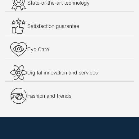
State-of-the-art technology
Satisfaction guarantee
Eye Care
Digital innovation and services
Fashion and trends