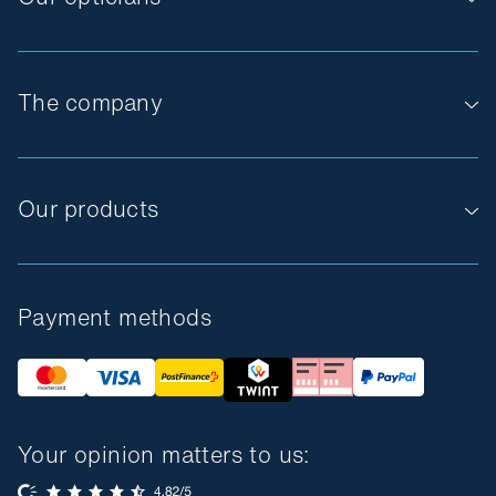
The company
Our products
Payment methods
Your opinion matters to us: