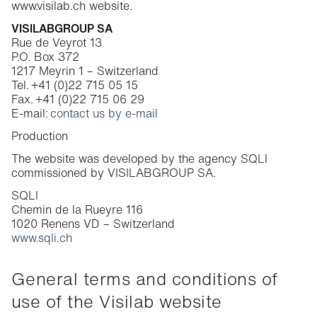
www.visilab.ch website.
Cookie Policy
VISILABGROUP SA
Rue de Veyrot 13
P.O. Box 372
1217 Meyrin 1 – Switzerland
Tel. +41 (0)22 715 05 15
Fax. +41 (0)22 715 06 29
E-mail:
contact us by e-mail
Production
The website was developed by the agency SQLI
commissioned by VISILABGROUP SA.
SQLI
Chemin de la Rueyre 116
1020 Renens VD – Switzerland
www.sqli.ch
General terms and conditions of
use of the Visilab website