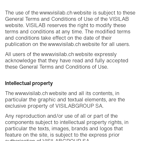
The use of the www.visilab.ch website is subject to these
General Terms and Conditions of Use of the VISILAB
website. VISILAB reserves the right to modify these
terms and conditions at any time. The modified terms
and conditions take effect on the date of their
publication on the www.visilab.ch website for all users.
All users of the www.visilab.ch website expressly
acknowledge that they have read and fully accepted
these General Terms and Conditions of Use.
Intellectual property
The www.visilab.ch website and all its contents, in
particular the graphic and textual elements, are the
exclusive property of VISILABGROUP SA.
Any reproduction and/or use of all or part of the
components subject to intellectual property rights, in
particular the texts, images, brands and logos that
feature on the site, is subject to the express prior