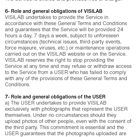
6- Role and general obligations of VISILAB
VISILAB undertakes to provide the Service in
accordance with these General Terms and Conditions
and guarantees that the Service will be provided 24
hours a day, 7 days a week, subject to unforeseen
circumstances (technical issues, third-party events,
force majeure, viruses, etc.) or maintenance operations
carried out on the VISILAB website or on the Service.
VISILAB reserves the right to stop providing the
Service at any time and may refuse or withdraw access
to the Service from a USER who has failed to comply
with any of the provisions of these General Terms and
Conditions.
7- Role and general obligations of the USER
a) The USER undertakes to provide VISILAB
exclusively with photographs that represent the USER
themselves. Under no circumstances should they
upload photos of other people, even with the consent of
the third party. This commitment is essential and the
USER guarantees that the photographs uploaded are