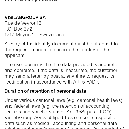
VISILABGROUP SA
Rue de Veyrot 13
P.O. Box 372
1217 Meyrin 1 – Switzerland
A copy of the identity document must be attached to
the request in order to confirm the identity of the
applicant.
The user confirms that the data provided is accurate
and complete. If the data is inaccurate, the customer
may send a letter by post at any time to request its
rectification in accordance with Art. 5 FADP.
Duration of retention of personal data
Under various cantonal laws (e.g. cantonal health laws)
and federal laws (e.g. the retention of accounting
records and vouchers under Art. 958f para. 1 CO),
VisilabGroup AG is obliged to store certain specific
data such as medical, accounting and personal data