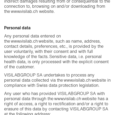
indirect damages resulting from or consequential to the
connection to, browsing on and/or downloading from
the www.visilab.ch website.
Personal data
Any personal data entered on
the www.visilab.ch website, such as name, address,
contact details, preferences, etc., is provided by the
user voluntarily, with their consent and with full
knowledge of the facts. Sensitive data, i.e. personal
health data, is only processed with the explicit consent
of the customer.
VISILABGROUP SA undertakes to process any
personal data collected via the www.visilab.ch website in
compliance with Swiss data protection legislation.
Any user who has provided VISILABGROUP SA with
personal data through the www.visilab.ch website has a
right of access, a right to rectification and/or a right to
erasure of this data by contacting VISILABGROUP SA
at the following address: