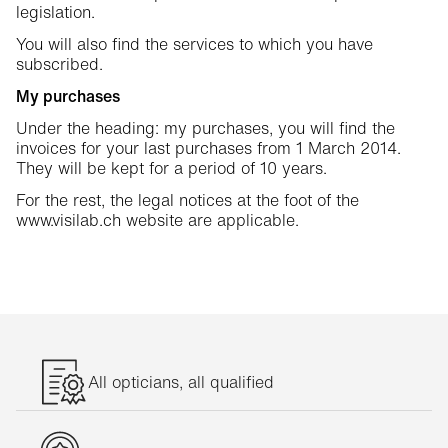
legislation.
You will also find the services to which you have
subscribed.
My purchases
Under the heading: my purchases, you will find the
invoices for your last purchases from 1 March 2014.
They will be kept for a period of 10 years.
For the rest, the legal notices at the foot of the
www.visilab.ch website are applicable.
All opticians, all qualified