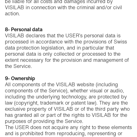
be liable for all costs and damages incurred by
VISILAB in connection with the criminal and/or civil
action.
8- Personal data
VISILAB declares that the USER’s personal data is
processed in accordance with the provisions of Swiss
data protection legislation, and in particular that
personal data is only collected or processed to the
extent necessary for the provision and management of
the Service.
9- Ownership
All components of the VISILAB website (including
components of the Service), whether visual or audio,
including the underlying technology, are protected by
law (copyright, trademark or patent law). They are the
exclusive property of VISILAB or of the third party who
has granted all or part of the rights to VISILAB for the
purposes of providing the Service.
The USER does not acquire any right to these elements
and is prohibited from reproducing, representing or