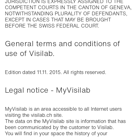
JURISDICTION IS EXPRESSLY ASSIGNED TO THE
COMPETENT COURTS IN THE CANTON OF GENEVA,
NOTWITHSTANDING PLURALITY OF DEFENDANTS,
EXCEPT IN CASES THAT MAY BE BROUGHT
BEFORE THE SWISS FEDERAL COURT.
General terms and conditions of
use of Visilab.
Edition dated 11.11. 2015. All rights reserved.
Legal notice - MyVisilab
MyVisilab is an area accessible to all Internet users
visiting the visilab.ch site.
The data on the MyVisilab site is information that has
been communicated by the customer to Visilab.
You will find in your space the history of your