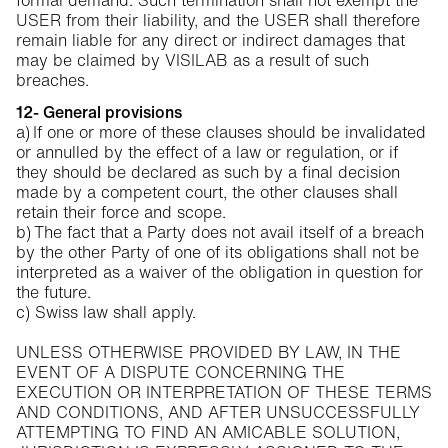
formal demand. Such termination shall not exempt the
USER from their liability, and the USER shall therefore
remain liable for any direct or indirect damages that
may be claimed by VISILAB as a result of such
breaches.
12- General provisions
a) If one or more of these clauses should be invalidated
or annulled by the effect of a law or regulation, or if
they should be declared as such by a final decision
made by a competent court, the other clauses shall
retain their force and scope.
b) The fact that a Party does not avail itself of a breach
by the other Party of one of its obligations shall not be
interpreted as a waiver of the obligation in question for
the future.
c) Swiss law shall apply.
UNLESS OTHERWISE PROVIDED BY LAW, IN THE
EVENT OF A DISPUTE CONCERNING THE
EXECUTION OR INTERPRETATION OF THESE TERMS
AND CONDITIONS, AND AFTER UNSUCCESSFULLY
ATTEMPTING TO FIND AN AMICABLE SOLUTION,