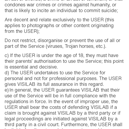
condones war crimes or crimes against humanity, or
that is likely to incite an individual to commit suicide;
Are decent and relate exclusively to the USER (this
applies to photographs or other content originating
from the USER);
Do not restrict, disorganise or prevent the use of all or
part of the Service (viruses, Trojan horses, etc.).
c) If the USER is under the age of 18, they must have
their parents’ authorisation to use the Service; this point
is essential and decisive.
d) The USER undertakes to use the Service for
personal and not for professional purposes. The USER
gives VISILAB its full assurance in this regard.
e) In general, the USER guarantees VISILAB that their
use of the Service will be in full compliance with the
regulations in force. In the event of improper use, the
USER shall bear the costs of defending VISILAB if a
claim is brought against VISILAB by a third party or if
legal proceedings are initiated against VISILAB by a
third party in a civil court. Furthermore, the USER shall