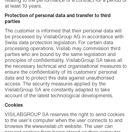
relating to the performance of a contract for a period of
at least 10 years.
Protection of personal data and transfer to third
parties
The customer is informed that their personal data will
be processed by VisilabGroup AG in accordance with
Swiss data protection legislation. For certain data
processing operations, Visilab may commission third
parties who are bound by the same legislation and
principles of confidentiality. VisilabGroup SA takes all
the necessary technical and organisational measures to
ensure the confidentiality of its customers’ personal
data and to protect this data against unauthorised
access. The security measures applied by the
VisilabGroup SA are constantly adapted to take
account of the latest technological developments.
Cookies
VISILABGROUP SA reserves the right to send cookies
to the user’s computer when the user connects to and
browses the www.visilab.ch website. The user can