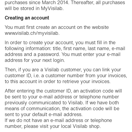
purchases since March 2014. Thereafter, all purchases
will be stored in MyVisilab.
Creating an account
You must first create an account on the website
www.visilab.ch/myvisilab.
In order to create your account, you must fill in the
following information: title, first name, last name, e-mail
address and a password. You must enter your e-mail
address for your next login.
Then, if you are a Visilab customer, you can link your
customer ID, i.e. a customer number from your invoices,
to this account in order to retrieve your invoices.
After entering the customer ID, an activation code will
be sent to your e-mail address or telephone number
previously communicated to Visilab. If we have both
means of communication, the activation code will be
sent to your default e-mail address.
If we do not have an e-mail address or telephone
number, please visit your local Visilab shop.