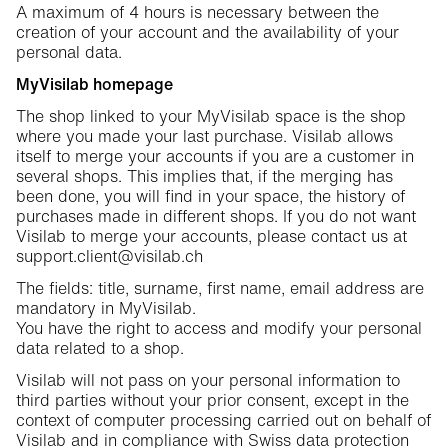
A maximum of 4 hours is necessary between the
creation of your account and the availability of your
personal data.
MyVisilab homepage
The shop linked to your MyVisilab space is the shop
where you made your last purchase. Visilab allows
itself to merge your accounts if you are a customer in
several shops. This implies that, if the merging has
been done, you will find in your space, the history of
purchases made in different shops. If you do not want
Visilab to merge your accounts, please contact us at
support.client@visilab.ch
The fields: title, surname, first name, email address are
mandatory in MyVisilab.
You have the right to access and modify your personal
data related to a shop.
Visilab will not pass on your personal information to
third parties without your prior consent, except in the
context of computer processing carried out on behalf of
Visilab and in compliance with Swiss data protection