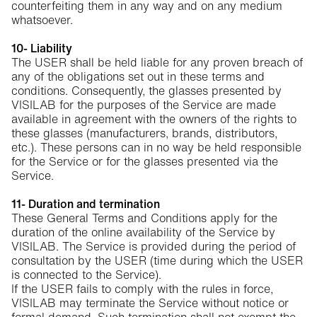
counterfeiting them in any way and on any medium
whatsoever.
10- Liability
The USER shall be held liable for any proven breach of
any of the obligations set out in these terms and
conditions. Consequently, the glasses presented by
VISILAB for the purposes of the Service are made
available in agreement with the owners of the rights to
these glasses (manufacturers, brands, distributors,
etc.). These persons can in no way be held responsible
for the Service or for the glasses presented via the
Service.
11- Duration and termination
These General Terms and Conditions apply for the
duration of the online availability of the Service by
VISILAB. The Service is provided during the period of
consultation by the USER (time during which the USER
is connected to the Service).
If the USER fails to comply with the rules in force,
VISILAB may terminate the Service without notice or