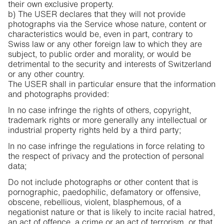
their own exclusive property.
b) The USER declares that they will not provide
photographs via the Service whose nature, content or
characteristics would be, even in part, contrary to
Swiss law or any other foreign law to which they are
subject, to public order and morality, or would be
detrimental to the security and interests of Switzerland
or any other country.
The USER shall in particular ensure that the information
and photographs provided:
In no case infringe the rights of others, copyright,
trademark rights or more generally any intellectual or
industrial property rights held by a third party;
In no case infringe the regulations in force relating to
the respect of privacy and the protection of personal
data;
Do not include photographs or other content that is
pornographic, paedophilic, defamatory or offensive,
obscene, rebellious, violent, blasphemous, of a
negationist nature or that is likely to incite racial hatred,
an act of offence, a crime or an act of terrorism, or that