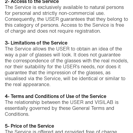
2- Access to the Service
The Service is exclusively available to natural persons
for personal and strictly non-commercial use.
Consequently, the USER guarantees that they belong to
this category of persons. Access to the Service is free
of charge and does not require registration.
3- Limitations of the Service
The Service allows the USER to obtain an idea of the
way a pair of glasses will look. It does not guarantee
the correspondence of the glasses with the real models,
nor their suitability for the USER’s needs, nor does it
guarantee that the impression of the glasses, as
visualised via the Service, will be identical or similar to
the real appearance.
4- Terms and Conditions of Use of the Service
The relationship between the USER and VISILAB is
essentially governed by these General Terms and
Conditions.
5- Price of the Service
The Service is offered and provided free of charge.