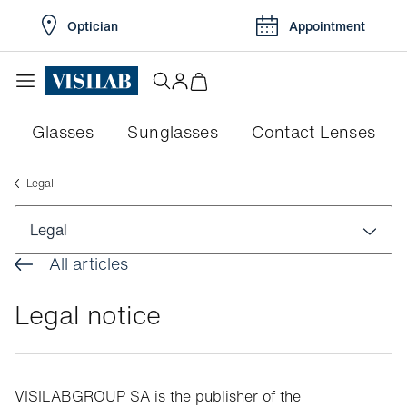
Optician
Appointment
Glasses
Sunglasses
Contact Lenses
Legal
Legal
All articles
Legal notice
Legal notice
General terms and conditions of sale
Privacy Notice
VISILABGROUP SA is the publisher of the