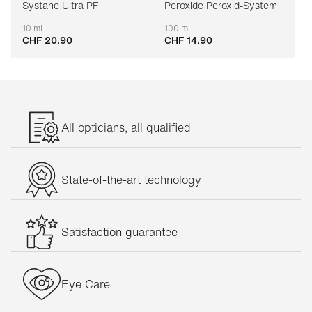
Systane Ultra PF
Peroxide Peroxid-System
10 ml
100 ml
CHF 20.90
CHF 14.90
Adaptable
Adaptable
All opticians, all qualified
State-of-the-art technology
Satisfaction guarantee
Eye Care