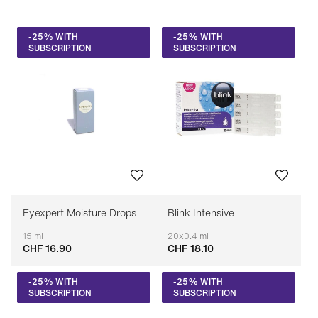
Price: low to high
-25% WITH
-25% WITH
Price: high to low
SUBSCRIPTION
SUBSCRIPTION
Bestseller
Sort by brand (A-Z)
Sort by brand (Z-A)
Eyexpert Moisture Drops
Blink Intensive
15 ml
20x0.4 ml
CHF 16.90
CHF 18.10
Adaptable
Adaptable
-25% WITH
-25% WITH
SUBSCRIPTION
SUBSCRIPTION