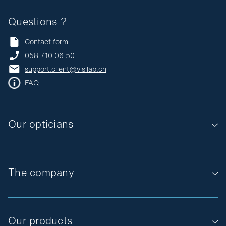
Questions ?
Contact form
058 710 06 50
support.client@visilab.ch
FAQ
Our opticians
The company
Our products