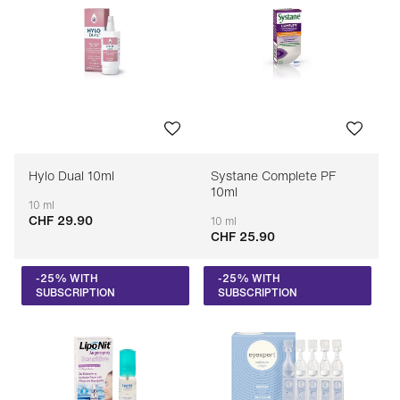
Hylo Dual 10ml
Systane Complete PF
10ml
10 ml
CHF 29.90
Adaptable
10 ml
CHF 25.90
Adaptable
-25% WITH
-25% WITH
SUBSCRIPTION
SUBSCRIPTION