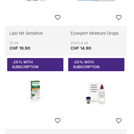
Lipo Nit Sensitive
Eyexpert Moisture Drops
10 ml
20x0.4 ml
CHF 19.90
CHF 14.90
Adaptable
Adaptable
-25% WITH
-25% WITH
SUBSCRIPTION
SUBSCRIPTION