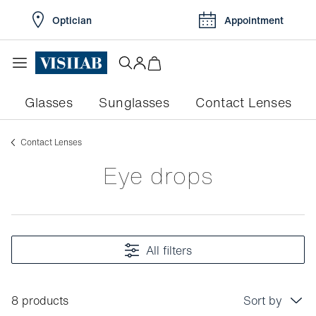
Optician
Appointment
Glasses
Sunglasses
Contact Lenses
Contact Lenses
Eye drops
All filters
8 products
Sort by