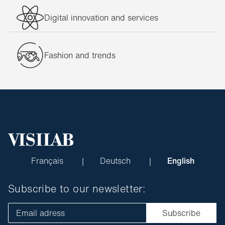
Digital innovation and services
Fashion and trends
Français
Deutsch
English
Subscribe to our newsletter:
Email adress
Subscribe