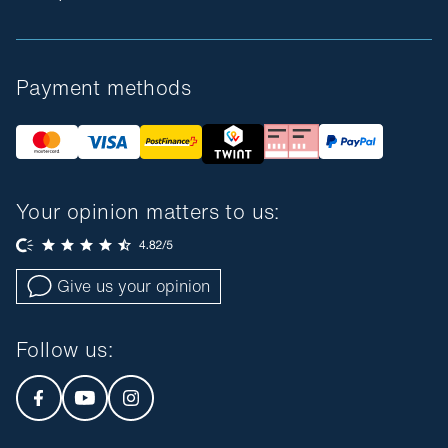
Payment methods
Your opinion matters to us:
Give us your opinion
Follow us
: