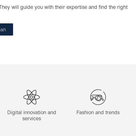
hey will guide you with their expertise and find the right
ian
Digital innovation and
Fashion and trends
services