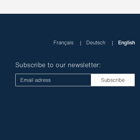
Français
Deutsch
English
Subscribe to our newsletter:
Email adress
Subscribe