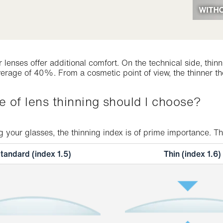
er lenses offer additional comfort. On the technical side, th
erage of 40%. From a cosmetic point of view, the thinner the
pe of lens thinning should I choose?
your glasses, the thinning index is of prime importance. The 
tandard (index 1.5)
Thin (index 1.6)