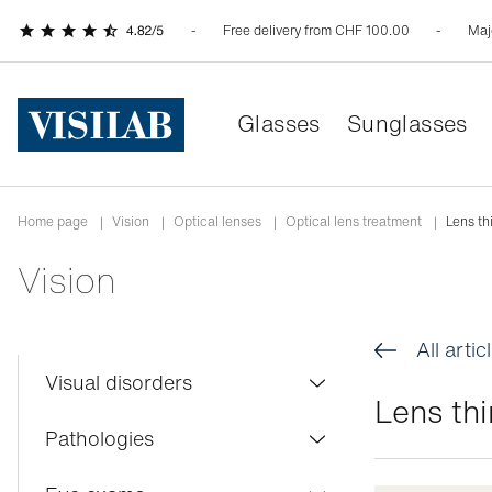
Free delivery from CHF 100.00
Maj
Glasses
Sunglasses
Home page
|
Vision
|
Optical lenses
|
Optical lens treatment
|
Lens th
Vision
All artic
Visual disorders
Lens th
Colour blindness
Pathologies
Myopia
Conjunctivitis