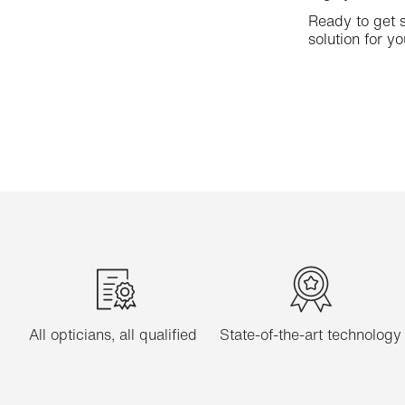
Ready to get s
solution for yo
All opticians, all qualified
State-of-the-art technology