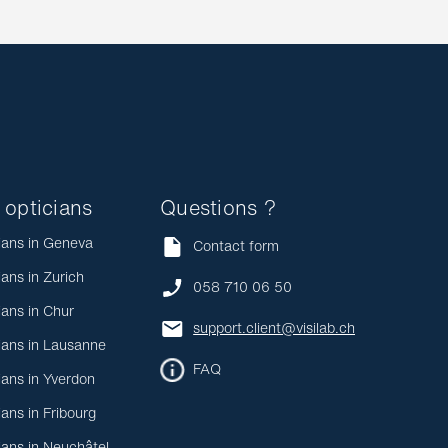
 opticians
Questions ?
ians in Geneva
Contact form
ians in Zurich
058 710 06 50
ians in Chur
support.client@visilab.ch
ians in Lausanne
FAQ
ians in Yverdon
ians in Fribourg
ians in Neuchâtel