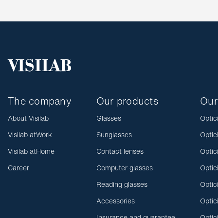
The company
Our products
Our
About Visilab
Glasses
Optic
Visilab atWork
Sunglasses
Optic
Visilab atHome
Contact lenses
Optic
Career
Computer glasses
Optic
Reading glasses
Optic
Accessories
Optic
Insurance and guarantee
Optic