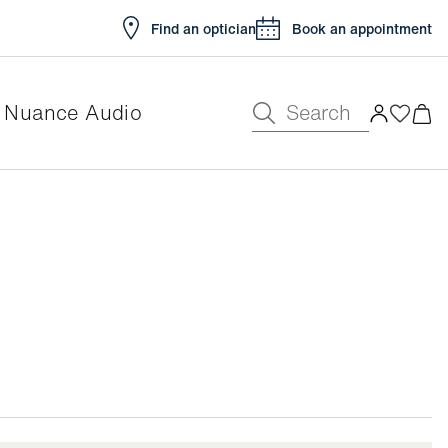
Find an optician
Book an appointment
Search
Nuance Audio