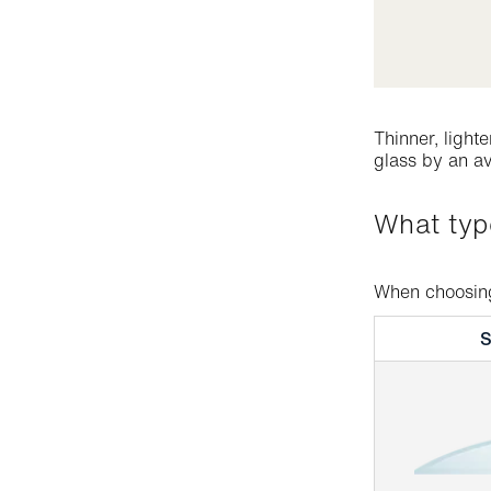
Thinner, light
glass by an av
What ty
When choosing 
S