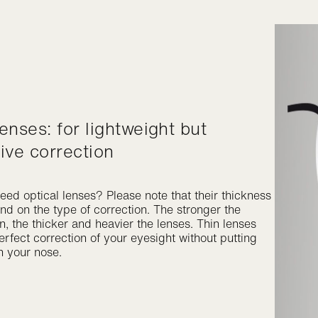
tive correction
eed optical lenses? Please note that their thickness
nd on the type of correction. The stronger the
n, the thicker and heavier the lenses. Thin lenses
rfect correction of your eyesight without putting
n your nose.