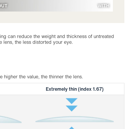
inning can reduce the weight and thickness of untreated
 lens, the less distorted your eye.
higher the value, the thinner the lens.
Extremely thin (index 1.67)