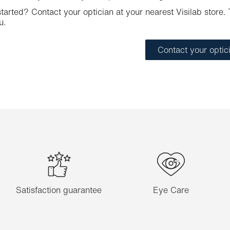
tarted? Contact your optician at your nearest Visilab store. T
u.
Contact your optic
Satisfaction guarantee
Eye Care