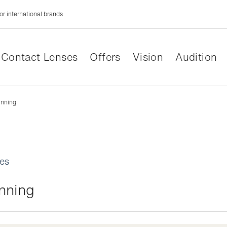
or international brands
Contact Lenses
Offers
Vision
Audition
inning
les
inning