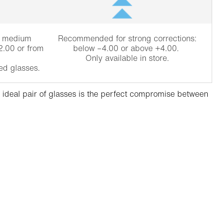
r medium
Recommended for strong corrections:
2.00 or from
below –4.00 or above +4.00.
Only available in store.
ed glasses.
he ideal pair of glasses is the perfect compromise between