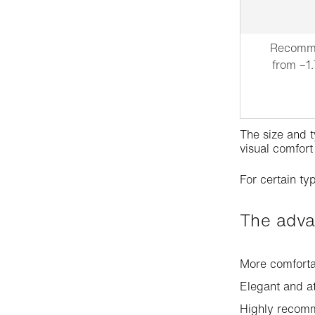
Recomme
from –1.
The size and t
visual comfort
For certain typ
The adv
More comforta
Elegant and a
Highly recomm