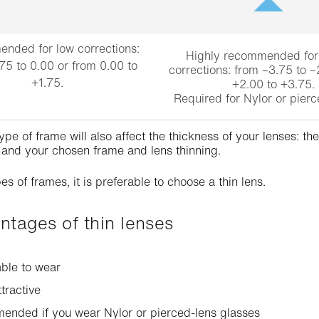
nded for low corrections:
Highly recommended fo
75 to 0.00 or from 0.00 to
corrections: from –3.75 to –
+1.75.
+2.00 to +3.75.
Required for Nylor or pierc
ype of frame will also affect the thickness of your lenses: t
 and your chosen frame and lens thinning.
es of frames, it is preferable to choose a thin lens.
antages of thin lenses
ble to wear
ttractive
ended if you wear Nylor or pierced-lens glasses