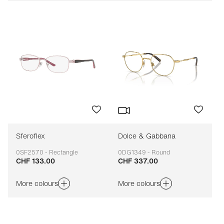
Sferoflex
Dolce & Gabbana
0SF2570 - Rectangle
0DG1349 - Round
CHF 133.00
CHF 337.00
Adaptable
Adaptable
More colours
More colours