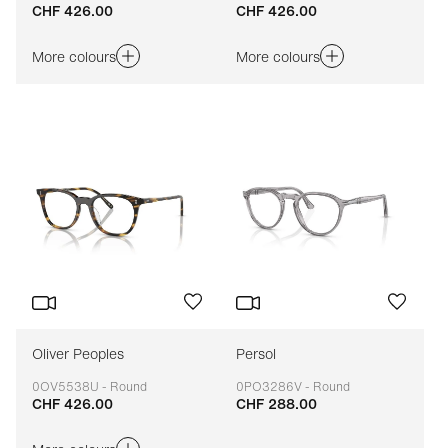
CHF 426.00
CHF 426.00
Adaptable
Adaptable
More colours
More colours
Oliver Peoples
Persol
0OV5538U - Round
0PO3286V - Round
CHF 426.00
CHF 288.00
Adaptable
Adaptable