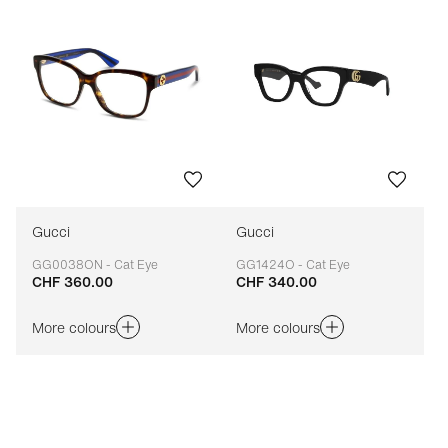
Gucci
Gucci
GG0038ON - Cat Eye
GG1424O - Cat Eye
CHF 360.00
CHF 340.00
Adaptable
Adaptable
More colours
More colours