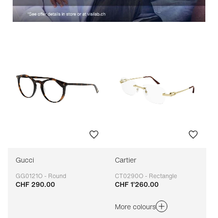
Gucci
Cartier
GG0121O - Round
CT0290O - Rectangle
CHF 290.00
CHF 1’260.00
Adaptable
Adaptable
More colours