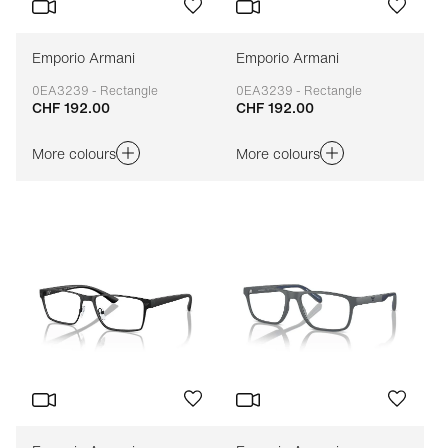
Emporio Armani
Emporio Armani
0EA3239 - Rectangle
0EA3239 - Rectangle
CHF 192.00
CHF 192.00
Adaptable
Adaptable
More colours
More colours