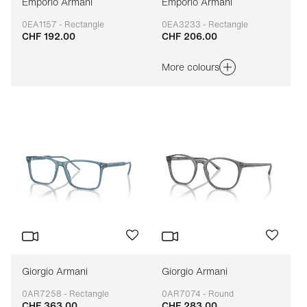
Emporio Armani
Emporio Armani
0EA1157 - Rectangle
0EA3233 - Rectangle
CHF 192.00
CHF 206.00
Adaptable
Adaptable
More colours
Giorgio Armani
Giorgio Armani
0AR7258 - Rectangle
0AR7074 - Round
CHF 363.00
CHF 283.00
Adaptable
Adaptable