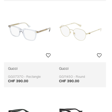
Gucci
Gucci
GG0737O - Rectangle
GG1145O - Round
CHF 390.00
CHF 390.00
Adaptable
Adaptable