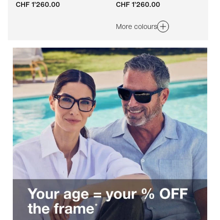
CHF 1’260.00
CHF 1’260.00
Adaptable
Adaptable
More colours