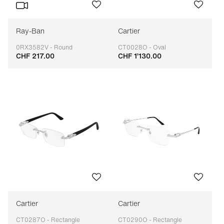
Ray-Ban
Cartier
0RX3582V - Round
CT0028O - Oval
CHF 217.00
CHF 1’130.00
Adaptable
Adaptable
Cartier
Cartier
CT0287O - Rectangle
CT0290O - Rectangle