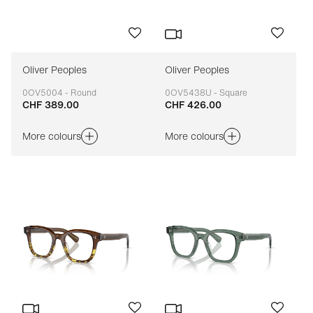
Oliver Peoples
Oliver Peoples
0OV5004 - Round
0OV5438U - Square
CHF 389.00
CHF 426.00
Adaptable
Adaptable
More colours
More colours