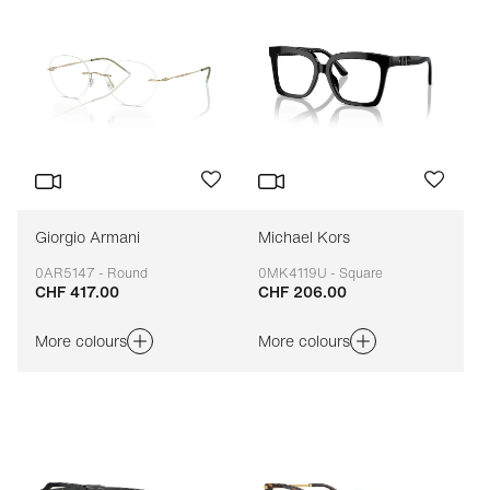
Giorgio Armani
Michael Kors
0AR5147 - Round
0MK4119U - Square
CHF 417.00
CHF 206.00
Adaptable
Adaptable
More colours
More colours