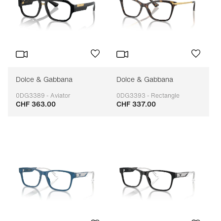
Dolce & Gabbana
Dolce & Gabbana
0DG3389 - Aviator
0DG3393 - Rectangle
CHF 363.00
CHF 337.00
Adaptable
Adaptable