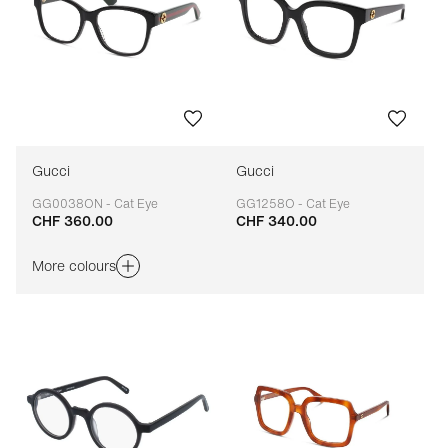
Gucci
Gucci
GG0038ON - Cat Eye
GG1258O - Cat Eye
CHF 360.00
CHF 340.00
Adaptable
Adaptable
More colours