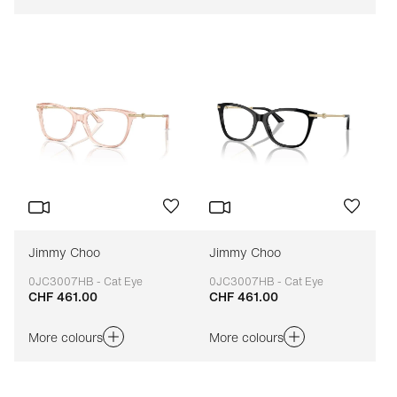
Jimmy Choo
Jimmy Choo
0JC3007HB - Cat Eye
0JC3007HB - Cat Eye
CHF 461.00
CHF 461.00
Adaptable
Adaptable
More colours
More colours