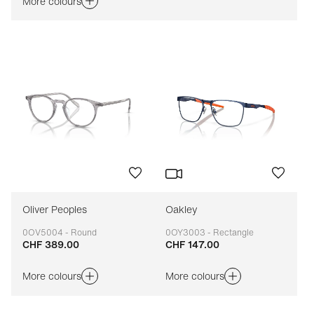
More colours
Oliver Peoples
Oakley
0OV5004 - Round
0OY3003 - Rectangle
CHF 389.00
CHF 147.00
Adaptable
Adaptable
More colours
More colours