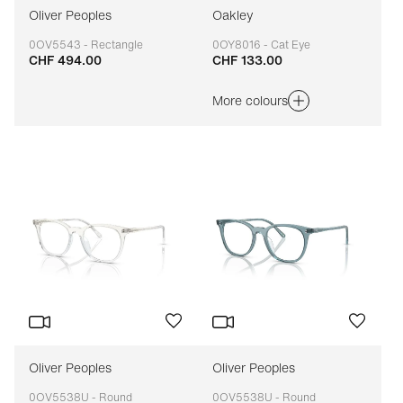
Oliver Peoples
Oakley
0OV5543 - Rectangle
0OY8016 - Cat Eye
CHF 494.00
CHF 133.00
Adaptable
Adaptable
More colours
Oliver Peoples
Oliver Peoples
0OV5538U - Round
0OV5538U - Round