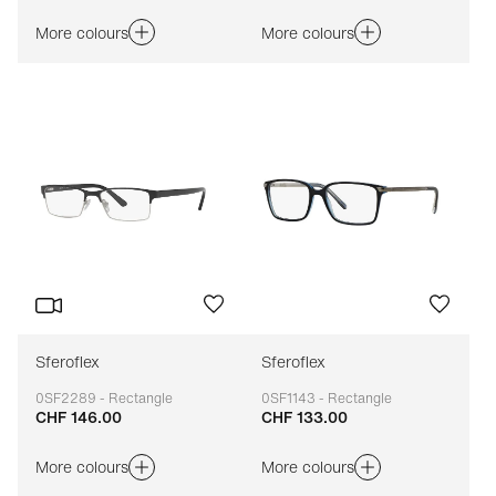
More colours
More colours
Sferoflex
Sferoflex
0SF2289 - Rectangle
0SF1143 - Rectangle
CHF 146.00
CHF 133.00
Adaptable
Adaptable
More colours
More colours