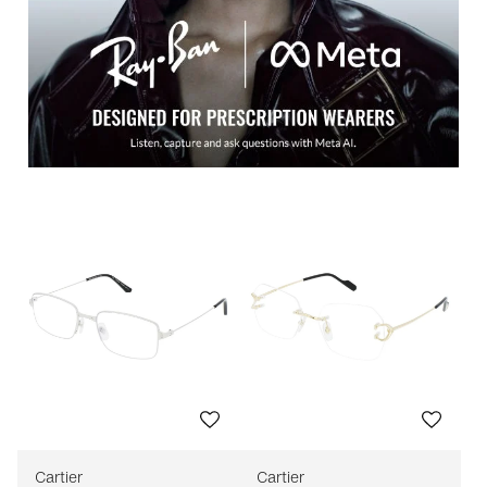
Cartier
Cartier