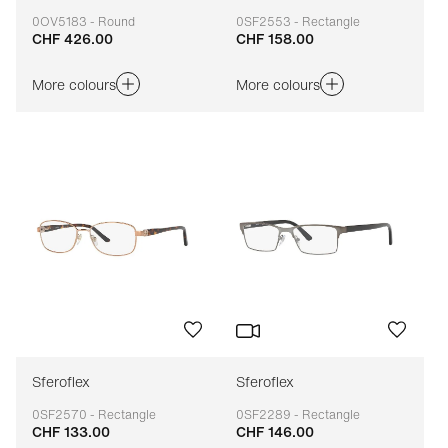
0OV5183 - Round
0SF2553 - Rectangle
CHF 426.00
CHF 158.00
Adaptable
Adaptable
More colours
More colours
Sferoflex
Sferoflex
0SF2570 - Rectangle
0SF2289 - Rectangle
CHF 133.00
CHF 146.00
Adaptable
Adaptable