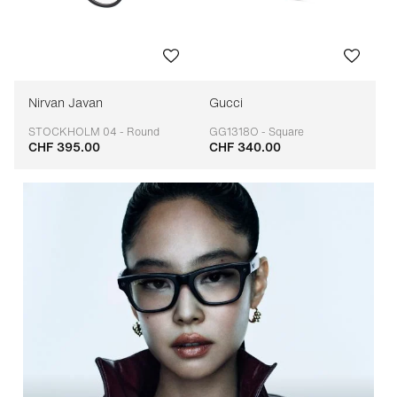
Nirvan Javan
Gucci
STOCKHOLM 04 - Round
GG1318O - Square
CHF 395.00
CHF 340.00
Adaptable
Adaptable