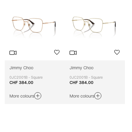
Jimmy Choo
Jimmy Choo
0JC2001B - Square
0JC2001B - Square
CHF 384.00
CHF 384.00
Adaptable
Adaptable
More colours
More colours