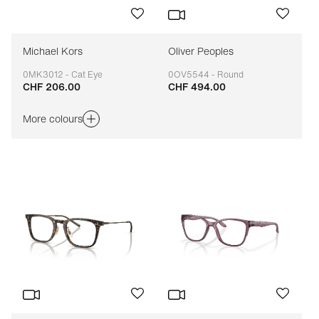
Michael Kors
Oliver Peoples
0MK3012 - Cat Eye
0OV5544 - Round
CHF 206.00
CHF 494.00
Adaptable
Adaptable
More colours