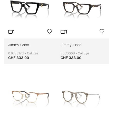
Jimmy Choo
Jimmy Choo
0JC3017U - Cat Eye
0JC3008 - Cat Eye
CHF 333.00
CHF 333.00
Adaptable
Adaptable