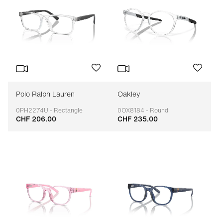
Polo Ralph Lauren
Oakley
0PH2274U - Rectangle
0OX8184 - Round
CHF 206.00
CHF 235.00
Adaptable
Adaptable