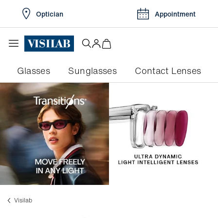
Optician
Appointment
Glasses
Sunglasses
Contact Lenses
Visilab