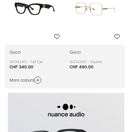
Gucci
Gucci
GG1424O - Cat Eye
GG1434O - Square
CHF 340.00
CHF 490.00
Adaptable
Adaptable
More colours