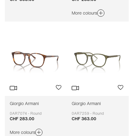
More colours
Giorgio Armani
Giorgio Armani
0AR7074 - Round
0AR7259 - Round
CHF 283.00
CHF 363.00
Adaptable
Adaptable
More colours