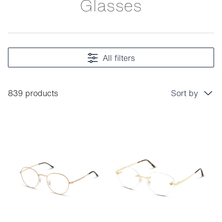
Glasses
All filters
839 products
Sort by
Price: low to high
Price: high to low
Bestseller
Sort by brand (A-Z)
Sort by brand (Z-A)