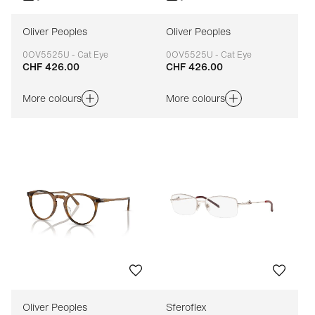
Oliver Peoples
Oliver Peoples
0OV5525U - Cat Eye
0OV5525U - Cat Eye
CHF 426.00
CHF 426.00
Adaptable
Adaptable
More colours
More colours
Oliver Peoples
Sferoflex