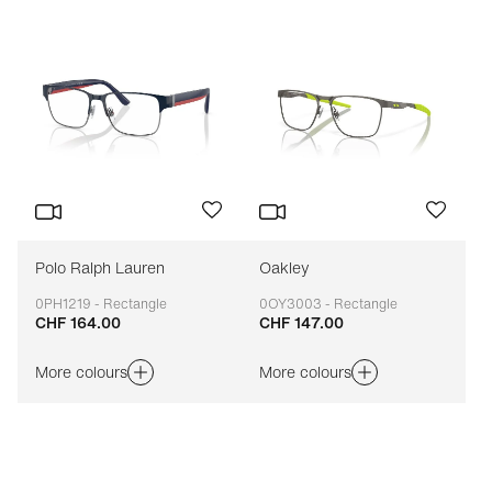
Polo Ralph Lauren
Oakley
0PH1219 - Rectangle
0OY3003 - Rectangle
CHF 164.00
CHF 147.00
Adaptable
Adaptable
More colours
More colours