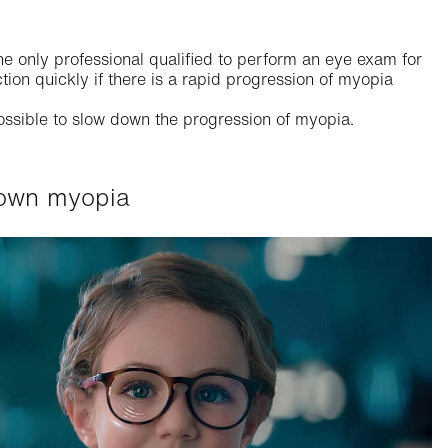
he only professional qualified to perform an eye exam for
tion quickly if there is a rapid progression of myopia
ossible to slow down the progression of myopia.
 down myopia