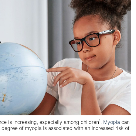
ence is increasing, especially among children¹.
Myopia
can
any degree of myopia is associated with an increased risk of