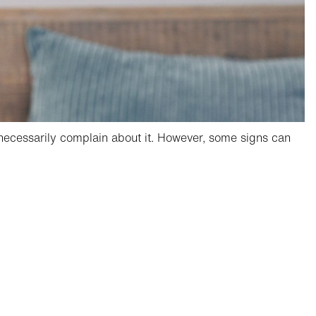
t necessarily complain about it. However, some signs can