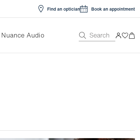
Find an optician
Book an appointment
Search
Nuance Audio