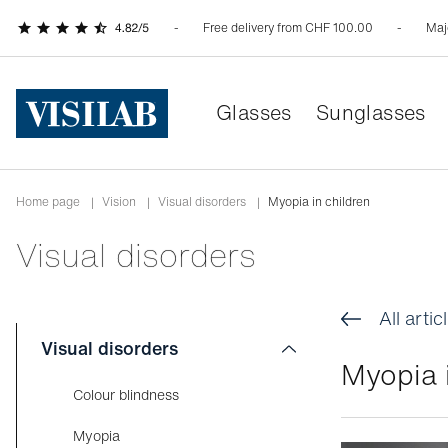
Free delivery from CHF 100.00
Maj
Glasses
Sunglasses
Home page
|
Vision
|
Visual disorders
|
Myopia in children
Visual disorders
All artic
Visual disorders
Myopia i
Colour blindness
Myopia