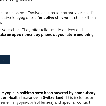
**, are also an effective solution to correct your child’s
ernative to eyeglasses
for active children
and help them
s.
r your child. They offer tailor-made options and
ake an appointment by phone at your store and bring
ent
ing myopia in children have been covered by compulsory
t on Health Insurance in Switzerland
. This includes an
frame + myopia-control lenses) and specific contact