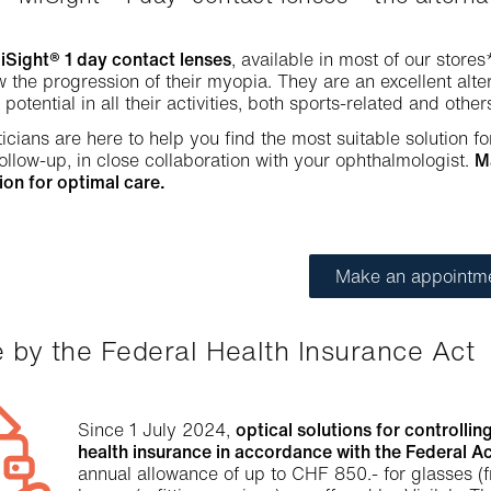
ight® 1 day contact lenses
, available in most of our stores
w the progression of their myopia. They are an excellent alt
l potential in all their activities, both sports-related and other
icians are here to help you find the most suitable solution fo
ollow-up, in close collaboration with your ophthalmologist.
M
ion for optimal care.
Make an appointm
e by the Federal Health Insurance Act
Since 1 July 2024,
optical solutions for controll
health insurance in accordance with the Federal Ac
annual allowance of up to CHF 850.- for glasses (