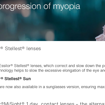
® Stellest® lenses
 Essilor® Stellest® lenses, which correct and slow down the
chnology helps to slow the excessive elongation of the eye a
® Stellest® Sun
are now also available in a sunglasses version, ensuring m
MiSight® 1 day contact lenses – the alternat