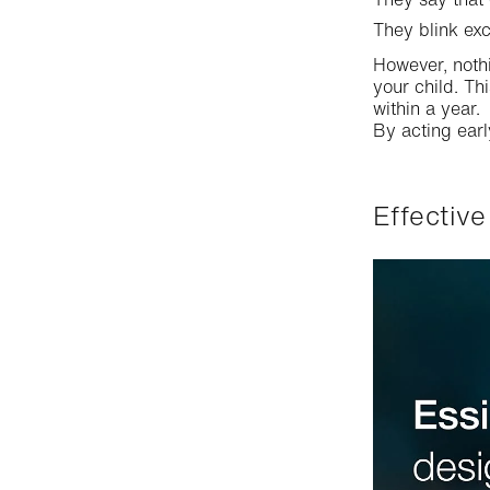
They blink exc
However, noth
your child. Th
within a year.
By acting ear
Effecti