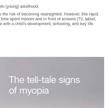
nto (young) adulthood.
ce the risk of becoming nearsighted. However, this rapid
 time spent indoors and in front of screens (TV, tablet,
e with a child’s development, schooling, and key life