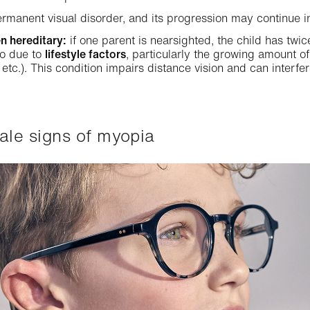
rmanent visual disorder, and its progression may continue i
n hereditary:
if one parent is nearsighted, the child has twi
so due to
lifestyle factors
, particularly the growing amount of
etc.). This condition impairs distance vision and can interfer
-tale signs of myopia