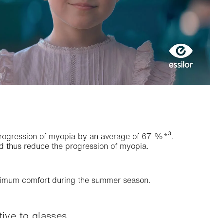
 progression of myopia by an average of 67 %*³.
nd thus reduce the progression of myopia.
aximum comfort during the summer season.
ive to glasses