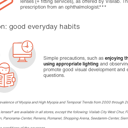
lenses (+ fitting services), as offered by Visilab. 
prescription from an ophthalmologist.***
ion: good everyday habits
Simple precautions, such as
enjoying t
using appropriate lighting
and observi
promote good visual development and eye
questions.
revalence of Myopia and High Myopia and Temporal Trends from 2000 through 
lenses® are available in all stores, except the following: Visilab City West Chur,
n, Panorama-Center, Renens, Romanel, Shopping Arena, Seedamm-Center, Sierre, S
e conditions of the coverage.