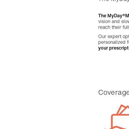
The MyDay®MiS
vision and slo
reach their ful
Our expert opt
personalized f
your prescript
Coverag