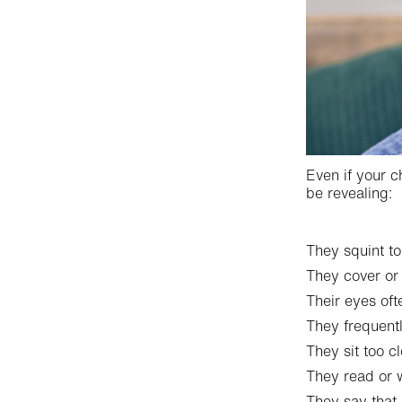
Even if your c
be revealing:
They squint to
They cover or
Their eyes oft
They frequent
They sit too cl
They read or w
They say that 