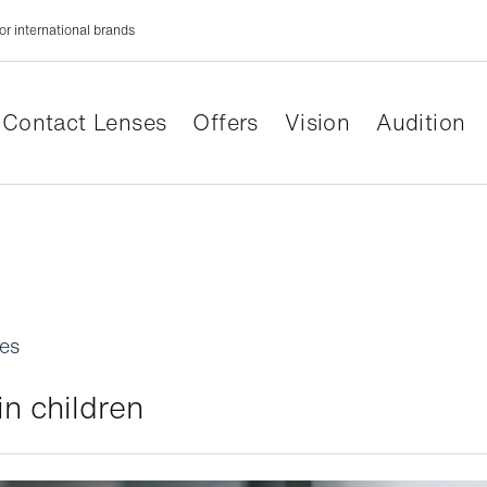
or international brands
Contact Lenses
Offers
Vision
Audition
les
n children