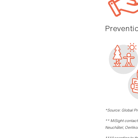
Prevent
*Source: Global P
** MiSight contact 
Neuchâtel, Oerliko
***According to th