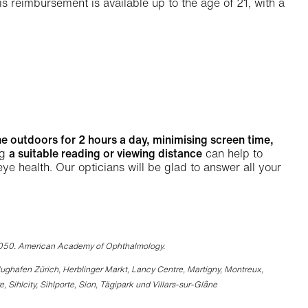
This reimbursement is available up to the age of 21, with a
he outdoors for 2 hours a day, minimising screen time,
ng
a suitable reading or viewing distance
can help to
 health. Our opticians will be glad to answer all your
2050. American Academy of Ophthalmology.
 Flughafen Zürich, Herblinger Markt, Lancy Centre, Martigny, Montreux,
ihlcity, Sihlporte, Sion, Tägipark und Villars-sur-Glâne