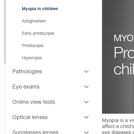
Myopia in children
Astigmatism
Early presbyopia
Presbyopia
Hyperopia
Pathologies
Conjunctivitis
Eye exams
Dry eyes
Visilab Care
Online view tests
Macular degeneration
Eye exam
Distance vision
Optical lenses
Myopia is a vi
Cataract
Contact lenses
affect a child’
Near vision
Varifocal lenses
Sunglasses lenses
eye diseases a