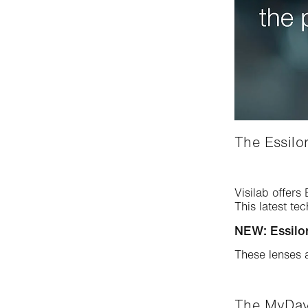
The Essilor
Visilab offers
This latest te
NEW: Essilor
These lenses 
The MyDay®