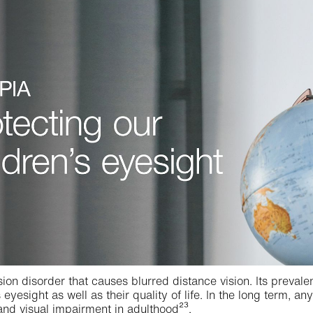
sion disorder that causes blurred distance vision. Its preval
s eyesight as well as their quality of life. In the long term, 
nd visual impairment in adulthood²³.