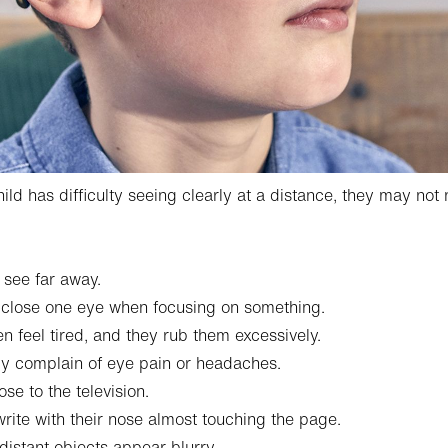
hild has difficulty seeing clearly at a distance, they may no
 see far away.
 close one eye when focusing on something.
en feel tired, and they rub them excessively.
ly complain of eye pain or headaches.
ose to the television.
rite with their nose almost touching the page.
distant objects appear blurry.