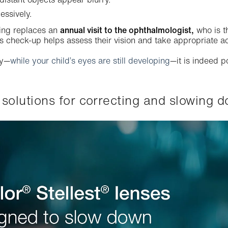
essively.
ing replaces an
annual visit to the ophthalmologist,
who is t
is check-up helps assess their vision and take appropriate ac
ly—
while your child’s eyes are still developing
—it is indeed p
ve solutions for correcting and slowing