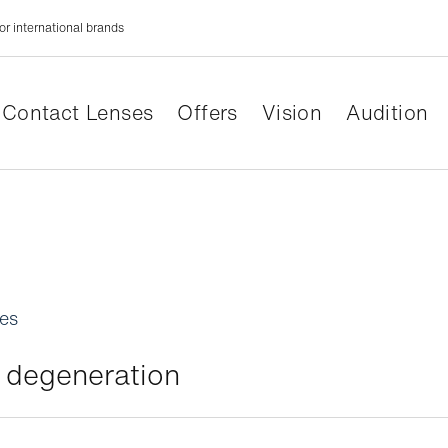
or international brands
Contact Lenses
Offers
Vision
Audition
les
 degeneration