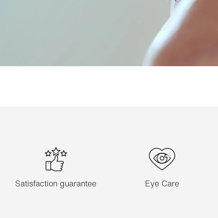
Satisfaction guarantee
Eye Care