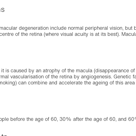
ms
cular degeneration include normal peripheral vision, but bl
centre of the retina (where visual acuity is at its best). Macu
 it is caused by an atrophy of the macula (disappearance of 
mal vascularisation of the retina by angiogenesis. Genetic fa
smoking) can combine and accelerate the ageing of this area o
s
ople before the age of 60, 30% after the age of 60, and 60