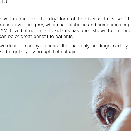
nts
own treatment for the “dry” form of the disease. In its “wet” f
ers and even surgery, which can stabilise and sometimes imp
AMD), a diet rich in antioxidants has been shown to be ben
can be of great benefit to patients.
 we describe an eye disease that can only be diagnosed by a
ked regularly by an ophthalmologist.