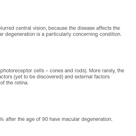
urred central vision, because the disease affects the
lar degeneration is a particularly concerning condition.
photoreceptor cells – cones and rods). More rarely, the
ctors (yet to be discovered) and external factors
f the retina.
% after the age of 90 have macular degeneration.