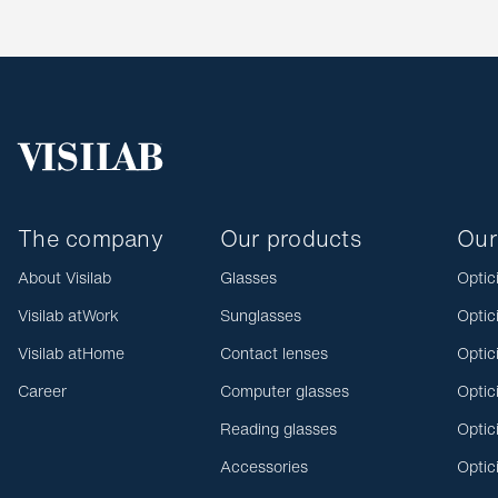
The company
Our products
Our
About Visilab
Glasses
Optic
Visilab atWork
Sunglasses
Optic
Visilab atHome
Contact lenses
Optic
Career
Computer glasses
Optic
Reading glasses
Optic
Accessories
Optic