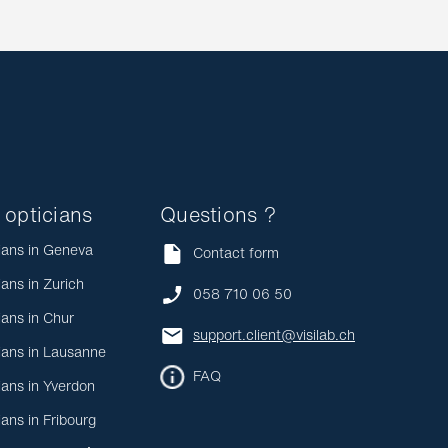
 opticians
Questions ?
ians in Geneva
Contact form
ians in Zurich
058 710 06 50
ians in Chur
support.client@visilab.ch
ians in Lausanne
FAQ
ians in Yverdon
ians in Fribourg