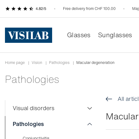
Free delivery from CHF 100.00
Maj
Glasses
Sunglasses
Home page
|
Vision
|
Pathologies
|
Macular degeneration
Pathologies
All artic
Visual disorders
Macular
Colour blindness
Pathologies
Myopia
Conjunctivitis