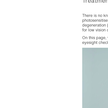
Treatme
Colour blindness
Proximity lenses
Single vision lenses
Visual field
There is no kn
Anti-fatigue lenses
Sunglasses options
photosensitis
Binocular vision
degeneration (
Transitions®-Lenses
for low vision 
Myopia and hyperopia
Optical lens treatment
On this page,
eyesight chec
Distance vision test