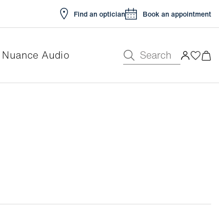
Find an optician
Book an appointment
Search
Nuance Audio