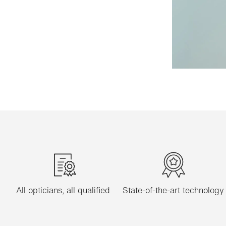
All opticians, all qualified
State-of-the-art technology