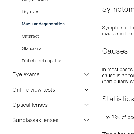
Sympto
Myopia in children
Dry eyes
Astigmatism
Macular degeneration
Symptoms of ma
Early presbyopia
macula in the 
Cataract
Presbyopia
Glaucoma
Causes
Hyperopia
Diabetic retinopathy
In most cases,
Eye exams
cause is abnor
(particularly 
Visilab Care
Online view tests
Statistic
Eye exam
Distance vision
Optical lenses
Contact lenses
Near vision
1 to 2% of pe
Varifocal lenses
Sunglasses lenses
Driving licenses
Astigmatism
Single vision lenses
Varifocal lenses