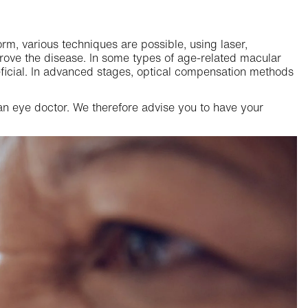
orm, various techniques are possible, using laser,
rove the disease. In some types of age-related macular
eficial. In advanced stages, optical compensation methods
n eye doctor. We therefore advise you to have your