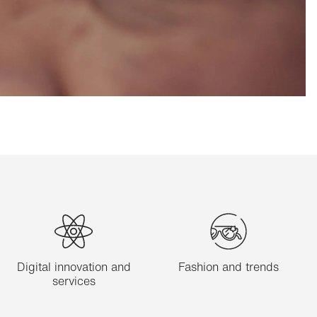
Digital innovation and
Fashion and trends
services