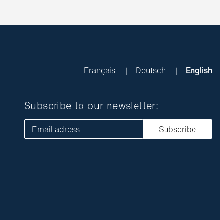
Français
Deutsch
English
Subscribe to our newsletter:
Email adress
Subscribe