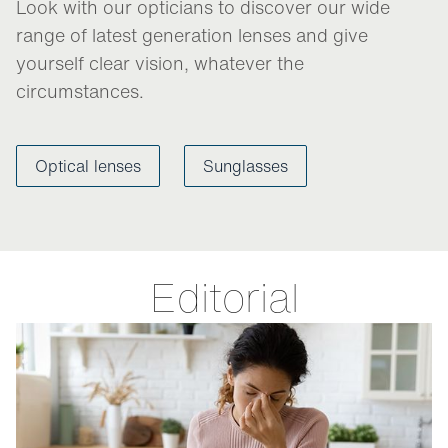
Look with our opticians to discover our wide
range of latest generation lenses and give
yourself clear vision, whatever the
circumstances.
Optical lenses
Sunglasses
Editorial