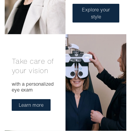
Explore your
style
Take care of
your vision
with a personalized
eye exam
Learn more