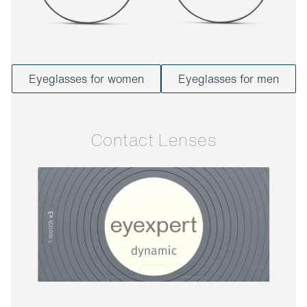
Eyeglasses for women
Eyeglasses for men
Contact Lenses