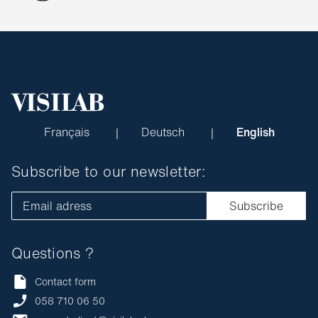
Français
Deutsch
English
Subscribe to our newsletter:
Email adress
Subscribe
Questions ?
Contact form
058 710 06 50