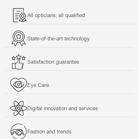
All opticians, all qualified
State-of-the-art technology
Satisfaction guarantee
Eye Care
Digital innovation and services
Fashion and trends