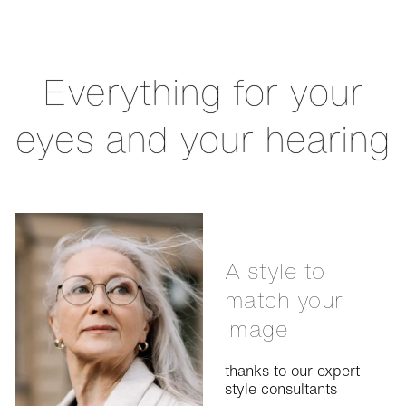
Everything for your
eyes and your hearing
A style to
match your
image
thanks to our expert
style consultants