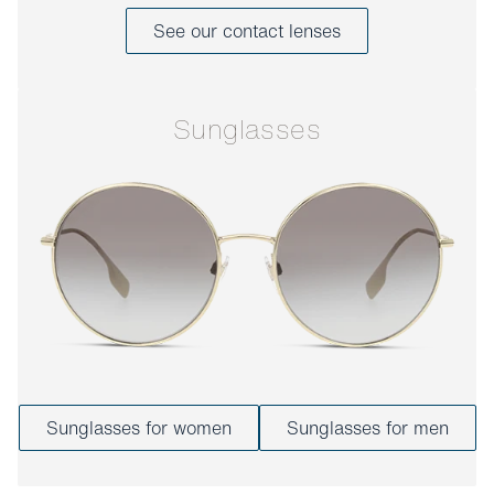
See our contact lenses
Sunglasses
Sunglasses for women
Sunglasses for men