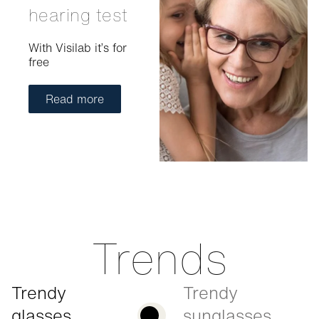
hearing test
With Visilab it’s for
free
Read more
Trends
Trendy
Trendy
glasses
sunglasses