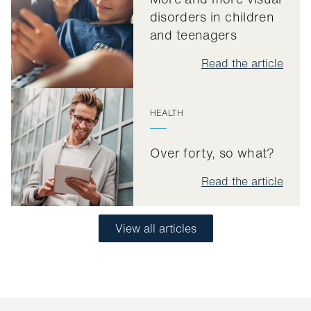
disorders in children
and teenagers
Read the article
HEALTH
Over forty, so what?
Read the article
View all articles