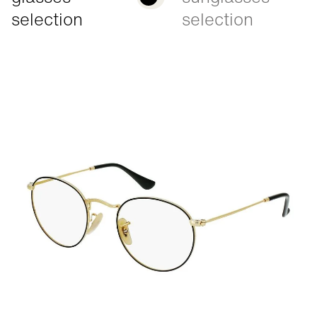
selection
selection