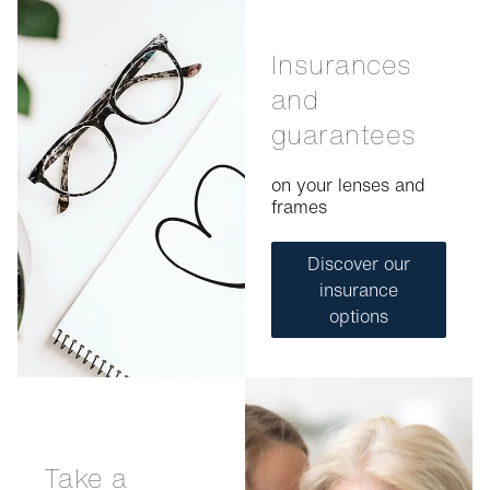
Insurances
and
guarantees
on your lenses and
frames
Discover our
insurance
options
Take a