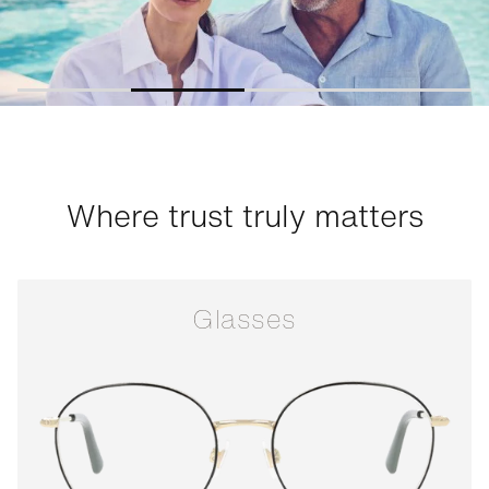
Where trust truly matters
Glasses