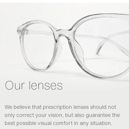
Our lenses
We believe that prescription lenses should not
only correct your vision, but also guarantee the
best possible visual comfort in any situation.