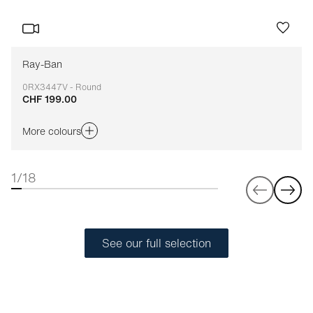
Ray-Ban
0RX3447V - Round
CHF 199.00
Adaptable
More colours
1/18
See our full selection