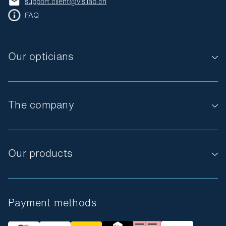
support.client@visilab.ch
FAQ
Our opticians
The company
Our products
Payment methods