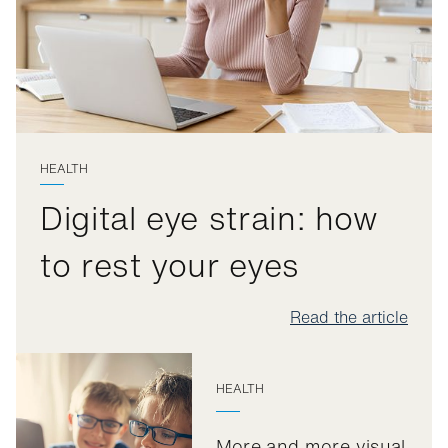
HEALTH
Digital eye strain: how
to rest your eyes
Read the article
HEALTH
More and more visual