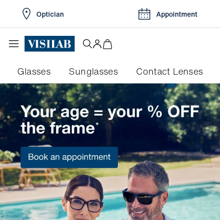
Optician
Appointment
Glasses
Sunglasses
Contact Lenses