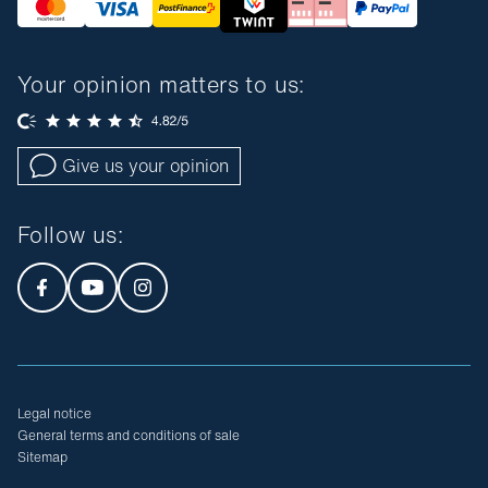
Your opinion matters to us:
Give us your opinion
Follow us
:
Legal notice
General terms and conditions of sale
Sitemap