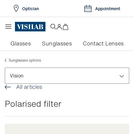
Optician
Appointment
Glasses
Sunglasses
Contact Lenses
Sunglasses options
Vision
All articles
Visual disorders
Polarised filter
Colour blindness
Pathologies
Myopia
Conjunctivitis
Eye exams
Myopia in children
Dry eyes