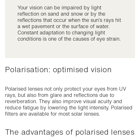
Your vision can be impaired by light
reflection on sand and snow or by the
reflections that occur when the sun’s rays hit
a wet pavement or the surface of water.
Constant adaptation to changing light
conditions is one of the causes of eye strain.
Polarisation: optimised vision
Polarised lenses not only protect your eyes from UV
rays, but also from glare and reflections due to
reverberation. They also improve visual acuity and
reduce fatigue by lowering the light intensity. Polarised
filters are available for most solar lenses.
The advantages of polarised lenses