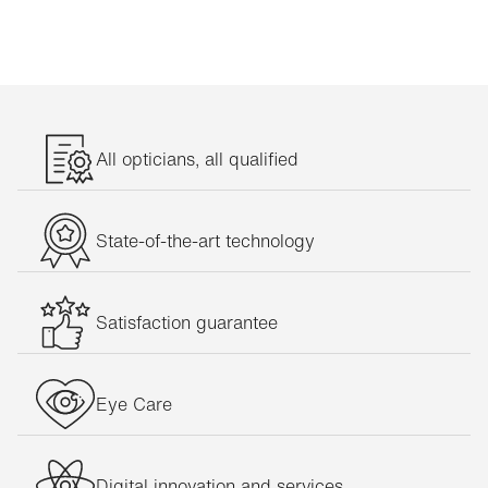
All opticians, all qualified
State-of-the-art technology
Satisfaction guarantee
Eye Care
Digital innovation and services