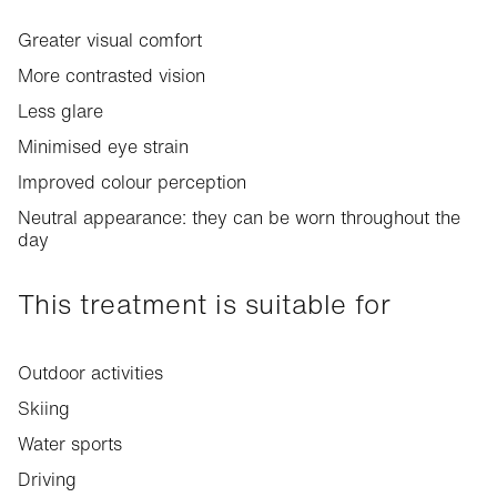
Greater visual comfort
More contrasted vision
Less glare
Minimised eye strain
Improved colour perception
Neutral appearance: they can be worn throughout the
day
This treatment is suitable for
Outdoor activities
Skiing
Water sports
Driving