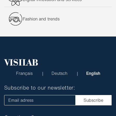
Fashion and trends
Français
Deutsch
English
Subscribe to our newsletter:
Email adress
Subscribe