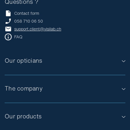
Questions ?
Contact form
058 710 06 50
support.client@visilab.ch
FAQ
Our opticians
The company
Our products