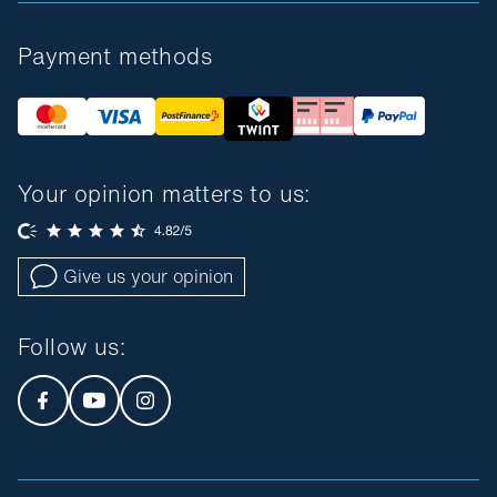
Payment methods
Your opinion matters to us:
Give us your opinion
Follow us
: