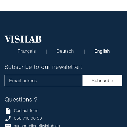
Français
Deutsch
English
Subscribe to our newsletter:
Email adress
Subscribe
Questions ?
Contact form
058 710 06 50
support.client@visilab.ch