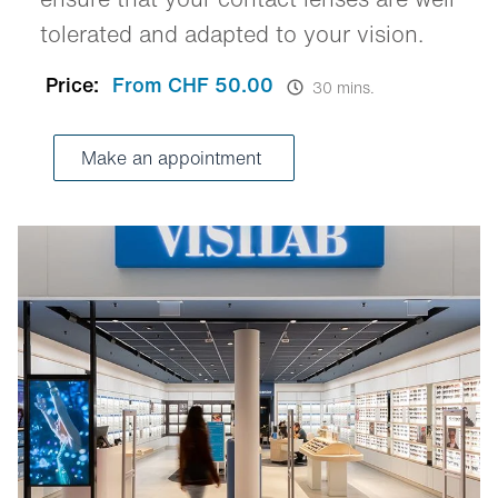
tolerated and adapted to your vision.
Price:
From CHF 50.00
30 mins.
Make an appointment