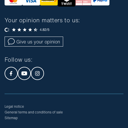
Your opinion matters to us:
Give us your opinion
Follow us
:
Legal notice
General terms and conditions of sale
Sitemap