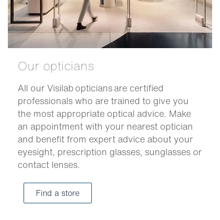
Our opticians
All our Visilab opticians are certified
professionals who are trained to give you
the most appropriate optical advice. Make
an appointment with your nearest optician
and benefit from expert advice about your
eyesight, prescription glasses, sunglasses or
contact lenses.
Find a store