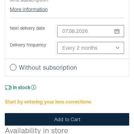
More information
Next delivery date
Delivery frequency
Without subscription
In stock
Start by entering your lens corrections
Add to Cart
Availability in store