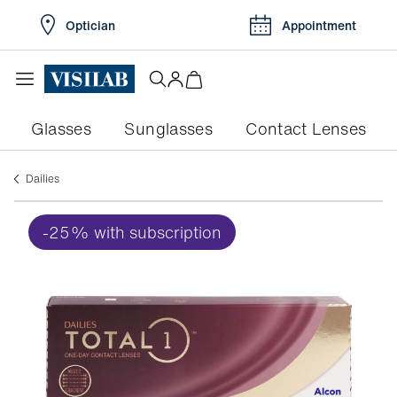
Optician
Appointment
Glasses
Sunglasses
Contact Lenses
dailies
-25% with subscription