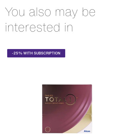
oxygen permeability of any top-of-the-range daily contact
You also may be
lens on the Swiss market. Their SmarTears™ technology
has been designed to stabilise the tear film, preventing any
sensation of dryness.
interested in
-25% WITH SUBSCRIPTION