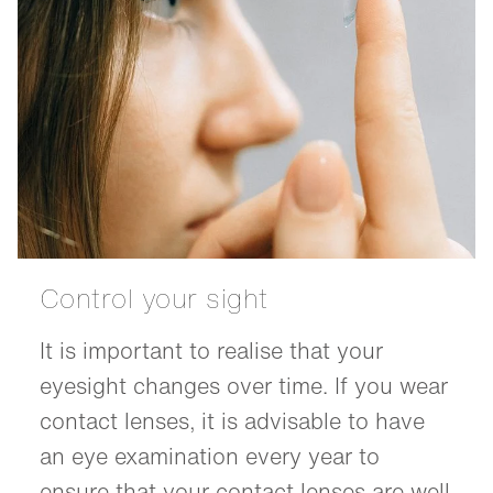
Control your sight
It is important to realise that your
eyesight changes over time. If you wear
contact lenses, it is advisable to have
an eye examination every year to
ensure that your contact lenses are well