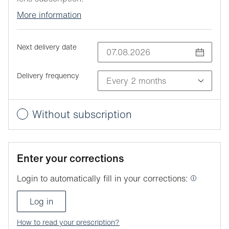
More information
Next delivery date
Delivery frequency
Without subscription
Enter your corrections
Login to automatically fill in your corrections:
Log in
How to read your prescription?