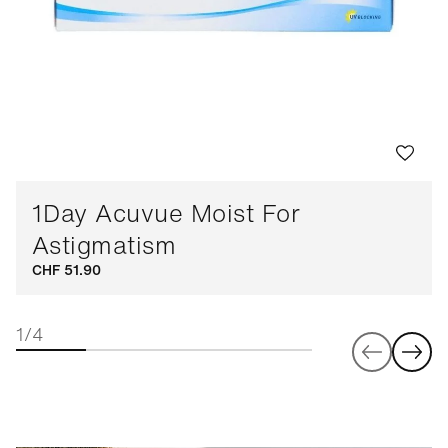
1Day Acuvue Moist For
Astigmatism
CHF 51.90
1/4