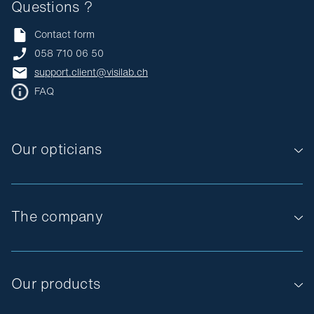
Questions ?
Contact form
058 710 06 50
support.client@visilab.ch
FAQ
Our opticians
The company
Our products