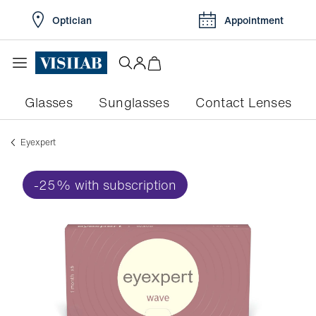
Optician
Appointment
Glasses
Sunglasses
Contact Lenses
eyexpert
-25% with subscription