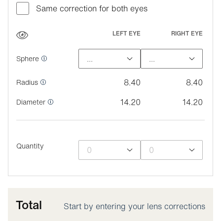
Same correction for both eyes
LEFT EYE
RIGHT EYE
Sphere
8.40
8.40
Radius
14.20
14.20
Diameter
Quantity
Total
Start by entering your lens corrections