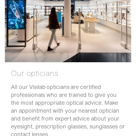
Our opticians
All our Visilab opticians are certified
professionals who are trained to give you
the most appropriate optical advice. Make
an appointment with your nearest optician
and benefit from expert advice about your
eyesight, prescription glasses, sunglasses or
contact lenses.