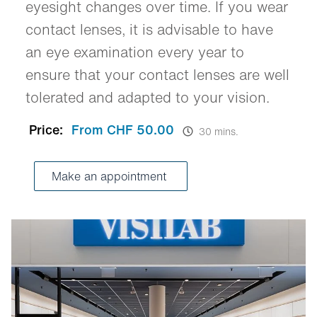
eyesight changes over time. If you wear
contact lenses, it is advisable to have
an eye examination every year to
ensure that your contact lenses are well
tolerated and adapted to your vision.
Price:
From CHF 50.00
30 mins.
Make an appointment