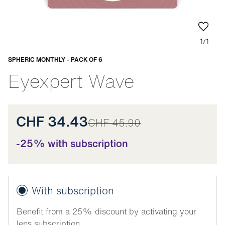
1/1
SPHERIC MONTHLY - PACK OF 6
Adaptable
Eyexpert Wave
CHF 34.43
CHF 45.90
-25% with subscription
With subscription
Benefit from a 25% discount by activating your
lens subscription.