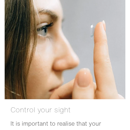
Control your sight
It is important to realise that your