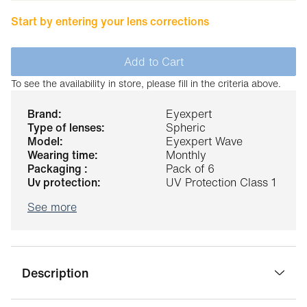
Start by entering your lens corrections
Add to Cart
To see the availability in store, please fill in the criteria above.
brand:
Eyexpert
type of lenses:
Spheric
model:
Eyexpert Wave
wearing time:
Monthly
packaging :
Pack of 6
uv protection:
UV Protection Class 1
See more
Description
The Eyexpert Wave contact lenses replace the Eyexpert