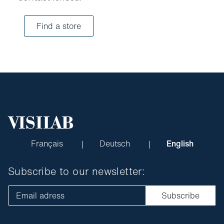
Find a store
Français
Deutsch
English
Subscribe to our newsletter:
Email adress
Subscribe