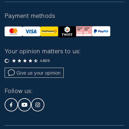
Payment methods
Your opinion matters to us:
Give us your opinion
Follow us
: