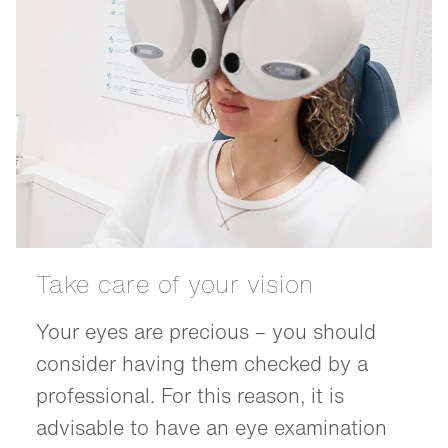
Take care of your vision
Your eyes are precious – you should
consider having them checked by a
professional. For this reason, it is
advisable to have an eye examination