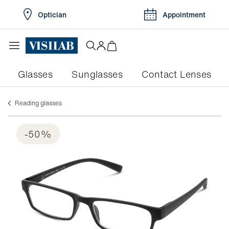
Optician
Appointment
Glasses
Sunglasses
Contact Lenses
Reading glasses
-50%