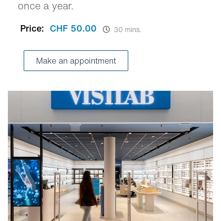
once a year.
Price:
CHF 50.00
30 mins.
Make an appointment