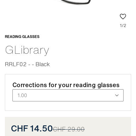
1/2
READING GLASSES
Adaptable
GLibrary
RRLF02 - - Black
Corrections for your reading glasses
CHF 14.50
CHF 29.00