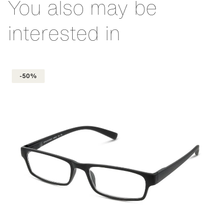
You also may be
interested in
-50%