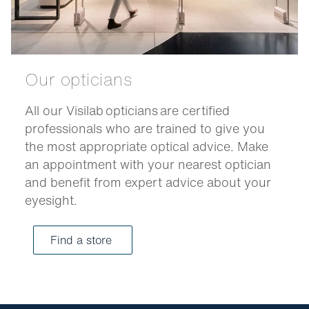
Our opticians
All our Visilab opticians are certified
professionals who are trained to give you
the most appropriate optical advice. Make
an appointment with your nearest optician
and benefit from expert advice about your
eyesight.
Find a store