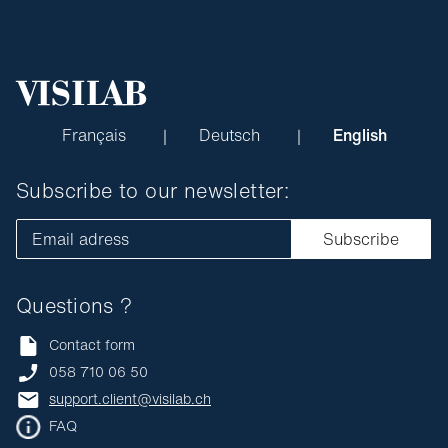
Français
Deutsch
English
Subscribe to our newsletter:
Email adress
Subscribe
Questions ?
Contact form
058 710 06 50
support.client@visilab.ch
FAQ