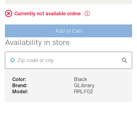
Currently not available online
Add to Cart
Availability in store
Zip code or city
color:
Black
brand:
GLibrary
model:
RRLF02