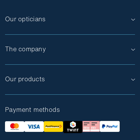
Our opticians
The company
Our products
Payment methods