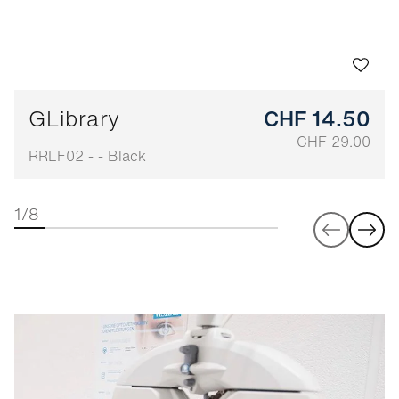
GLibrary
CHF 14.50
CHF 29.00
RRLF02 - - Black
1/8