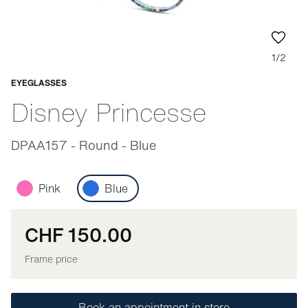
1/2
EYEGLASSES
Adaptable
Disney Princesse
DPAA157 - Round - Blue
Pink
Blue
CHF 150.00
Frame price
Book an appointment in store