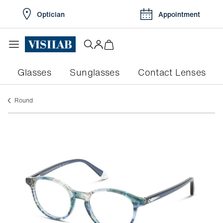
Optician
Appointment
Glasses
Sunglasses
Contact Lenses
round