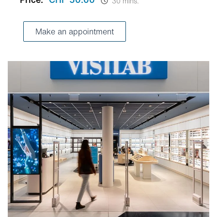
30 mins.
Make an appointment