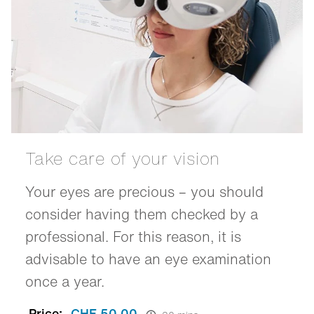
Take care of your vision
Your eyes are precious – you should
consider having them checked by a
professional. For this reason, it is
advisable to have an eye examination
once a year.
Price:
CHF 50.00