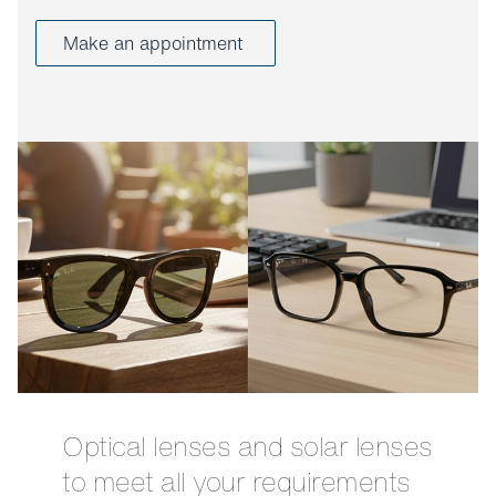
Make an appointment
Optical lenses and solar lenses
to meet all your requirements