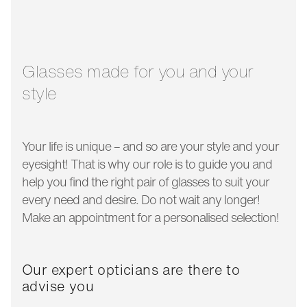
glass width:
43 mm
temple length:
125 mm
Glasses made for you and your
style
Your life is unique – and so are your style and your
eyesight! That is why our role is to guide you and
help you find the right pair of glasses to suit your
every need and desire. Do not wait any longer!
Make an appointment for a personalised selection!
Our expert opticians are there to
advise you