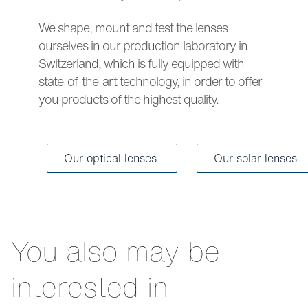
We shape, mount and test the lenses
ourselves in our production laboratory in
Switzerland, which is fully equipped with
state-of-the-art technology, in order to offer
you products of the highest quality.
Our optical lenses
Our solar lenses
You also may be
interested in