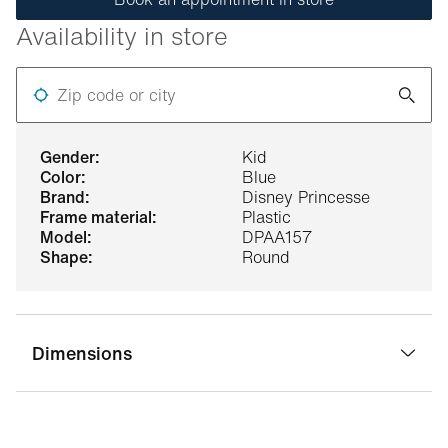
Availability in store
Zip code or city
gender:
Kid
color:
Blue
brand:
Disney Princesse
frame material:
Plastic
model:
DPAA157
shape:
Round
Dimensions
bridge width:
16 mm