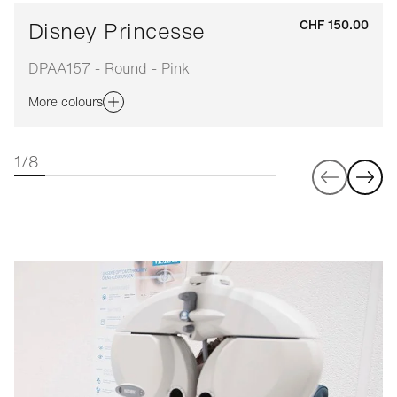
Disney Princesse
CHF 150.00
DPAA157 - Round - Pink
More colours
1/8