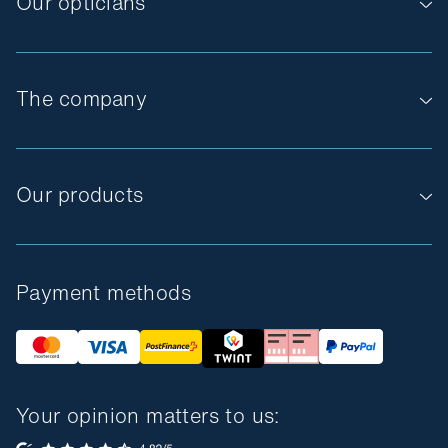
Our opticians
The company
Our products
Payment methods
Your opinion matters to us: