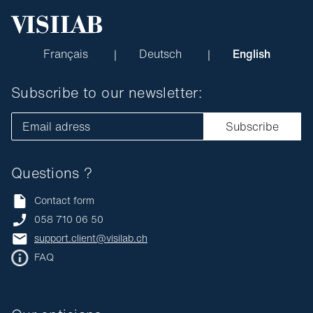
Français
Deutsch
English
Subscribe to our newsletter:
Email adress
Subscribe
Questions ?
Contact form
058 710 06 50
support.client@visilab.ch
FAQ