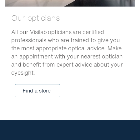
Our opticians
All our Visilab opticians are certified
professionals who are trained to give you
the most appropriate optical advice. Make
an appointment with your nearest optician
and benefit from expert advice about your
eyesight.
Find a store