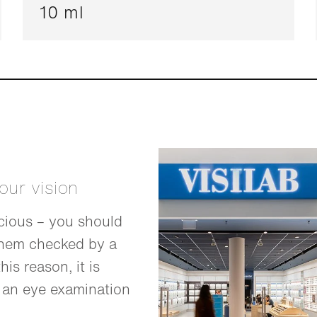
10 ml
your vision
cious – you should
them checked by a
his reason, it is
 an eye examination