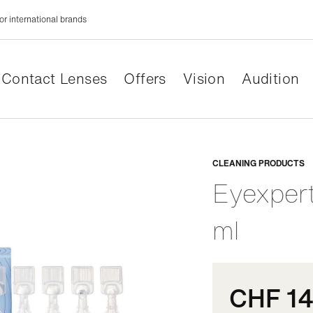
or international brands
Contact Lenses
Offers
Vision
Audition
Adaptabl
CLEANING PRODUCTS
Eyexper
ml
CHF 14