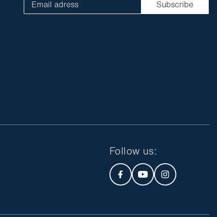
Email adress
Subscribe
Follow us
: