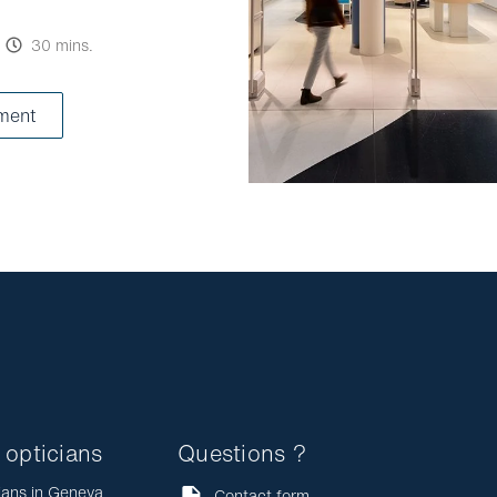
30 mins.
ment
 opticians
Questions ?
ians in Geneva
Contact form