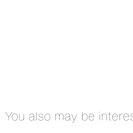
You also may be intere