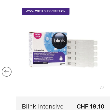
-25% WITH SUBSCRIPTION
Blink Intensive
CHF 18.10