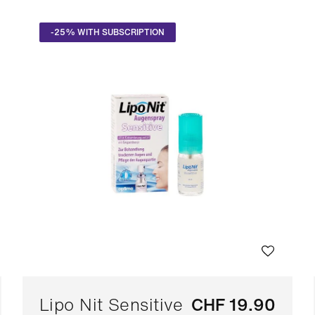
-25% WITH SUBSCRIPTION
Lipo Nit Sensitive
CHF 19.90