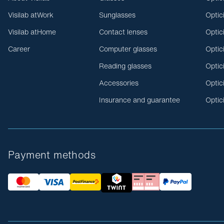
Visilab atWork
Sunglasses
Optic
Visilab atHome
Contact lenses
Optic
Career
Computer glasses
Optic
Reading glasses
Optic
Accessories
Optic
Insurance and guarantee
Optic
Payment methods