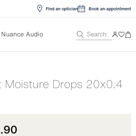
Find an optician
Book an appointment
Search
Nuance Audio
e
t Moisture Drops 20x0.4
.90