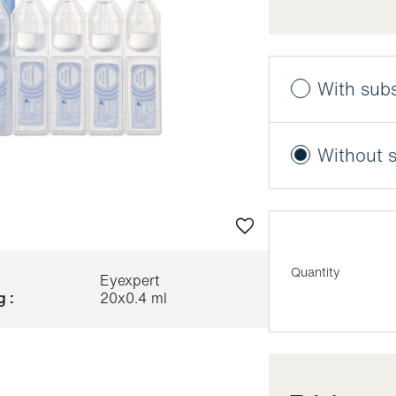
With subs
Benefit from a 
Without s
More informatio
Next delivery 
Delivery freq
Quantity
Eyexpert
g :
20x0.4 ml