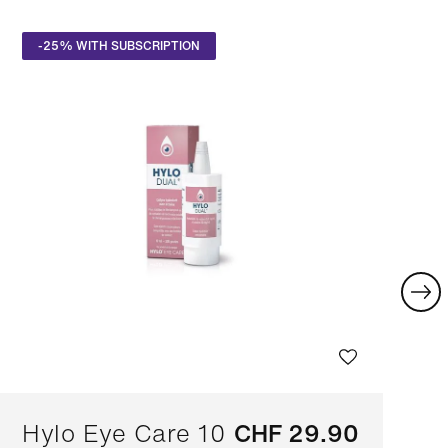
-25% WITH SUBSCRIPTION
Hylo Eye Care 10
CHF 29.90