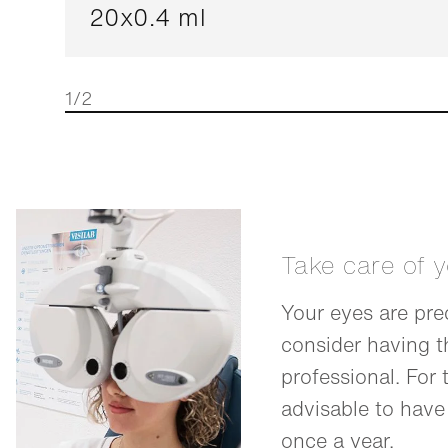
20x0.4 ml
1/2
Take care of 
Your eyes are pre
consider having 
professional. For t
advisable to have
once a year.