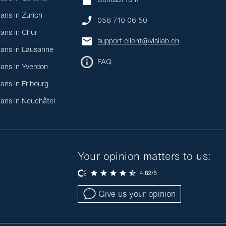
ians in Zurich
058 710 06 50
ians in Chur
support.client@visilab.ch
ians in Lausanne
FAQ
ians in Yverdon
ians in Fribourg
ians in Neuchâtel
Your opinion matters to us:
Give us your opinion