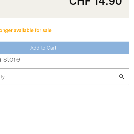
CHF 14.90
longer available for sale
Add to Cart
n store
ity