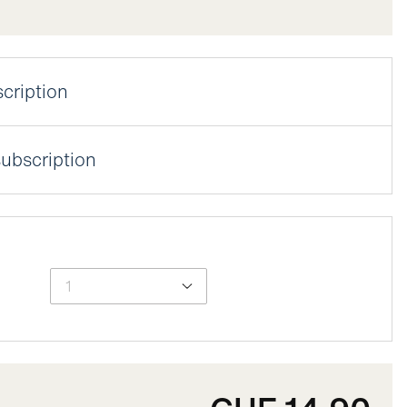
cription
25% discount by activating your lens subscription.
ubscription
n
date
uency