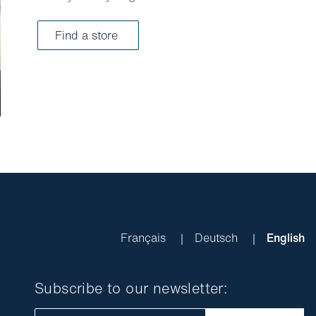
Find a store
Français
Deutsch
English
Subscribe to our newsletter: