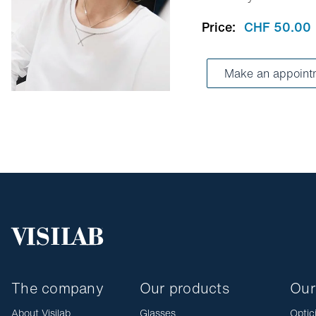
Price:
CHF 50.00
Make an appoint
The company
Our products
Our
About Visilab
Glasses
Optic