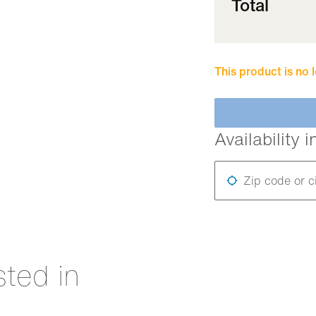
Total
This product is no 
Availability i
Zip code or c
sted in