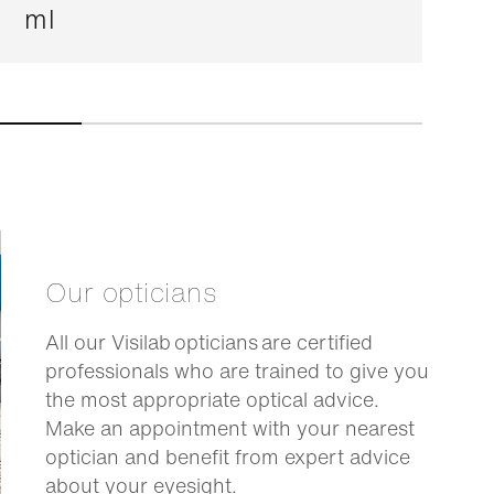
ml
Our opticians
All our Visilab opticians are certified
professionals who are trained to give you
the most appropriate optical advice.
Make an appointment with your nearest
optician and benefit from expert advice
about your eyesight.