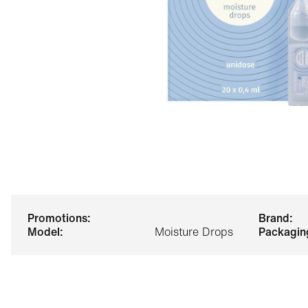
promotions:
brand:
model:
Moisture Drops
packagin