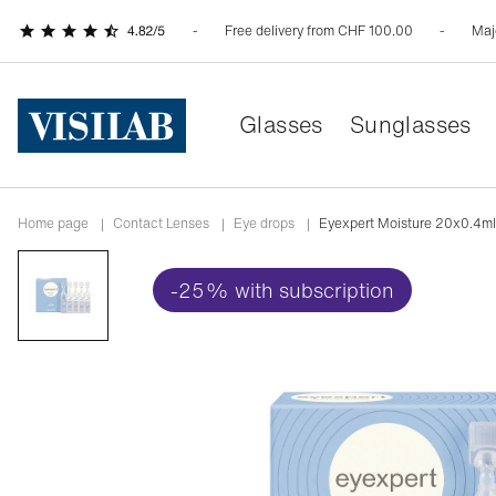
Free delivery from CHF 100.00
Maj
Glasses
Sunglasses
Home page
|
Contact Lenses
|
Eye drops
|
Eyexpert Moisture 20x0.4ml
-25% with subscription