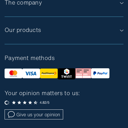
The company
Our products
Payment methods
Your opinion matters to us:
Give us your opinion