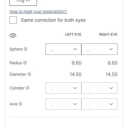
How to read your prescription?
Same correction for both eyes
LEFT EYE
RIGHT EYE
Sphere
8.60
8.60
Radius
14.50
14.50
Diameter
Cylinder
Axis