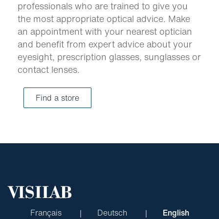
professionals who are trained to give you
the most appropriate optical advice. Make
an appointment with your nearest optician
and benefit from expert advice about your
eyesight, prescription glasses, sunglasses or
contact lenses.
Find a store
Français
Deutsch
English