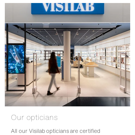
Our opticians
All our Visilab opticians are certified