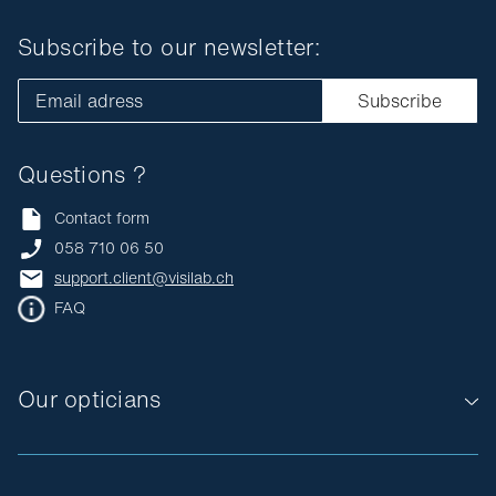
Subscribe to our newsletter:
Email adress
Subscribe
Questions ?
Contact form
058 710 06 50
support.client@visilab.ch
FAQ
Our opticians