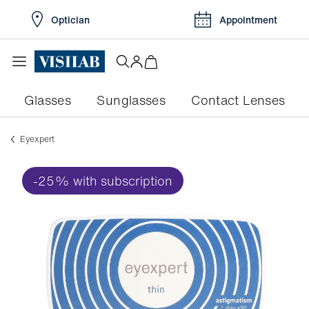
Optician
Appointment
Glasses
Sunglasses
Contact Lenses
eyexpert
-25% with subscription