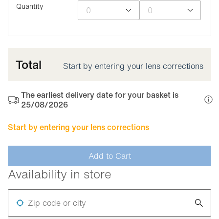
Quantity
Total
Start by entering your lens corrections
The earliest delivery date for your basket is
25/08/2026
Start by entering your lens corrections
Add to Cart
Availability in store
Zip code or city