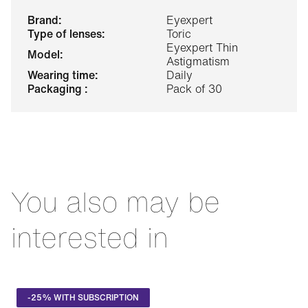
brand:
Eyexpert
type of lenses:
Toric
Eyexpert Thin
model:
Astigmatism
wearing time:
Daily
packaging :
Pack of 30
You also may be
interested in
-25% WITH SUBSCRIPTION