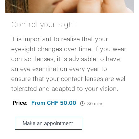
Control your sight
It is important to realise that your
eyesight changes over time. If you wear
contact lenses, it is advisable to have
an eye examination every year to
ensure that your contact lenses are well
tolerated and adapted to your vision.
Price:
From CHF 50.00
30 mins.
Make an appointment