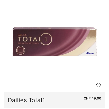
Dailies Total1
CHF 49.00