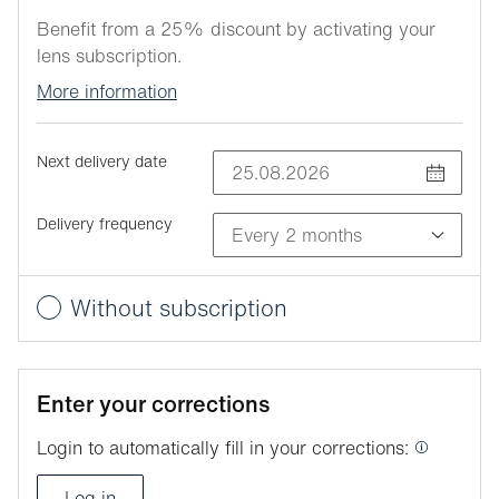
Benefit from a 25% discount by activating your
lens subscription.
More information
Next delivery date
Delivery frequency
Without subscription
Enter your corrections
Login to automatically fill in your corrections:
Log in