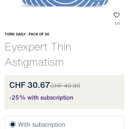
1/1
TORIC DAILY - PACK OF 30
Adaptable
Eyexpert Thin
Astigmatism
CHF 30.67
CHF 40.90
-25% with subscription
With subscription