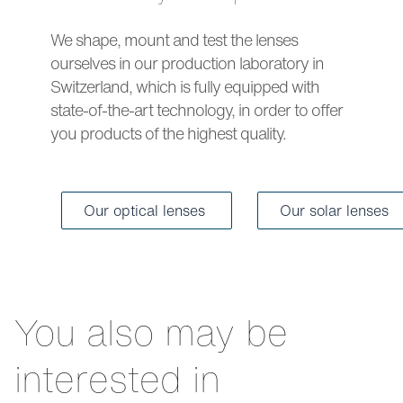
We shape, mount and test the lenses
ourselves in our production laboratory in
Switzerland, which is fully equipped with
state-of-the-art technology, in order to offer
you products of the highest quality.
Our optical lenses
Our solar lenses
You also may be
interested in