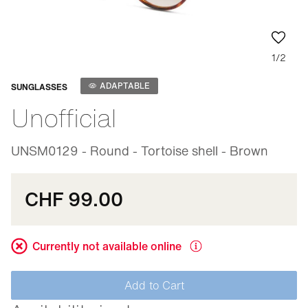
1/2
Adaptable
ADAPTABLE
SUNGLASSES
Unofficial
UNSM0129 - Round - Tortoise shell - Brown
CHF 99.00
Currently not available online
Add to Cart