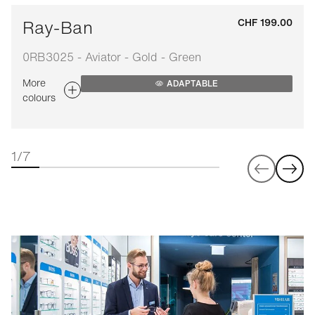
Ray-Ban
CHF 199.00
0RB3025 - Aviator - Gold - Green
More
ADAPTABLE
colours
1/7