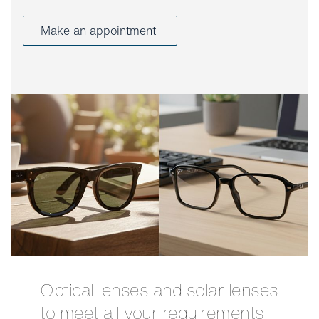
Make an appointment
Optical lenses and solar lenses
to meet all your requirements