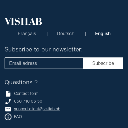
Français
Deutsch
English
Subscribe to our newsletter:
Email adress
Subscribe
Questions ?
Contact form
058 710 06 50
support.client@visilab.ch
FAQ