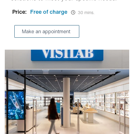
Price:
Free of charge
30 mins.
Make an appointment