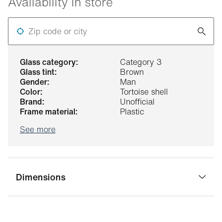
Availability in store
Zip code or city
glass category:
Category 3
glass tint:
Brown
gender:
Man
color:
Tortoise shell
brand:
Unofficial
frame material:
Plastic
See more
Dimensions
bridge width:
21 mm