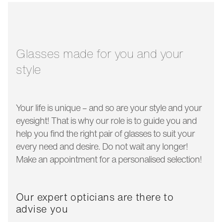
glass width:
50 mm
temple length:
145 mm
Glasses made for you and your
style
Your life is unique – and so are your style and your
eyesight! That is why our role is to guide you and
help you find the right pair of glasses to suit your
every need and desire. Do not wait any longer!
Make an appointment for a personalised selection!
Our expert opticians are there to
advise you