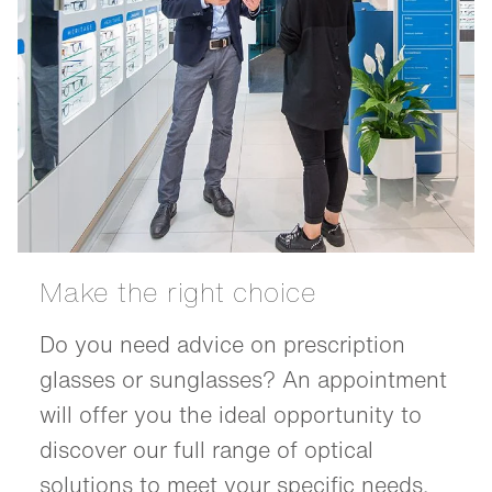
Make the right choice
Do you need advice on prescription
glasses or sunglasses? An appointment
will offer you the ideal opportunity to
discover our full range of optical
solutions to meet your specific needs.