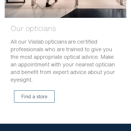
Our opticians
All our Visilab opticians are certified
professionals who are trained to give you
the most appropriate optical advice. Make
an appointment with your nearest optician
and benefit from expert advice about your
eyesight.
Find a store