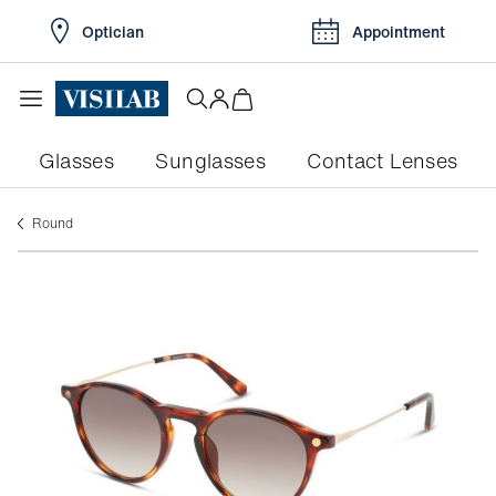
Optician
Appointment
Glasses
Sunglasses
Contact Lenses
round