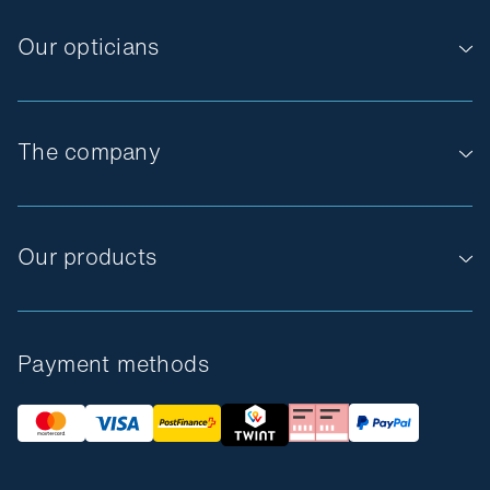
Our opticians
The company
Our products
Payment methods