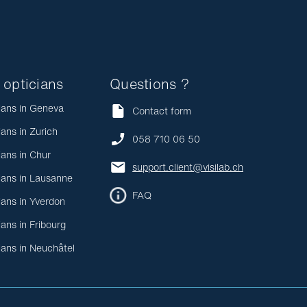
 opticians
Questions ?
ians in Geneva
Contact form
ians in Zurich
058 710 06 50
ians in Chur
support.client@visilab.ch
ians in Lausanne
FAQ
ians in Yverdon
ians in Fribourg
ians in Neuchâtel