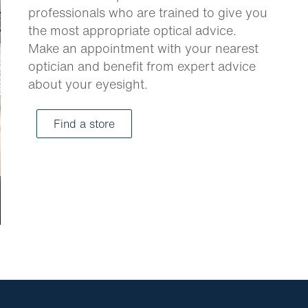
professionals who are trained to give you
the most appropriate optical advice.
Make an appointment with your nearest
optician and benefit from expert advice
about your eyesight.
Find a store