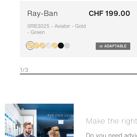
Ray-Ban
CHF 199.00
0RB3025 - Aviator - Gold
- Green
ADAPTABLE
1/3
Make the righ
Do you need advic