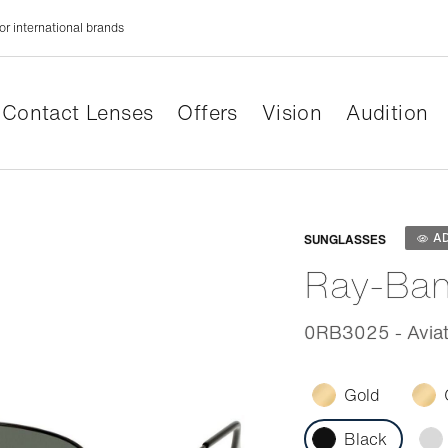
or international brands
Contact Lenses
Offers
Vision
Audition
Adaptabl
A
SUNGLASSES
Ray-Ba
0RB3025 - Aviat
Gold
Black