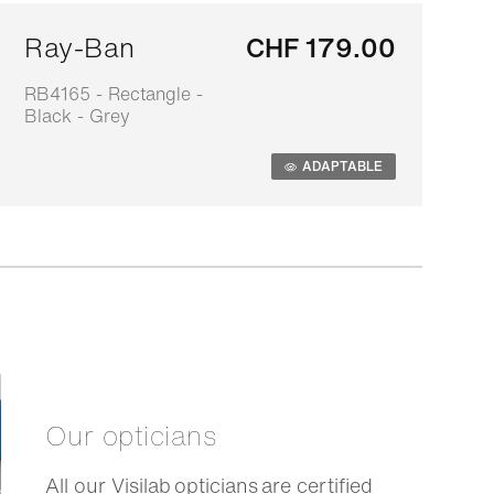
Ray-Ban
CHF 179.00
RB4165 - Rectangle -
0
Black - Grey
s
ADAPTABLE
Our opticians
All our Visilab opticians are certified