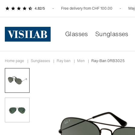
Free delivery from CHF 100.00
Maj
Glasses
Sunglasses
Home page
|
Sunglasses
|
ray ban
|
men
|
Ray-Ban 0RB3025