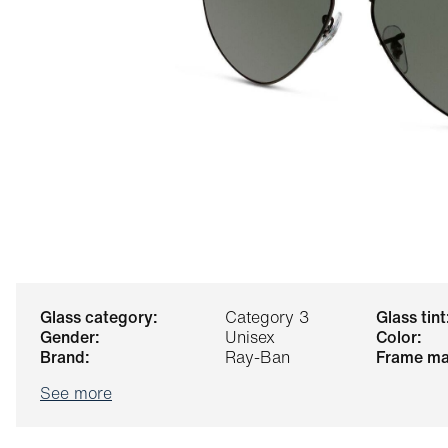
glass category:
Category 3
glass tint
gender:
Unisex
color:
brand:
Ray-Ban
frame ma
See more