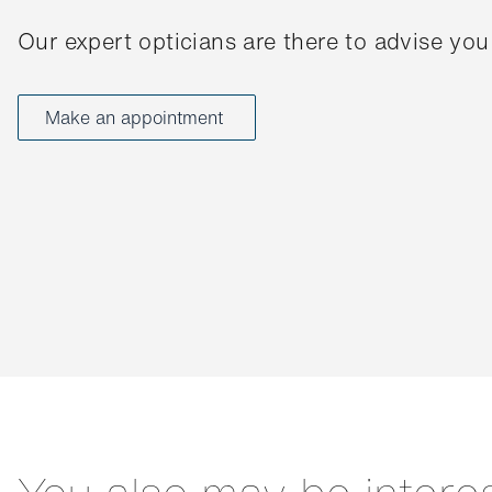
Our expert opticians are there to advise you
Make an appointment