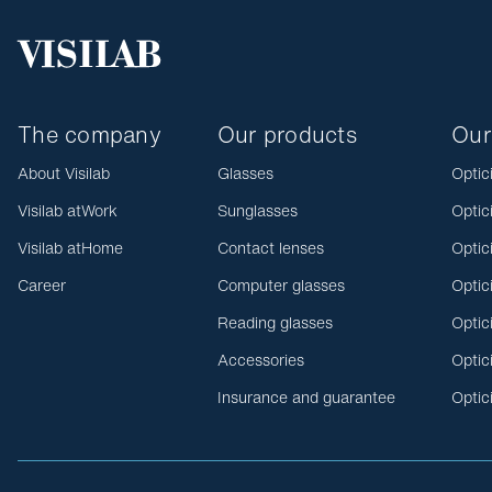
The company
Our products
Our
About Visilab
Glasses
Optic
Visilab atWork
Sunglasses
Optic
Visilab atHome
Contact lenses
Optic
Career
Computer glasses
Optic
Reading glasses
Optic
Accessories
Optic
Insurance and guarantee
Optic