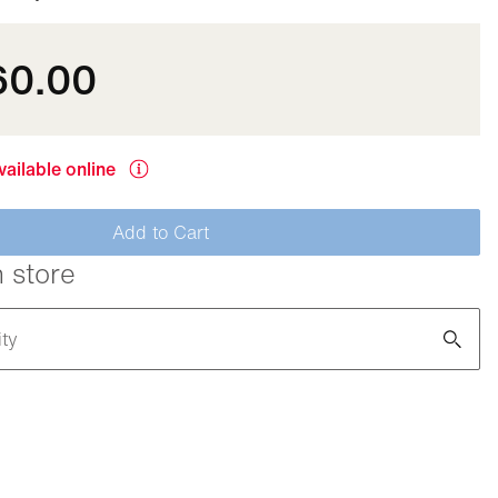
60.00
vailable online
Add to Cart
n store
ity