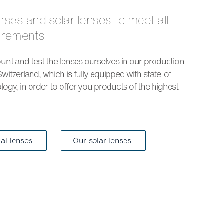
uirements
nt and test the lenses ourselves in our production
Switzerland, which is fully equipped with state-of-
logy, in order to offer you products of the highest
cal lenses
Our solar lenses