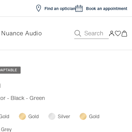
Find an optician
Book an appointment
Search
Nuance Audio
e
DAPTABLE
n
or - Black - Green
Gold
Gold
Silver
Gold
Grey