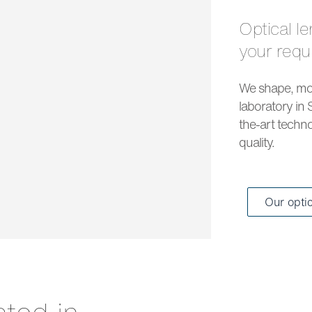
Optical lenses and solar lenses to meet all
your req
We shape, mou
laboratory in 
the-art techno
quality.
Our opti