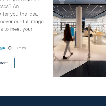
asses? An
ffer you the ideal
cover our full range
ns to meet your
rge
30 mins.
tment