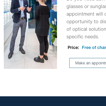
glasses or sungl
appointment will o
opportunity to dis
of optical solutio
specific needs.
Price:
Free of cha
Make an appoin