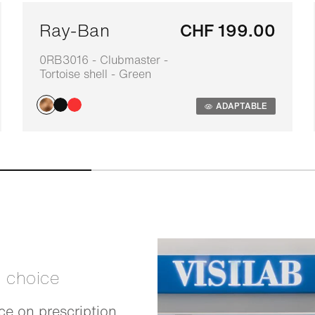
Ray-Ban
CHF 199.00
0RB3016 - Clubmaster -
Tortoise shell - Green
ADAPTABLE
t choice
e on prescription