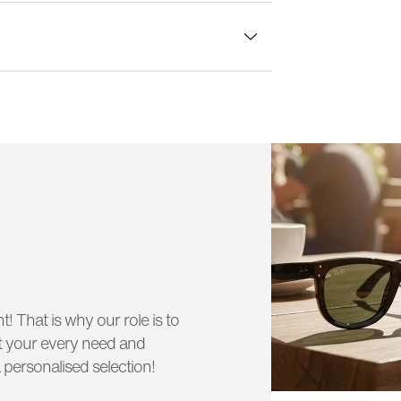
lass width:
58 mm
t! That is why our role is to
uit your every need and
 personalised selection!