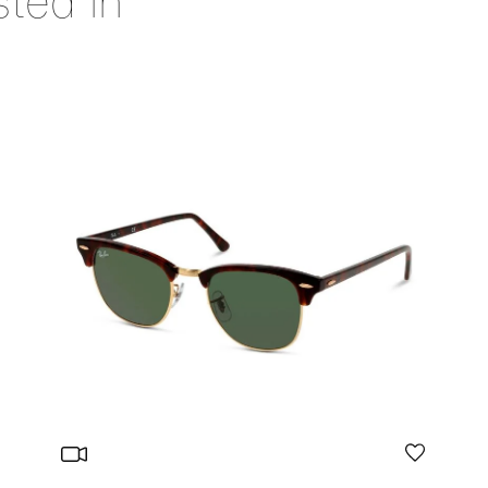
sted in