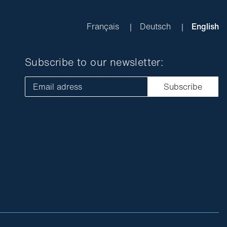
Français
Deutsch
English
Subscribe to our newsletter:
Email adress
Subscribe