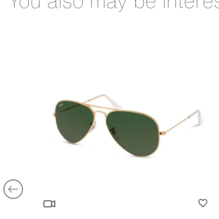
You also may be intere