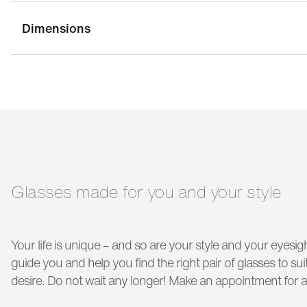
Dimensions
bridge width:
14 mm
g
temple length:
135 mm
Glasses made for you and your style
Your life is unique – and so are your style and your eyesigh
guide you and help you find the right pair of glasses to s
desire. Do not wait any longer! Make an appointment for a