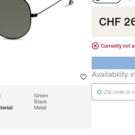
CHF 2
Currently not a
Availability i
Zip code or c
:
Green
Black
terial:
Metal