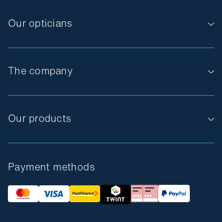
Our opticians
The company
Our products
Payment methods