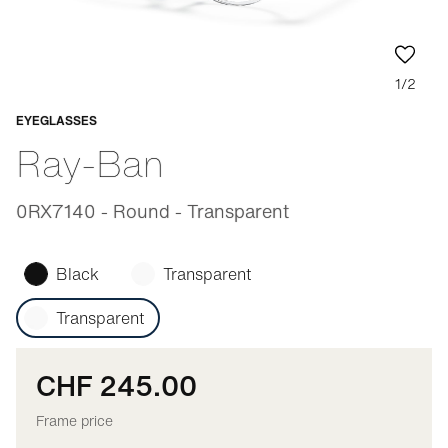
1/2
EYEGLASSES
Adaptable
Ray-Ban
0RX7140 - Round - Transparent
Black
Transparent
Transparent
CHF 245.00
Frame price