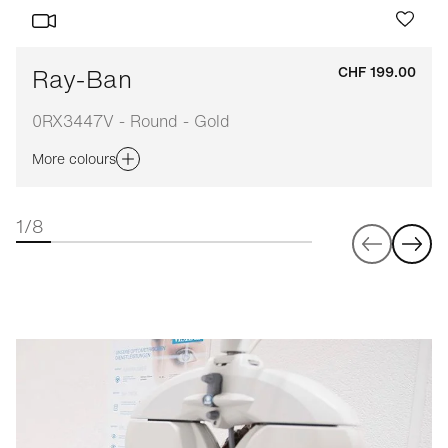
Ray-Ban
CHF 199.00
0RX3447V - Round - Gold
More colours
1/8