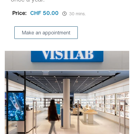
Price:
CHF 50.00
30 mins.
Make an appointment