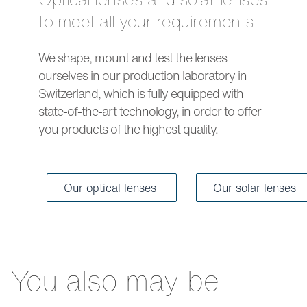
to meet all your requirements
We shape, mount and test the lenses
ourselves in our production laboratory in
Switzerland, which is fully equipped with
state-of-the-art technology, in order to offer
you products of the highest quality.
Our optical lenses
Our solar lenses
You also may be