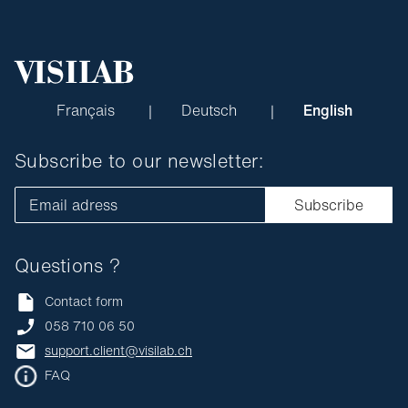
Français
Deutsch
English
Subscribe to our newsletter:
Email adress
Subscribe
Questions ?
Contact form
058 710 06 50
support.client@visilab.ch
FAQ