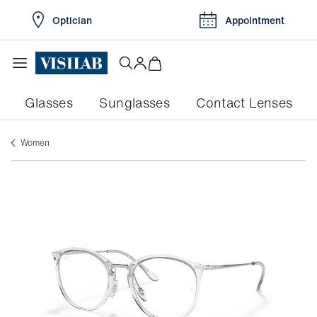
Optician
Appointment
Glasses
Sunglasses
Contact Lenses
women