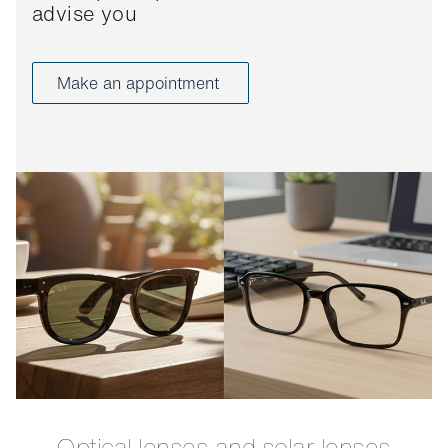
advise you
Make an appointment
Optical lenses and solar lenses