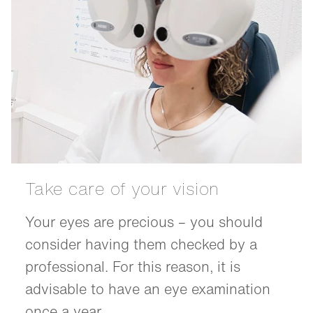
Take care of your vision
Your eyes are precious – you should
consider having them checked by a
professional. For this reason, it is
advisable to have an eye examination
once a year.