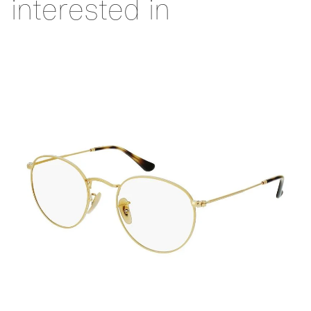
interested in