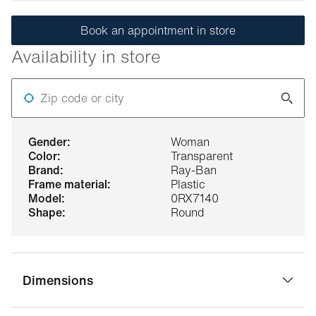
Book an appointment in store
Availability in store
Zip code or city
gender:
Woman
color:
Transparent
brand:
Ray-Ban
frame material:
Plastic
model:
0RX7140
shape:
Round
Dimensions