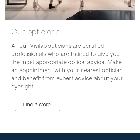
Our opticians
All our Visilab opticians are certified
professionals who are trained to give you
the most appropriate optical advice. Make
an appointment with your nearest optician
and benefit from expert advice about your
eyesight.
Find a store