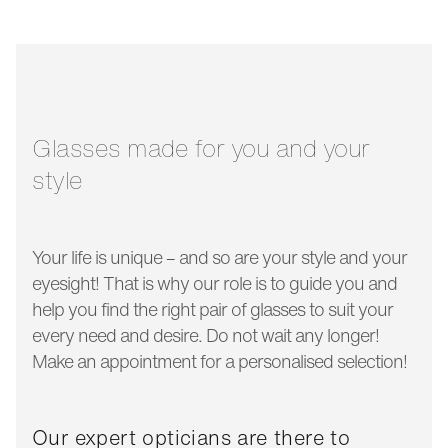
bridge width:
20 mm
glass width:
49 mm
temple length:
150 mm
Glasses made for you and your
style
Your life is unique – and so are your style and your
eyesight! That is why our role is to guide you and
help you find the right pair of glasses to suit your
every need and desire. Do not wait any longer!
Make an appointment for a personalised selection!
Our expert opticians are there to