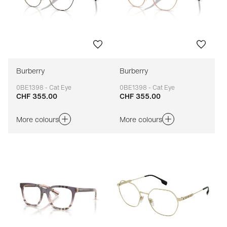
Burberry
Burberry
0BE1398 - Cat Eye
0BE1398 - Cat Eye
CHF 355.00
CHF 355.00
Adaptable
Adaptable
More colours
More colours