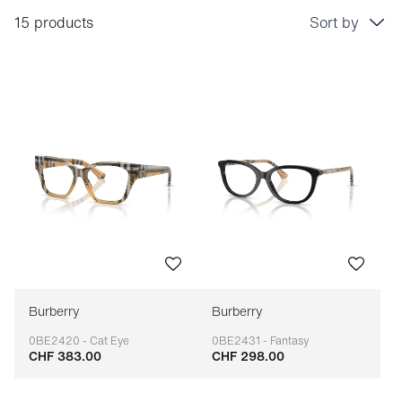
15 products
Sort by
Price: low to high
Price: high to low
Bestseller
Sort by brand (A-Z)
Sort by brand (Z-A)
Burberry
Burberry
0BE2420 - Cat Eye
0BE2431 - Fantasy
CHF 383.00
CHF 298.00
Adaptable
Adaptable