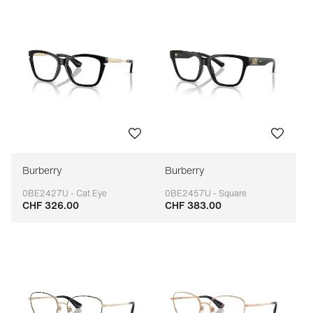
Burberry
Burberry
0BE2427U - Cat Eye
0BE2457U - Square
CHF 326.00
CHF 383.00
Adaptable
Adaptable