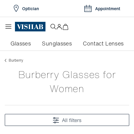
Optician
Appointment
Glasses
Sunglasses
Contact Lenses
burberry
Burberry Glasses for
Women
All filters