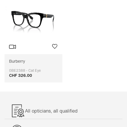
Burberry
0BE2388 - Cat Eye
CHF 326.00
Adaptable
All opticians, all qualified