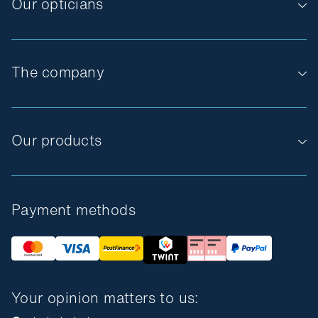
Our opticians
The company
Our products
Payment methods
Your opinion matters to us: