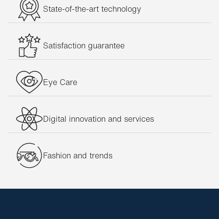
State-of-the-art technology
Satisfaction guarantee
Eye Care
Digital innovation and services
Fashion and trends