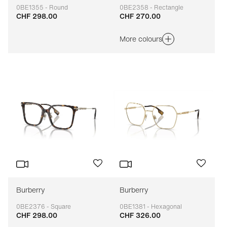
0BE1355 - Round
0BE2358 - Rectangle
CHF 298.00
CHF 270.00
Adaptable
Adaptable
More colours
Burberry
Burberry
0BE2376 - Square
0BE1381 - Hexagonal
CHF 298.00
CHF 326.00
Adaptable
Adaptable