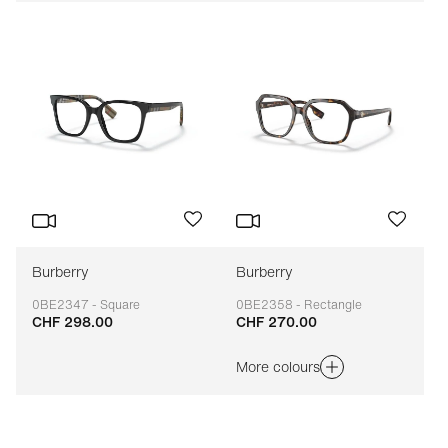
Burberry
Burberry
0BE2347 - Square
0BE2358 - Rectangle
CHF 298.00
CHF 270.00
Adaptable
Adaptable
More colours