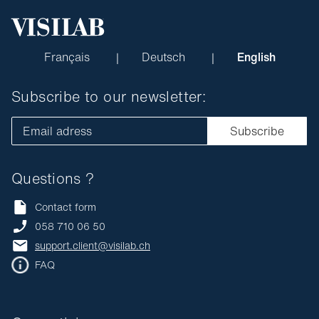
Français
Deutsch
English
Subscribe to our newsletter:
Email adress
Subscribe
Questions ?
Contact form
058 710 06 50
support.client@visilab.ch
FAQ