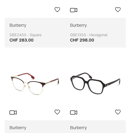
Burberry
Burberry
0BE2455 - Square
0BE1350 - Hexagonal
CHF 283.00
CHF 298.00
Adaptable
Adaptable
Burberry
Burberry