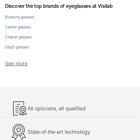
Discover the top brands of eyeglasses at Visilab
Burberry glasses
Cartier glasses
Chanel glasses
DbyD glasses
Dolce & Gabbana glasses
See more
Emporio Armani glasses
Etnia glasses
Giorgio Armani glasses
Gucci glasses
Jaguar glasses
All opticians, all qualified
Lunor glasses
Michael Kors glasses
State-of-the-art technology
Moleskine glasses