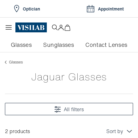
Optician
Appointment
Glasses
Sunglasses
Contact Lenses
Glasses
Jaguar Glasses
All filters
2 products
Sort by