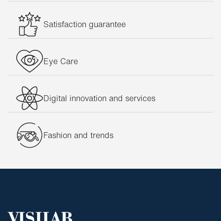
Nirvan Javan glasses
Satisfaction guarantee
Oakley glasses
Oxibis glasses
Persol glasses
Eye Care
Philippe Starck glasses
Porsche Design glasses
Digital innovation and services
Prada glasses
Ralph Lauren glasses
Fashion and trends
Ray-Ban glasses
Silhouette glasses
Ted Baker glasses
Titanflex glasses
Tom Ford glasses
Unofficial glasses