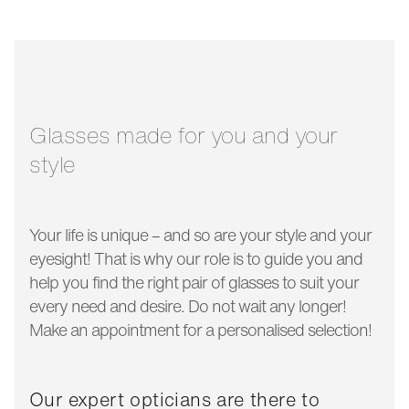
bridge width:
19 mm
glass width:
50 mm
temple length:
145 mm
Glasses made for you and your
style
Your life is unique – and so are your style and your
eyesight! That is why our role is to guide you and
help you find the right pair of glasses to suit your
every need and desire. Do not wait any longer!
Make an appointment for a personalised selection!
Our expert opticians are there to