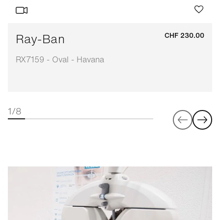
Ray-Ban
CHF 230.00
RX7159 - Oval - Havana
1/8