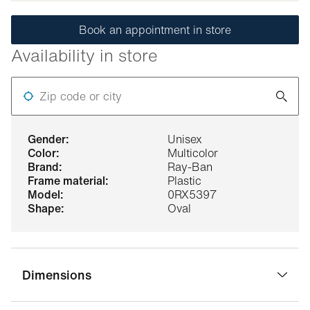
Book an appointment in store
Availability in store
Zip code or city
gender:
Unisex
color:
Multicolor
brand:
Ray-Ban
frame material:
Plastic
model:
0RX5397
shape:
Oval
Dimensions