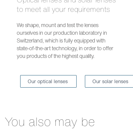
to meet all your requirements
We shape, mount and test the lenses
ourselves in our production laboratory in
Switzerland, which is fully equipped with
state-of-the-art technology, in order to offer
you products of the highest quality.
Our optical lenses
Our solar lenses
You also may be