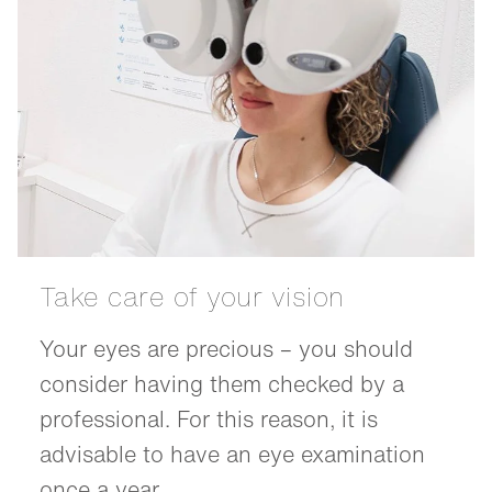
Take care of your vision
Your eyes are precious – you should
consider having them checked by a
professional. For this reason, it is
advisable to have an eye examination
once a year.