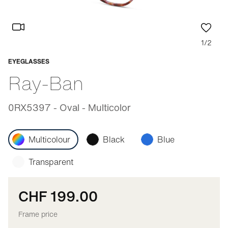
1/2
EYEGLASSES
Adaptable
Ray-Ban
0RX5397 - Oval - Multicolor
Multicolour
Black
Blue
Transparent
CHF 199.00
Frame price