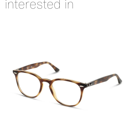
interested in