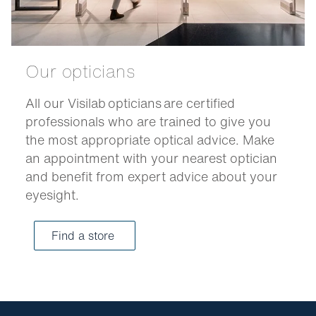
Our opticians
All our Visilab opticians are certified
professionals who are trained to give you
the most appropriate optical advice. Make
an appointment with your nearest optician
and benefit from expert advice about your
eyesight.
Find a store