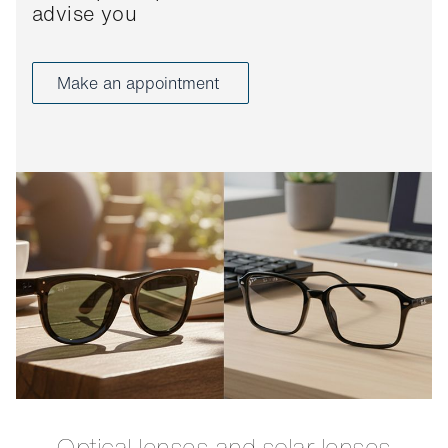
advise you
Make an appointment
Optical lenses and solar lenses