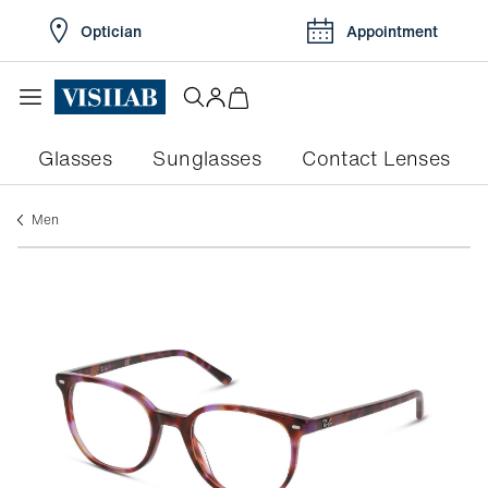
Optician
Appointment
Glasses
Sunglasses
Contact Lenses
men