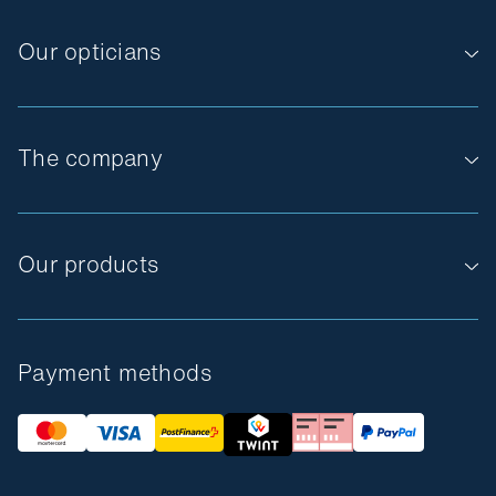
Our opticians
The company
Our products
Payment methods