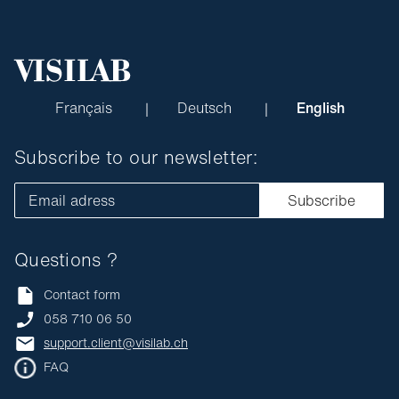
Français
Deutsch
English
Subscribe to our newsletter:
Email adress
Subscribe
Questions ?
Contact form
058 710 06 50
support.client@visilab.ch
FAQ