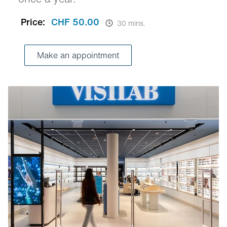
Price:
CHF 50.00
30 mins.
Make an appointment