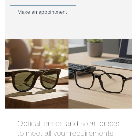
Make an appointment
Optical lenses and solar lenses
to meet all your requirements