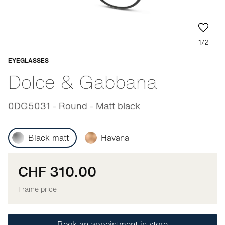
1/2
EYEGLASSES
Adaptable
Dolce & Gabbana
0DG5031 - Round - Matt black
Black matt
Havana
CHF 310.00
Frame price
Book an appointment in store