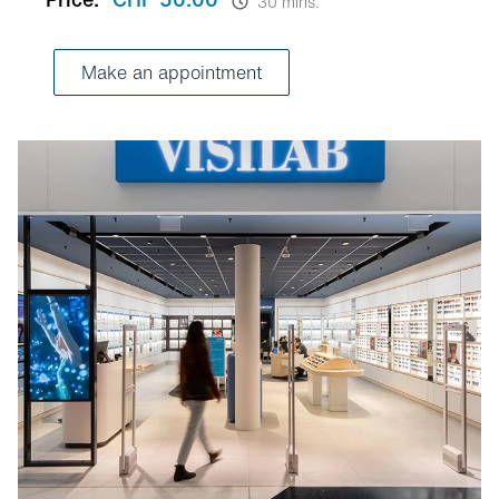
30 mins.
Make an appointment