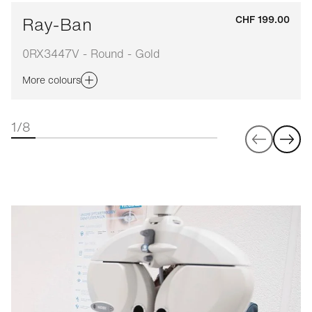
Ray-Ban
CHF 199.00
0RX3447V - Round - Gold
More colours
1/8