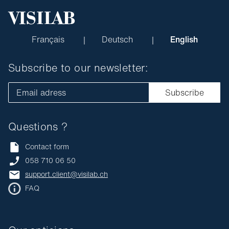
Français
Deutsch
English
Subscribe to our newsletter:
Email adress
Subscribe
Questions ?
Contact form
058 710 06 50
support.client@visilab.ch
FAQ