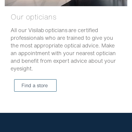
Our opticians
All our Visilab opticians are certified
professionals who are trained to give you
the most appropriate optical advice. Make
an appointment with your nearest optician
and benefit from expert advice about your
eyesight.
Find a store