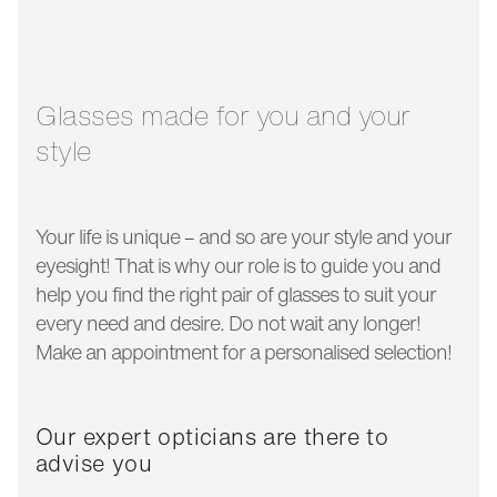
glass width:
51 mm
temple length:
140 mm
Glasses made for you and your
style
Your life is unique – and so are your style and your
eyesight! That is why our role is to guide you and
help you find the right pair of glasses to suit your
every need and desire. Do not wait any longer!
Make an appointment for a personalised selection!
Our expert opticians are there to
advise you