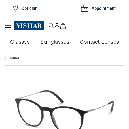
Optician
Appointment
Glasses
Sunglasses
Contact Lenses
round