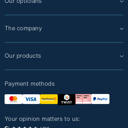
Our opticians
The company
Our products
Payment methods
Your opinion matters to us: