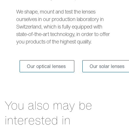
We shape, mount and test the lenses
ourselves in our production laboratory in
Switzerland, which is fully equipped with
state-of-the-art technology, in order to offer
you products of the highest quality.
Our optical lenses
Our solar lenses
You also may be
interested in