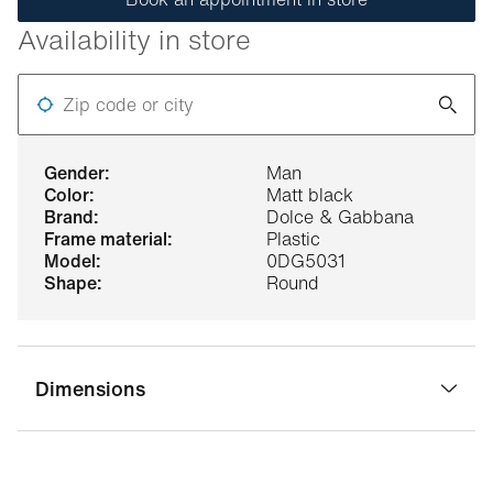
Availability in store
Zip code or city
gender:
Man
color:
Matt black
brand:
Dolce & Gabbana
frame material:
Plastic
model:
0DG5031
shape:
Round
Dimensions
bridge width:
19 mm