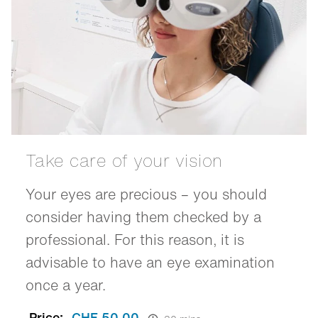
Take care of your vision
Your eyes are precious – you should
consider having them checked by a
professional. For this reason, it is
advisable to have an eye examination
once a year.
Price:
CHF 50.00