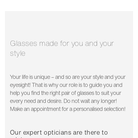
bridge width:
17 mm
glass width:
54 mm
temple length:
140 mm
Glasses made for you and your
style
Your life is unique – and so are your style and your
eyesight! That is why our role is to guide you and
help you find the right pair of glasses to suit your
every need and desire. Do not wait any longer!
Make an appointment for a personalised selection!
Our expert opticians are there to