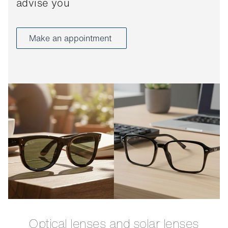
advise you
Make an appointment
Optical lenses and solar lenses