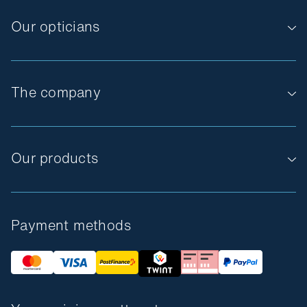
Our opticians
The company
Our products
Payment methods