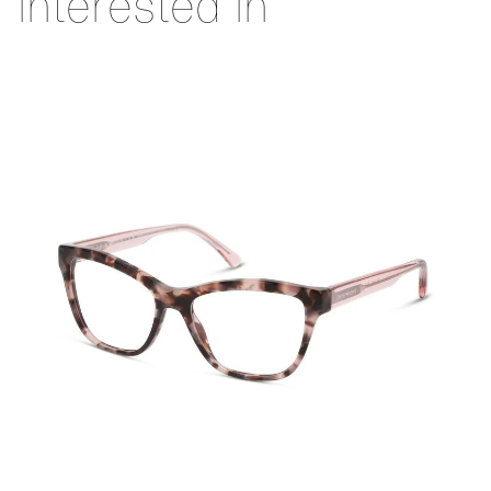
interested in