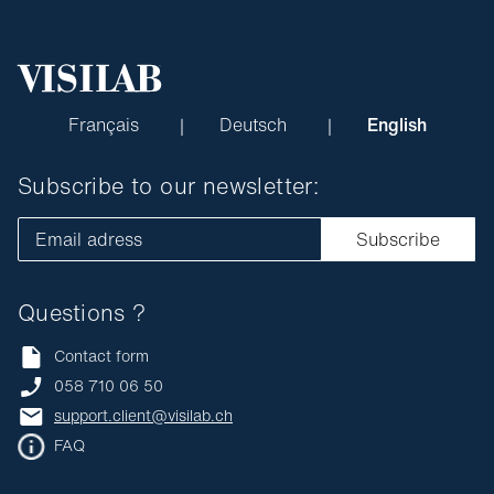
Français
Deutsch
English
Subscribe to our newsletter:
Email adress
Subscribe
Questions ?
Contact form
058 710 06 50
support.client@visilab.ch
FAQ