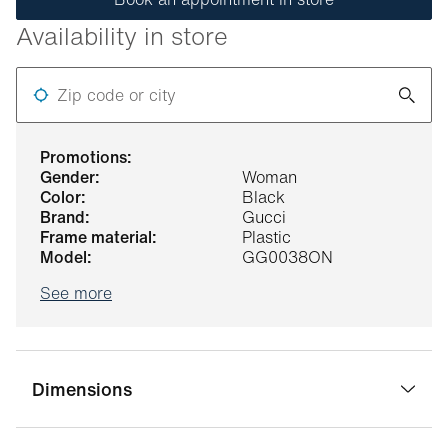
Availability in store
Zip code or city
promotions:
gender:
Woman
color:
Black
brand:
Gucci
frame material:
Plastic
model:
GG0038ON
See more
Dimensions