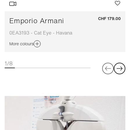
Emporio Armani
CHF 179.00
0EA3193 - Cat Eye - Havana
More colours
1/8