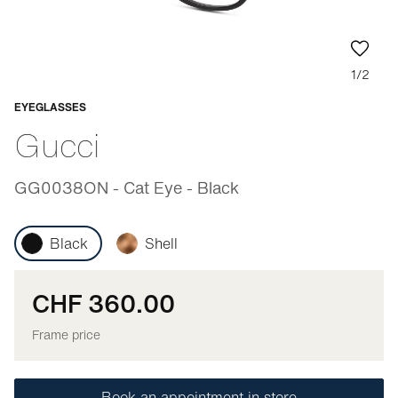
1/2
EYEGLASSES
Adaptable
Gucci
GG0038ON - Cat Eye - Black
Black
Shell
CHF 360.00
Frame price
Book an appointment in store