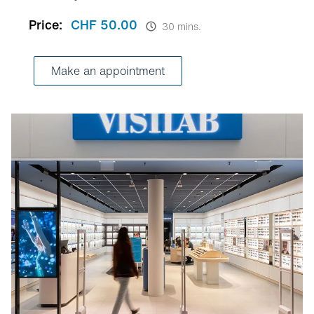
Price:
CHF 50.00
30 mins.
Make an appointment