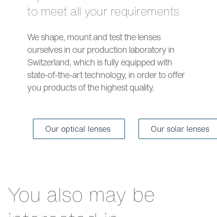
to meet all your requirements
We shape, mount and test the lenses
ourselves in our production laboratory in
Switzerland, which is fully equipped with
state-of-the-art technology, in order to offer
you products of the highest quality.
Our optical lenses
Our solar lenses
You also may be