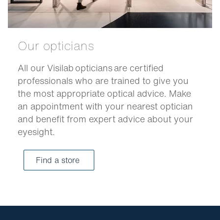
Our opticians
All our Visilab opticians are certified
professionals who are trained to give you
the most appropriate optical advice. Make
an appointment with your nearest optician
and benefit from expert advice about your
eyesight.
Find a store