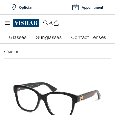
Optician
Appointment
Glasses
Sunglasses
Contact Lenses
women