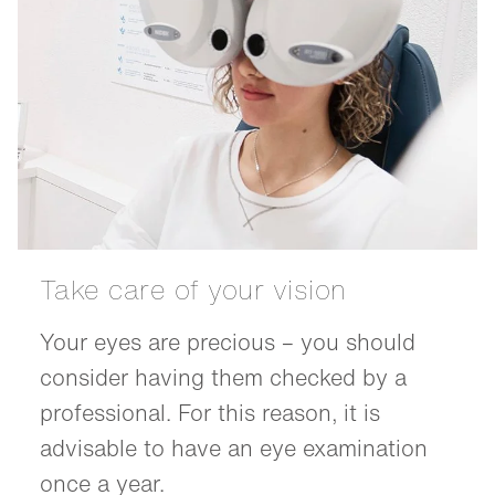
Take care of your vision
Your eyes are precious – you should
consider having them checked by a
professional. For this reason, it is
advisable to have an eye examination
once a year.