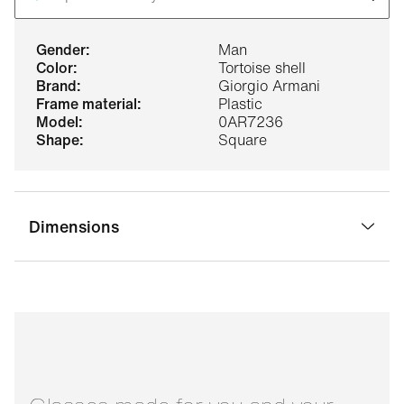
gender:
Man
color:
Tortoise shell
brand:
Giorgio Armani
frame material:
Plastic
model:
0AR7236
shape:
Square
Dimensions
bridge width:
17 mm
glass width:
53 mm
temple length:
145 mm