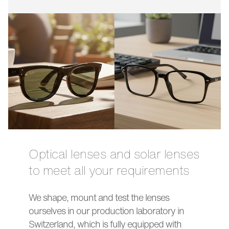
Optical lenses and solar lenses
to meet all your requirements
We shape, mount and test the lenses
ourselves in our production laboratory in
Switzerland, which is fully equipped with