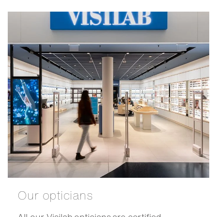
Our opticians
All our Visilab opticians are certified