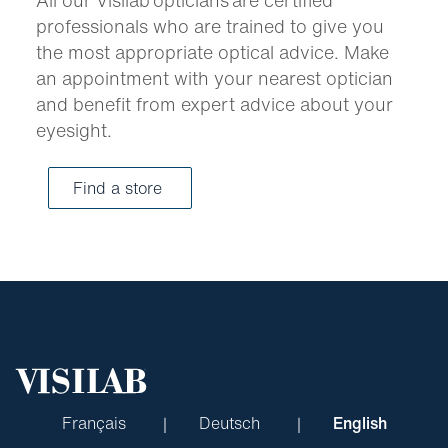
professionals who are trained to give you
the most appropriate optical advice. Make
an appointment with your nearest optician
and benefit from expert advice about your
eyesight.
Find a store
Français
Deutsch
English