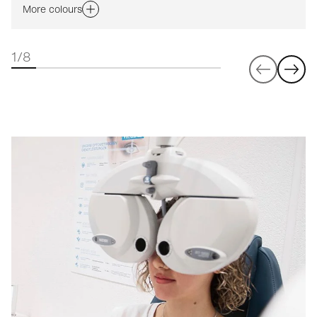
More colours
1/8