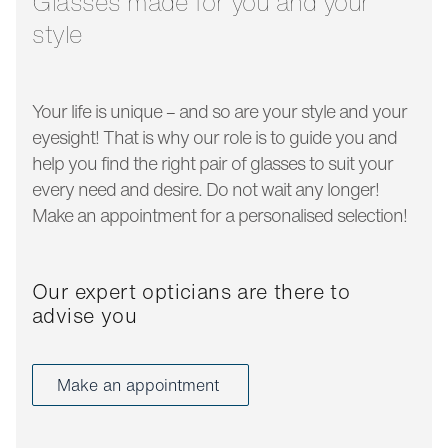
Glasses made for you and your
style
Your life is unique – and so are your style and your
eyesight! That is why our role is to guide you and
help you find the right pair of glasses to suit your
every need and desire. Do not wait any longer!
Make an appointment for a personalised selection!
Our expert opticians are there to
advise you
Make an appointment