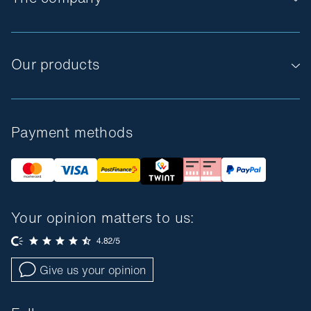
Our products
Payment methods
Your opinion matters to us:
Give us your opinion