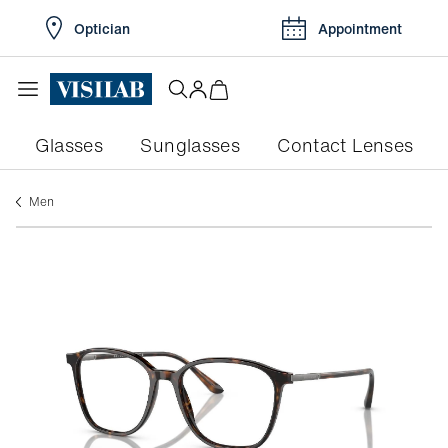
Optician
Appointment
Glasses
Sunglasses
Contact Lenses
men