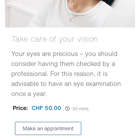
Take care of your vision
Your eyes are precious – you should
consider having them checked by a
professional. For this reason, it is
advisable to have an eye examination
once a year.
Price:
CHF 50.00
30 mins.
Make an appointment