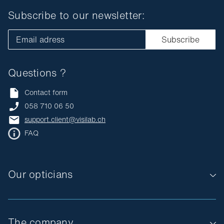
Subscribe to our newsletter:
Email adress
Subscribe
Questions ?
Contact form
058 710 06 50
support.client@visilab.ch
FAQ
Our opticians
The company