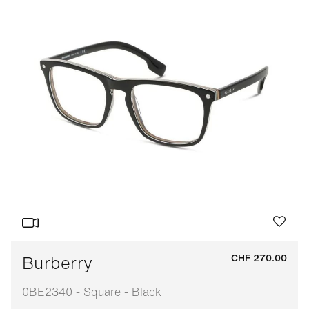
Burberry
CHF 270.00
0BE2340 - Square - Black