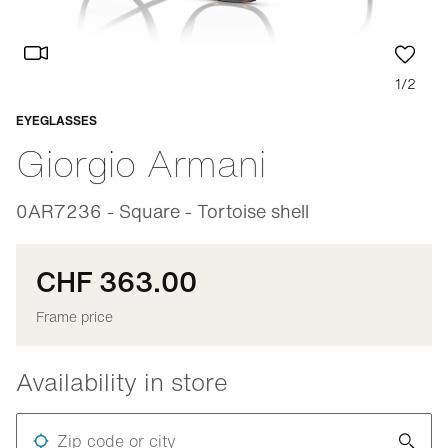
1/2
EYEGLASSES
Adaptable
Giorgio Armani
0AR7236 - Square - Tortoise shell
CHF 363.00
Frame price
Availability in store
Zip code or city