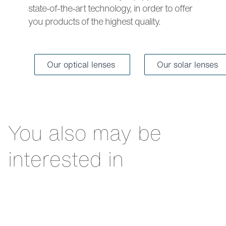
state-of-the-art technology, in order to offer
you products of the highest quality.
Our optical lenses
Our solar lenses
You also may be
interested in