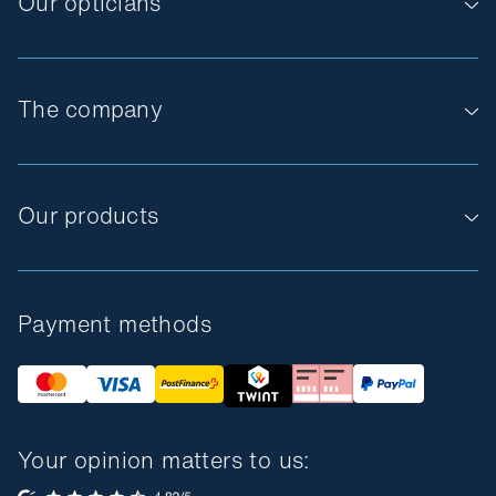
Our opticians
The company
Our products
Payment methods
Your opinion matters to us: