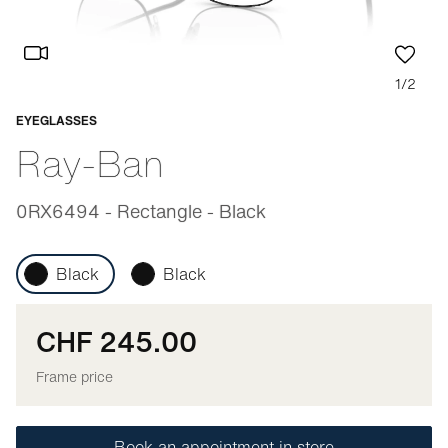
1/2
EYEGLASSES
Adaptable
Ray-Ban
0RX6494 - Rectangle - Black
Black
Black
CHF 245.00
Frame price
Book an appointment in store