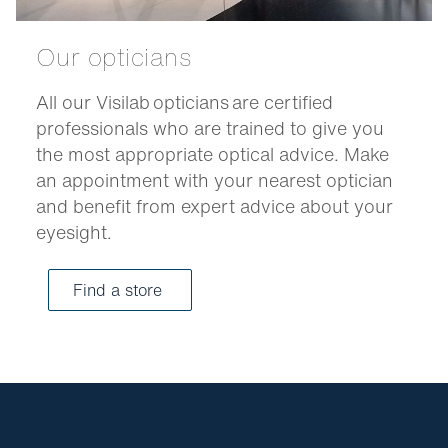
Our opticians
All our Visilab opticians are certified
professionals who are trained to give you
the most appropriate optical advice. Make
an appointment with your nearest optician
and benefit from expert advice about your
eyesight.
Find a store