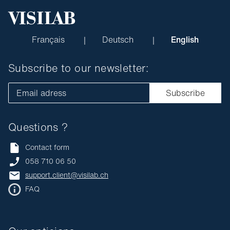
Français
Deutsch
English
Subscribe to our newsletter:
Email adress
Subscribe
Questions ?
Contact form
058 710 06 50
support.client@visilab.ch
FAQ