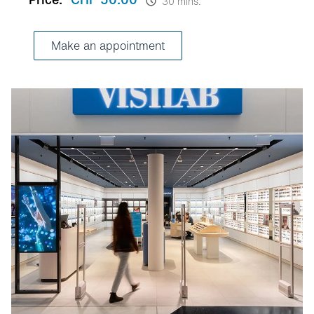
30 mins.
Make an appointment