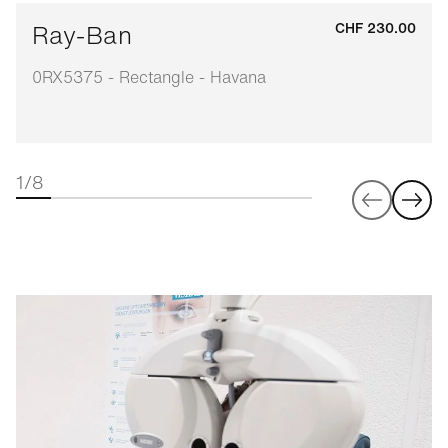
Ray-Ban
CHF 230.00
0RX5375 - Rectangle - Havana
1/8