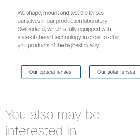
We shape, mount and test the lenses
ourselves in our production laboratory in
Switzerland, which is fully equipped with
state-of-the-art technology, in order to offer
you products of the highest quality.
Our optical lenses
Our solar lenses
You also may be
interested in