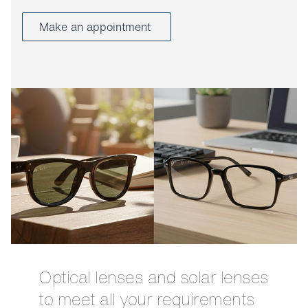
Make an appointment
Optical lenses and solar lenses
to meet all your requirements