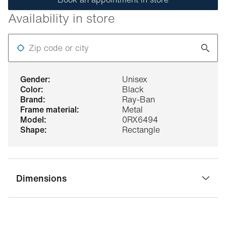
Availability in store
Zip code or city
gender:
Unisex
color:
Black
brand:
Ray-Ban
frame material:
Metal
model:
0RX6494
shape:
Rectangle
Dimensions
bridge width:
18 mm