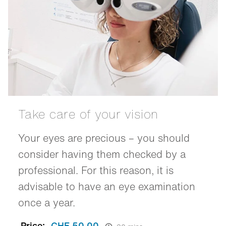
Take care of your vision
Your eyes are precious – you should
consider having them checked by a
professional. For this reason, it is
advisable to have an eye examination
once a year.
Price:
CHF 50.00