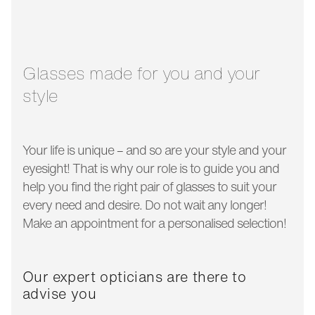
glass width:
54 mm
temple length:
145 mm
Glasses made for you and your
style
Your life is unique – and so are your style and your
eyesight! That is why our role is to guide you and
help you find the right pair of glasses to suit your
every need and desire. Do not wait any longer!
Make an appointment for a personalised selection!
Our expert opticians are there to
advise you