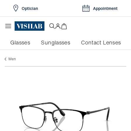
Optician
Appointment
Glasses
Sunglasses
Contact Lenses
men