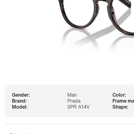
gender:
Man
color:
brand:
Prada
frame ma
model:
0PR A14V
shape: