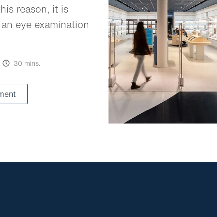
his reason, it is
 an eye examination
30 mins.
ment