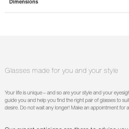
Dimensions
bridge width:
21 mm
g
temple length:
150 mm
Glasses made for you and your style
Your life is unique – and so are your style and your eyesigh
guide you and help you find the right pair of glasses to s
desire. Do not wait any longer! Make an appointment for a