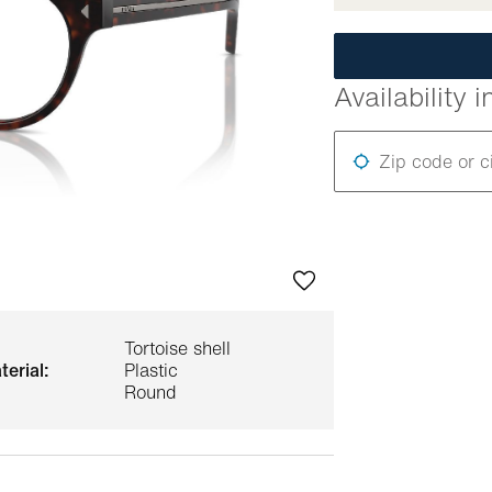
Availability i
Zip code or c
Tortoise shell
terial:
Plastic
Round