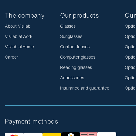
The company
Our products
Our
About Visilab
Glasses
Optic
Visilab atWork
Sunglasses
Optic
Visilab atHome
Contact lenses
Optic
Career
Computer glasses
Optic
Reading glasses
Optic
Accessories
Optic
Insurance and guarantee
Optic
Payment methods