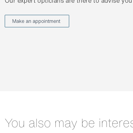
Our expert opticians are there to advise you
Make an appointment
You also may be intere