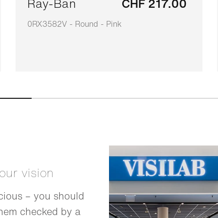
Ray-Ban
CHF 217.00
0RX3582V - Round - Pink
your vision
cious – you should
them checked by a