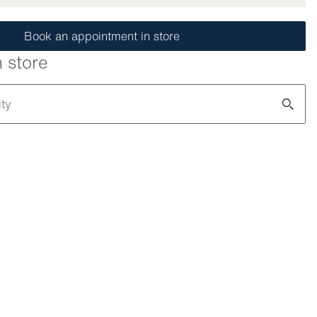
Book an appointment in store
n store
ity