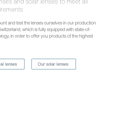
uirements
nt and test the lenses ourselves in our production
Switzerland, which is fully equipped with state-of-
logy, in order to offer you products of the highest
cal lenses
Our solar lenses