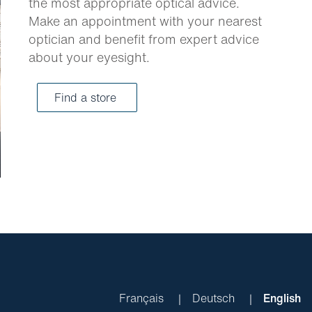
the most appropriate optical advice.
Make an appointment with your nearest
optician and benefit from expert advice
about your eyesight.
Find a store
Français
Deutsch
English