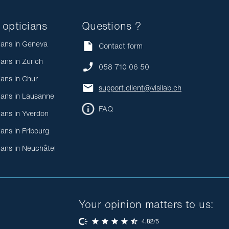
 opticians
Questions ?
ians in Geneva
Contact form
ians in Zurich
058 710 06 50
ians in Chur
support.client@visilab.ch
ians in Lausanne
FAQ
ians in Yverdon
ians in Fribourg
ians in Neuchâtel
Your opinion matters to us: