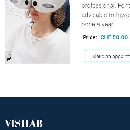
professional. For t
advisable to have
once a year.
Price:
CHF 50.00
Make an appoint