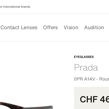
or international brands
Contact Lenses
Offers
Vision
Audition
Adaptabl
EYEGLASSES
Prada
0PR A14V - Round
CHF 4