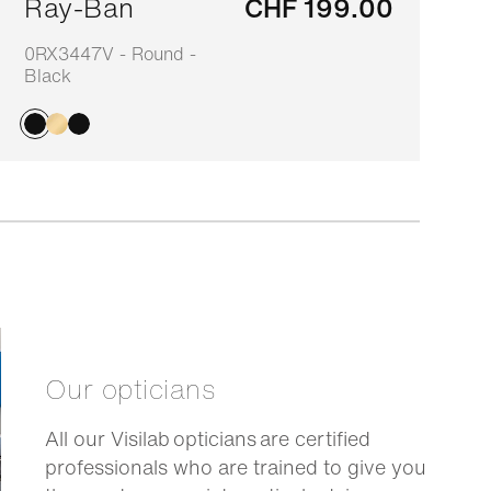
Ray-Ban
CHF 199.00
0RX3447V - Round -
7
Black
Our opticians
All our Visilab opticians are certified
professionals who are trained to give you