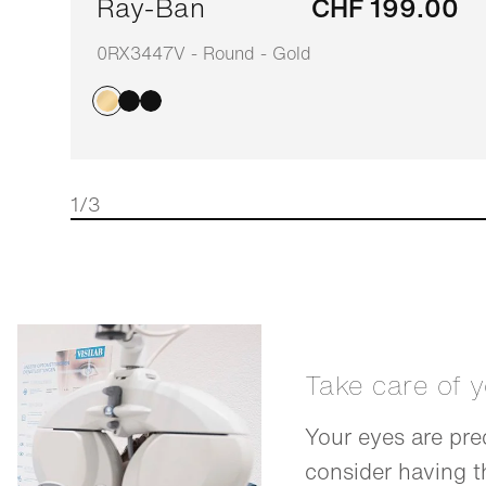
Ray-Ban
CHF 199.00
0RX3447V - Round - Gold
1/3
Take care of 
Your eyes are pre
consider having 