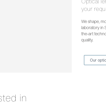
Optical lenses and solar lenses to meet all
your req
We shape, mou
laboratory in 
the-art techno
quality.
Our opti
sted in