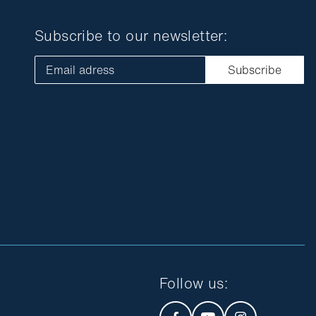
Subscribe to our newsletter:
Email adress
Subscribe
Follow us
: