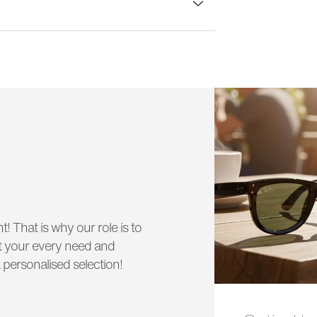
lass width:
52 mm
t! That is why our role is to
uit your every need and
 personalised selection!