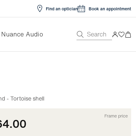
Find an optician
Book an appointment
Search
Nuance Audio
e
 - Tortoise shell
Frame price
64.00