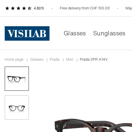
Free delivery from CHF 100.00
Maj
Glasses
Sunglasses
Home page
|
Glasses
|
prada
|
men
|
Prada 0PR A14V