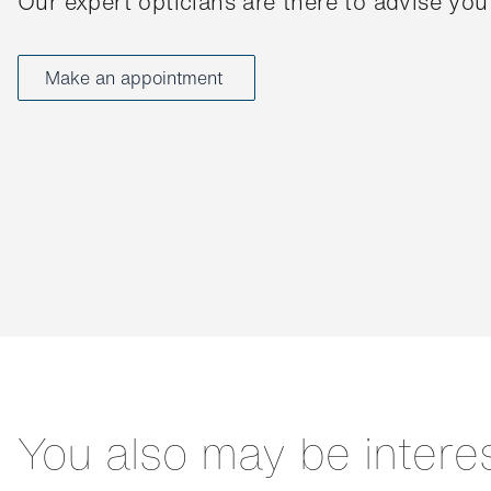
Our expert opticians are there to advise you
Make an appointment
You also may be intere