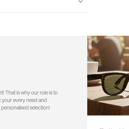
lass width:
53 mm
t! That is why our role is to
uit your every need and
 personalised selection!