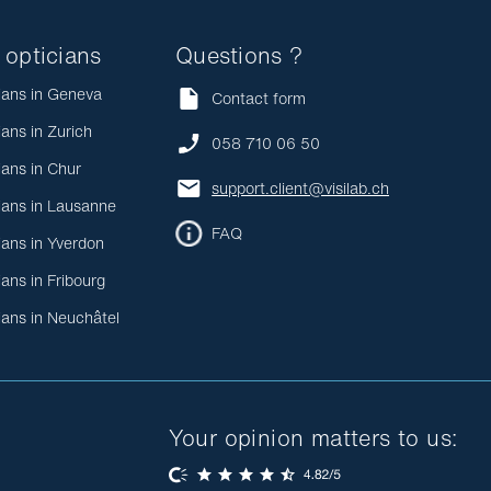
 opticians
Questions ?
ians in Geneva
Contact form
ians in Zurich
058 710 06 50
ians in Chur
support.client@visilab.ch
ians in Lausanne
FAQ
ians in Yverdon
ians in Fribourg
ians in Neuchâtel
Your opinion matters to us: