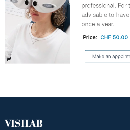
professional. For t
advisable to have
once a year.
Price:
CHF 50.00
Make an appoint