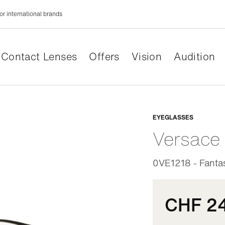
or international brands
Contact Lenses
Offers
Vision
Audition
Adaptabl
EYEGLASSES
Versace
0VE1218 - Fantas
CHF 2