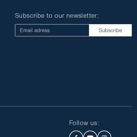
Subscribe to our newsletter:
Email adress
Subscribe
Follow us
: