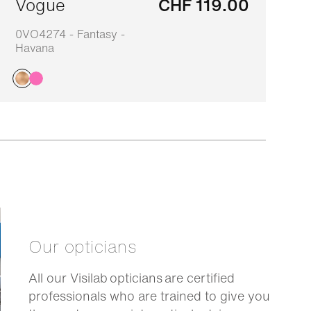
Vogue
CHF 119.00
0VO4274 - Fantasy -
0
Havana
Our opticians
All our Visilab opticians are certified
professionals who are trained to give you