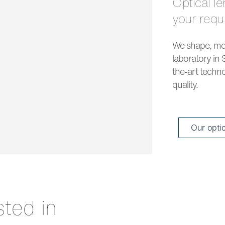
Optical lenses and solar lenses to meet all
your req
We shape, mou
laboratory in 
the-art techno
quality.
Our opti
sted in