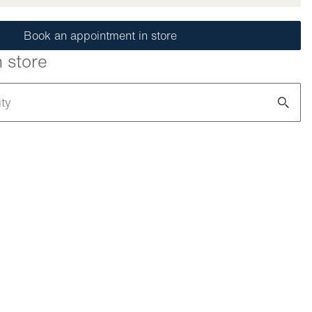
Book an appointment in store
n store
ity