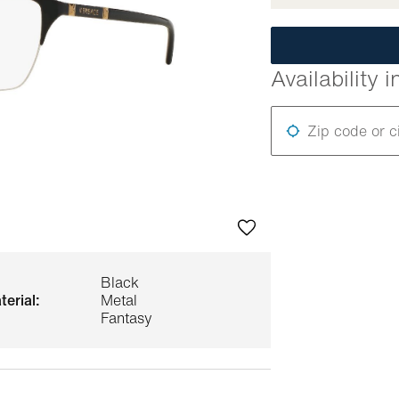
Availability i
Zip code or c
Black
terial:
Metal
Fantasy