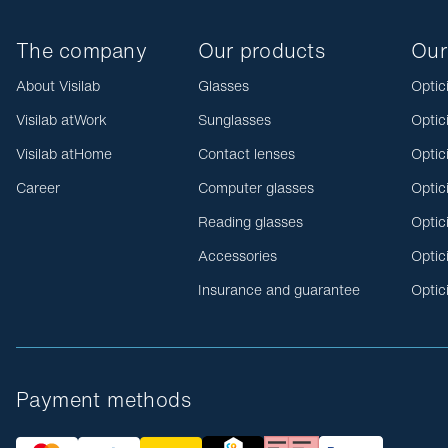
The company
Our products
Our
About Visilab
Glasses
Optic
Visilab atWork
Sunglasses
Optic
Visilab atHome
Contact lenses
Optic
Career
Computer glasses
Optic
Reading glasses
Optic
Accessories
Optic
Insurance and guarantee
Optic
Payment methods