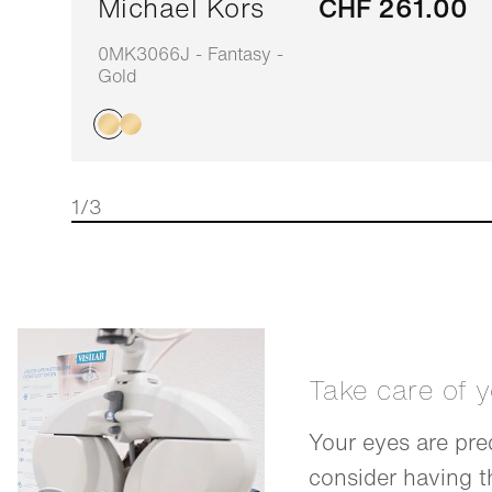
Michael Kors
CHF 261.00
0MK3066J - Fantasy -
Gold
1/3
Take care of 
Your eyes are pre
consider having 