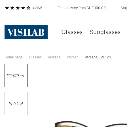
Free delivery from CHF 100.00
Maj
Glasses
Sunglasses
Home page
|
Glasses
|
versace
|
women
|
Versace 0VE1218