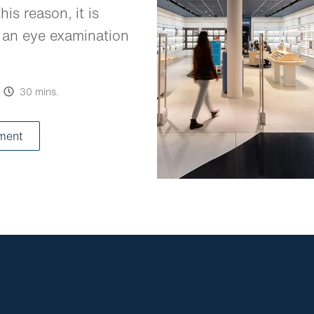
his reason, it is
 an eye examination
30 mins.
ment