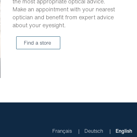
the most appropriate optical advice.
Make an appointment with your nearest
optician and benefit from expert advice
about your eyesight.
Find a store
Français
Deutsch
English