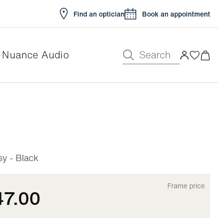
Find an optician
Book an appointment
Search
Nuance Audio
e
y - Black
Frame price
47.00