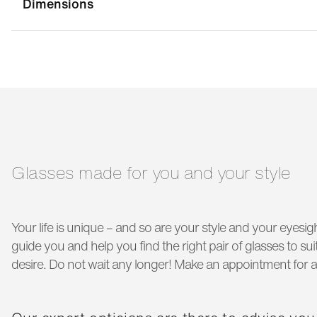
Dimensions
bridge width:
17 mm
g
temple length:
140 mm
Glasses made for you and your style
Your life is unique – and so are your style and your eyesigh
guide you and help you find the right pair of glasses to s
desire. Do not wait any longer! Make an appointment for a