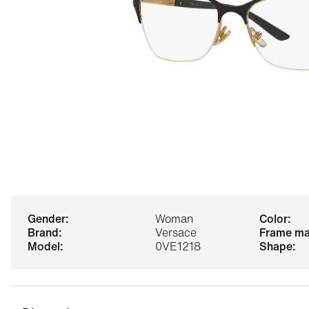
gender:
Woman
color:
brand:
Versace
frame ma
model:
0VE1218
shape: