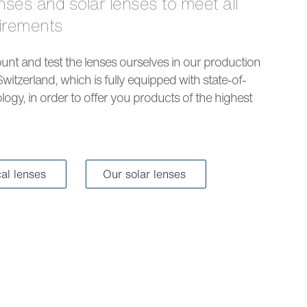
uirements
nt and test the lenses ourselves in our production
Switzerland, which is fully equipped with state-of-
logy, in order to offer you products of the highest
cal lenses
Our solar lenses