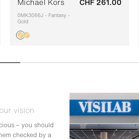
Michael Kors
CHF 261.00
0MK3066J - Fantasy -
Gold
your vision
cious – you should
them checked by a