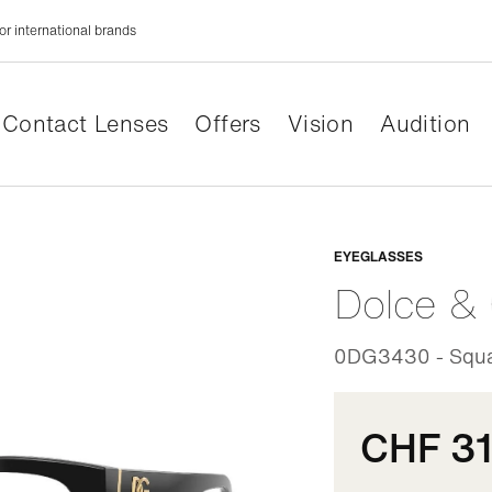
or international brands
Contact Lenses
Offers
Vision
Audition
Adaptabl
EYEGLASSES
Dolce &
0DG3430 - Squa
CHF 3