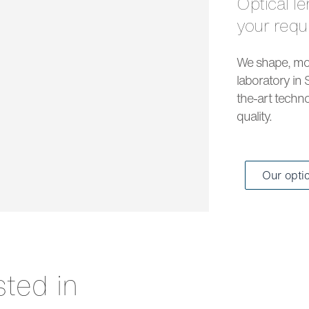
Optical lenses and solar lenses to meet all
your req
We shape, mou
laboratory in 
the-art techno
quality.
Our opti
sted in