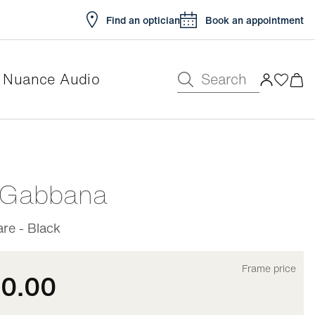
Find an optician
Book an appointment
Search
Nuance Audio
e
 Gabbana
re - Black
Frame price
10.00