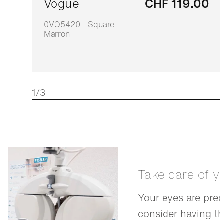
Vogue
CHF 119.00
0VO5420 - Square -
Marron
1/3
Take care of 
Your eyes are pre
consider having 