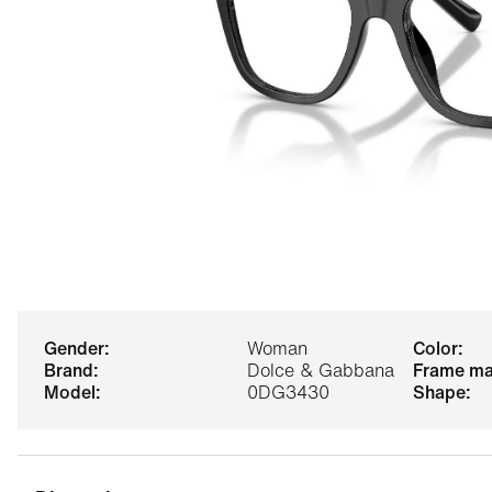
gender:
Woman
color:
brand:
Dolce & Gabbana
frame ma
model:
0DG3430
shape: