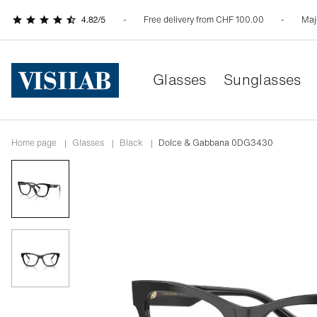
Free delivery from CHF 100.00
Maj
Glasses
Sunglasses
Home page
|
Glasses
|
black
|
Dolce & Gabbana 0DG3430