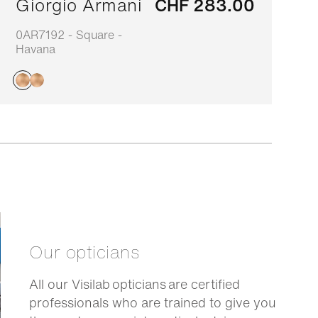
Giorgio Armani
CHF 283.00
0AR7192 - Square -
0
Havana
H
Our opticians
All our Visilab opticians are certified
professionals who are trained to give you