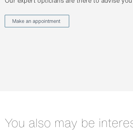
Our expert opticians are there to advise you
Make an appointment
You also may be intere