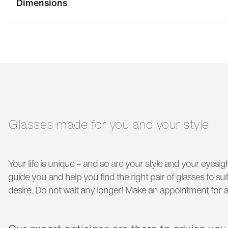
Dimensions
bridge width:
18 mm
g
temple length:
145 mm
Glasses made for you and your style
Your life is unique – and so are your style and your eyesigh
guide you and help you find the right pair of glasses to s
desire. Do not wait any longer! Make an appointment for a