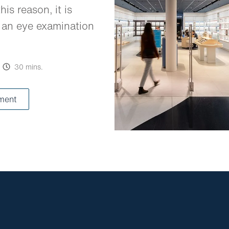
his reason, it is
 an eye examination
30 mins.
ment