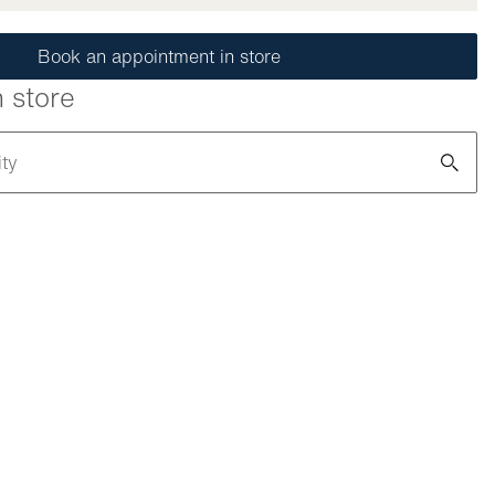
Book an appointment in store
n store
ity