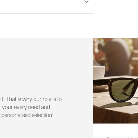
lass width:
55 mm
t! That is why our role is to
uit your every need and
 personalised selection!