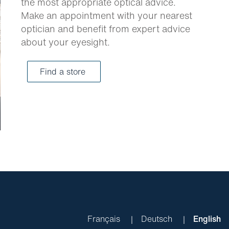
the most appropriate optical advice.
Make an appointment with your nearest
optician and benefit from expert advice
about your eyesight.
Find a store
Français
Deutsch
English