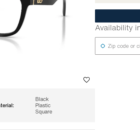
Availability i
Zip code or c
Black
terial:
Plastic
Square