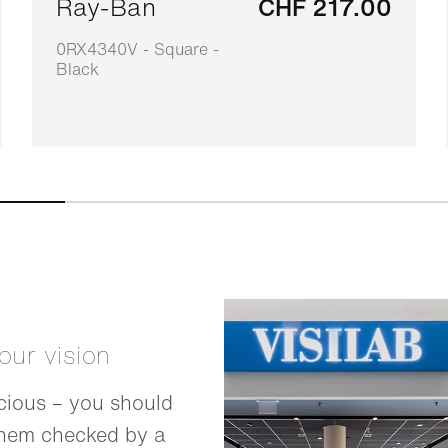
Ray-Ban
CHF 217.00
0RX4340V - Square -
Black
your vision
cious – you should
them checked by a