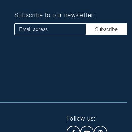
Subscribe to our newsletter:
Email adress
Subscribe
Follow us
: