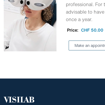
professional. For t
advisable to have
once a year.
Price:
CHF 50.00
Make an appoint