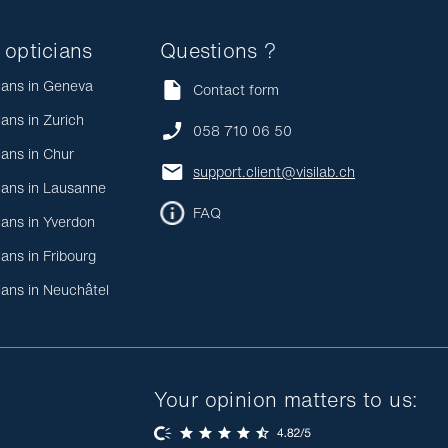
 opticians
Questions ?
ians in Geneva
Contact form
ians in Zurich
058 710 06 50
ians in Chur
support.client@visilab.ch
ians in Lausanne
FAQ
ians in Yverdon
ians in Fribourg
ians in Neuchâtel
Your opinion matters to us: