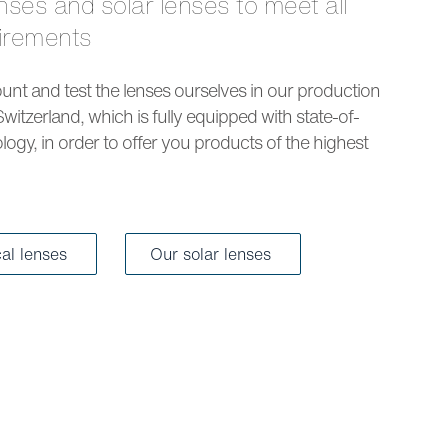
uirements
nt and test the lenses ourselves in our production
Switzerland, which is fully equipped with state-of-
logy, in order to offer you products of the highest
cal lenses
Our solar lenses