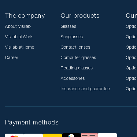
The company
Our products
Our
About Visilab
Glasses
Optic
Visilab atWork
Sunglasses
Optic
Visilab atHome
Contact lenses
Optic
Career
Computer glasses
Optic
Reading glasses
Optic
Accessories
Optic
Insurance and guarantee
Optic
Payment methods