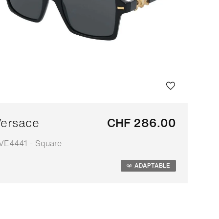
ersace
CHF 286.00
VE4441 - Square
daptable
ADAPTABLE