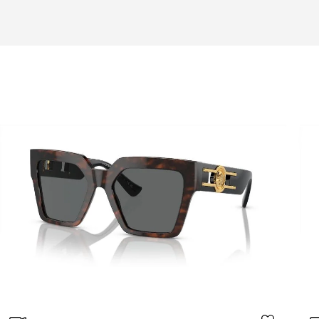
Adaptable
A