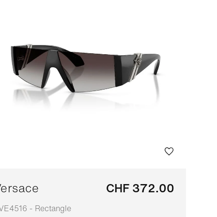
ersace
CHF 372.00
VE4516 - Rectangle