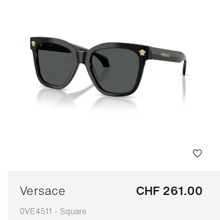
Versace
CHF 261.00
0VE4511 - Square