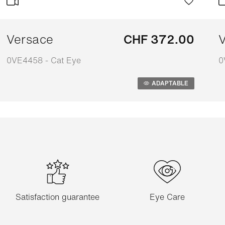
Versace
CHF 372.00
V
0VE4458 - Cat Eye
0
Adaptable
A
ADAPTABLE
Satisfaction guarantee
Eye Care