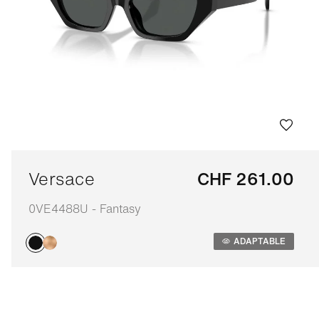
Versace
CHF 261.00
0VE4488U - Fantasy
Adaptable
ADAPTABLE