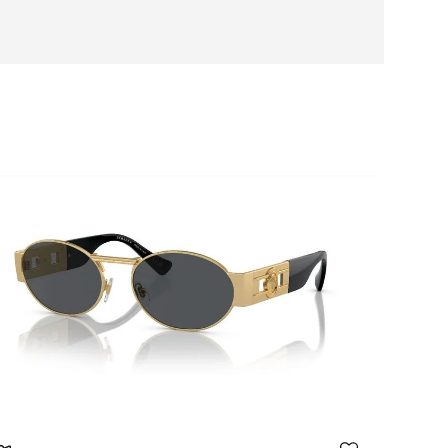
daptable