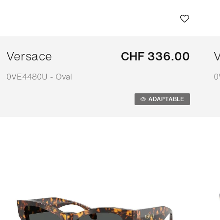
Versace
CHF 336.00
V
0VE4480U - Oval
0
Adaptable
A
ADAPTABLE