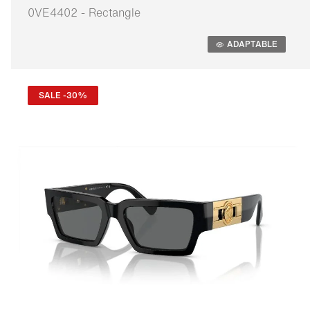
0VE4402 - Rectangle
Adaptable
ADAPTABLE
SALE -30%