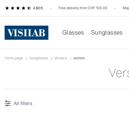
Free delivery from CHF 100.00
Maj
Glasses
Sunglasses
Home page
|
Sunglasses
|
versace
|
women
Ve
All filters