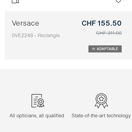
Versace
CHF 155.50
CHF 311.00
0VE2248 - Rectangle
Adaptable
ADAPTABLE
All opticians, all qualified
State-of-the-art technology