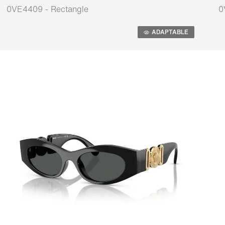
0VE4409 - Rectangle
0
Adaptable
A
ADAPTABLE