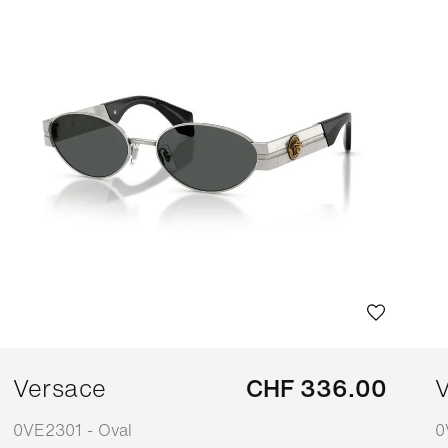
Versace
CHF 336.00
V
0VE2301 - Oval
0