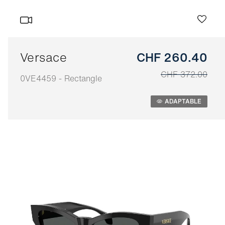
Versace
CHF 260.40
CHF 372.00
0VE4459 - Rectangle
Adaptable
ADAPTABLE