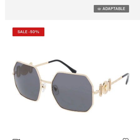
Adaptable
ADAPTABLE
SALE -50%