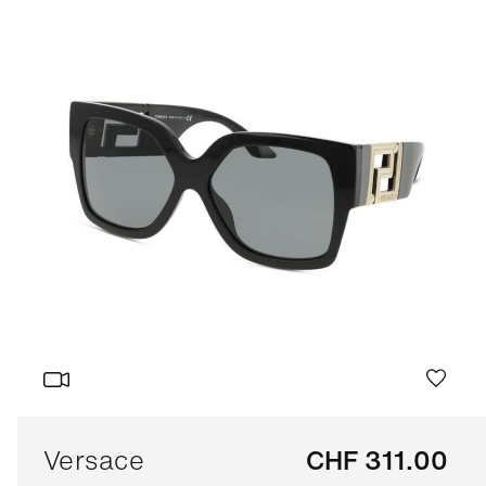
Versace
CHF 311.00