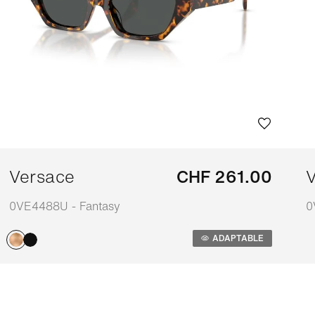
Versace
CHF 261.00
V
0VE4488U - Fantasy
0
Adaptable
A
ADAPTABLE