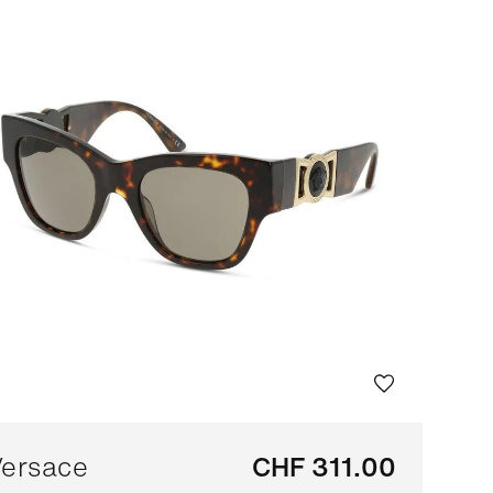
Bestseller
Sort by brand (A-Z)
Sort by brand (Z-A)
ersace
CHF 311.00