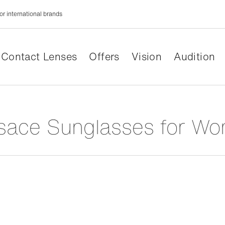
or international brands
Contact Lenses
Offers
Vision
Audition
rsace Sunglasses for W