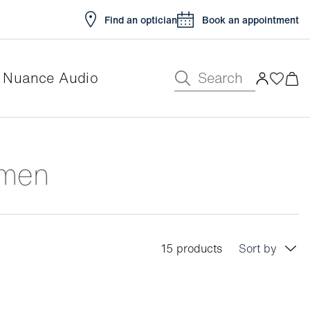
Find an optician
Book an appointment
Search
Nuance Audio
omen
15 products
Sort by
Price: low to high
Price: high to low