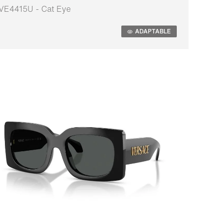
VE4415U - Cat Eye
daptable
ADAPTABLE