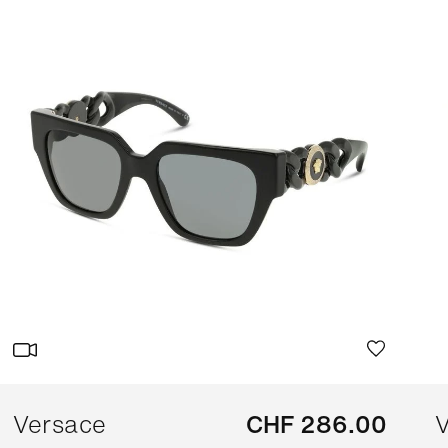
Versace
CHF 286.00
V