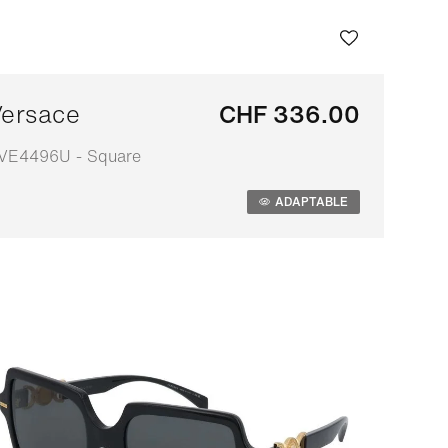
ersace
CHF 336.00
VE4496U - Square
daptable
ADAPTABLE