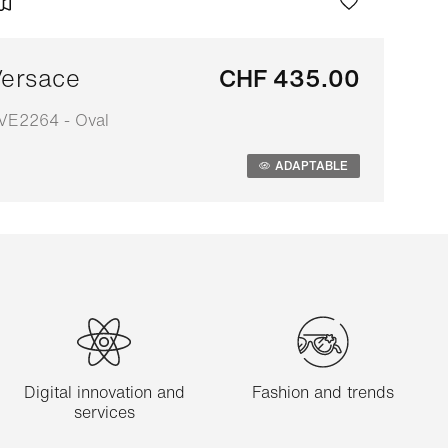
ersace
CHF 435.00
VE2264 - Oval
daptable
ADAPTABLE
Digital innovation and
Fashion and trends
services