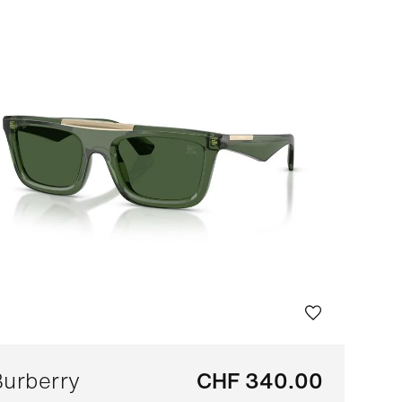
Bestseller
Sort by brand (A-Z)
Sort by brand (Z-A)
urberry
CHF 340.00