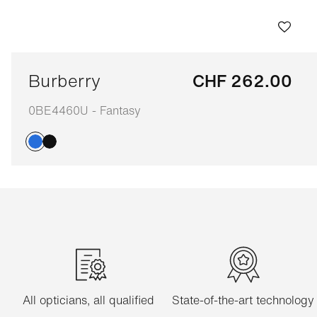
Burberry
CHF 262.00
0BE4460U - Fantasy
Adaptable
All opticians, all qualified
State-of-the-art technology