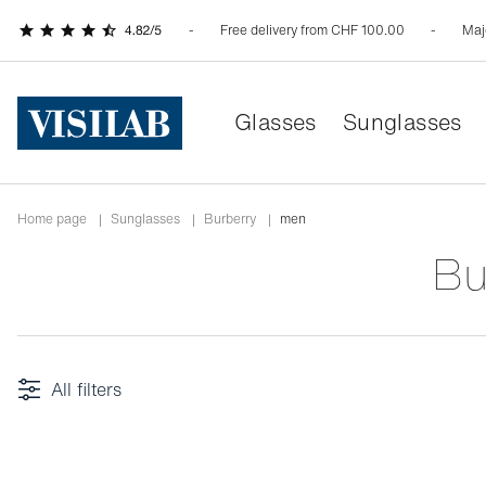
Free delivery from CHF 100.00
Maj
Glasses
Sunglasses
Home page
|
Sunglasses
|
burberry
|
men
B
All filters