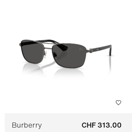
Burberry
CHF 313.00