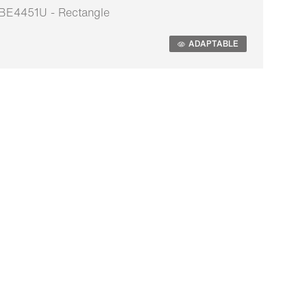
BE4451U - Rectangle
daptable
ADAPTABLE