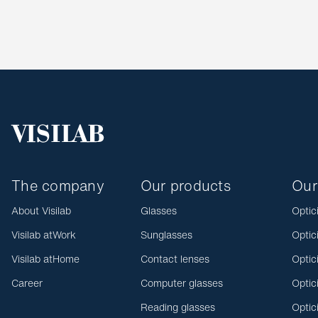
The company
Our products
Our
About Visilab
Glasses
Optic
Visilab atWork
Sunglasses
Optic
Visilab atHome
Contact lenses
Optic
Career
Computer glasses
Optic
Reading glasses
Optic