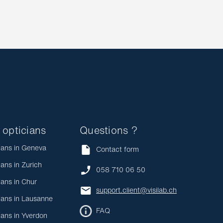
 opticians
Questions ?
ians in Geneva
Contact form
ians in Zurich
058 710 06 50
ians in Chur
support.client@visilab.ch
ians in Lausanne
FAQ
ians in Yverdon