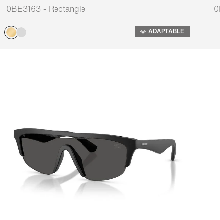
0BE3163 - Rectangle
0
Adaptable
A
ADAPTABLE