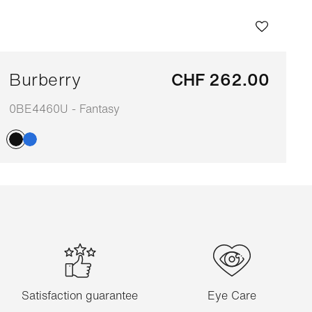
Burberry
CHF 262.00
0BE4460U - Fantasy
Adaptable
Satisfaction guarantee
Eye Care