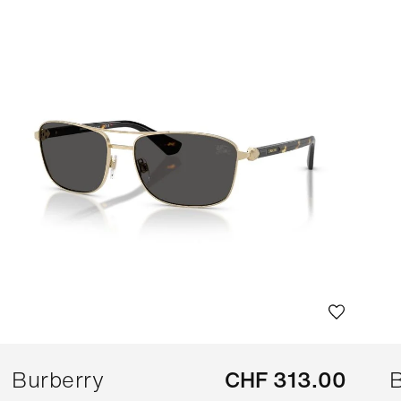
Burberry
CHF 313.00
B