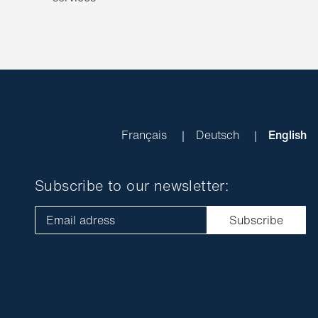
Français
Deutsch
English
Subscribe to our newsletter:
Email adress
Subscribe