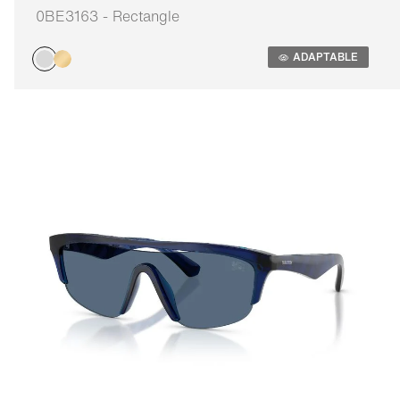
0BE3163 - Rectangle
Adaptable
ADAPTABLE