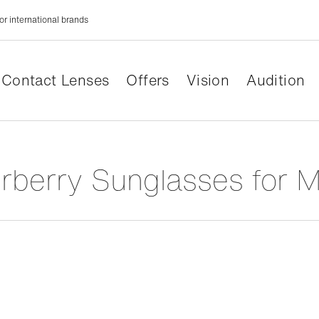
or international brands
Contact Lenses
Offers
Vision
Audition
urberry Sunglasses for 