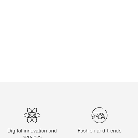
Digital innovation and
Fashion and trends
services