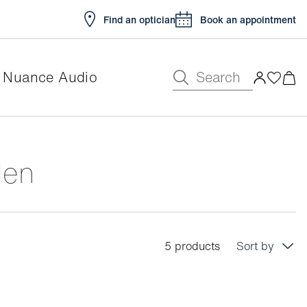
Find an optician
Book an appointment
Search
Nuance Audio
Men
5 products
Sort by
Price: low to high
Price: high to low