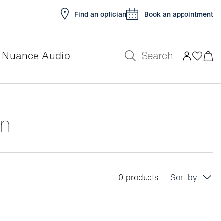
Find an optician
Book an appointment
Search
Nuance Audio
en
0 products
Sort by
Price: low to high
Price: high to low