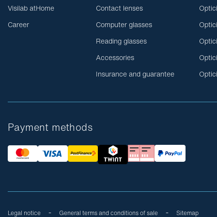
Visilab atHome
Contact lenses
Optic
Career
Computer glasses
Optic
Reading glasses
Optic
Accessories
Optic
Insurance and guarantee
Optic
Payment methods
Legal notice
General terms and conditions of sale
Sitemap