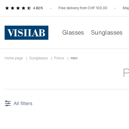
Free delivery from CHF 100.00
Maj
Glasses
Sunglasses
Home page
|
Sunglasses
|
police
|
men
All filters