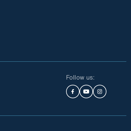
Follow us
: