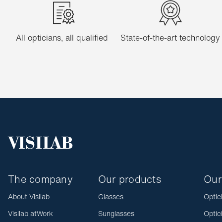
All opticians, all qualified
State-of-the-art technology
The company
Our products
Our
About Visilab
Glasses
Optic
Visilab atWork
Sunglasses
Optic