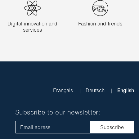
Digital innovation and
Fashion and trends
services
Français
Deutsch
English
Subscribe to our newsletter:
Email adress
Subscribe