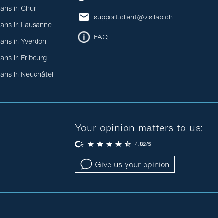
ians in Chur
support.client@visilab.ch
ians in Lausanne
FAQ
ians in Yverdon
ians in Fribourg
ians in Neuchâtel
Your opinion matters to us:
Give us your opinion