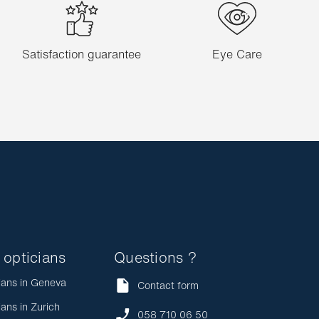
Satisfaction guarantee
Eye Care
 opticians
Questions ?
ians in Geneva
Contact form
ians in Zurich
058 710 06 50