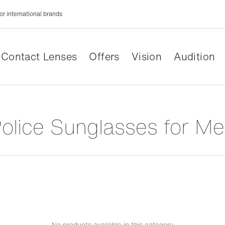
or international brands
Contact Lenses
Offers
Vision
Audition
Police Sunglasses for M
No products available in this category