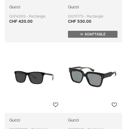
Gucci
Gucci
GG1426S - Rectangle
GG1517S - Rectangle
CHF 420.00
CHF 530.00
Adaptable
Adaptable
ADAPTABLE
Gucci
Gucci