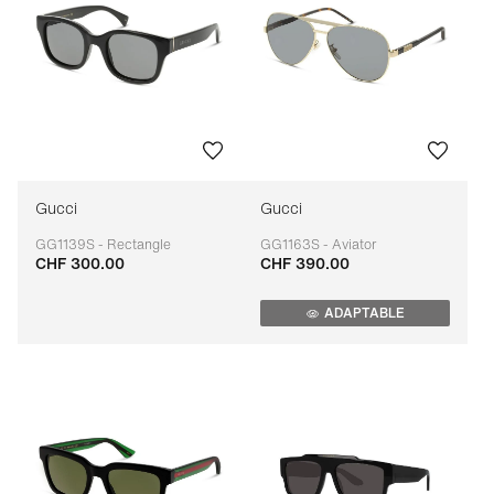
Gucci
Gucci
GG1139S - Rectangle
GG1163S - Aviator
CHF 300.00
CHF 390.00
Adaptable
Adaptable
ADAPTABLE