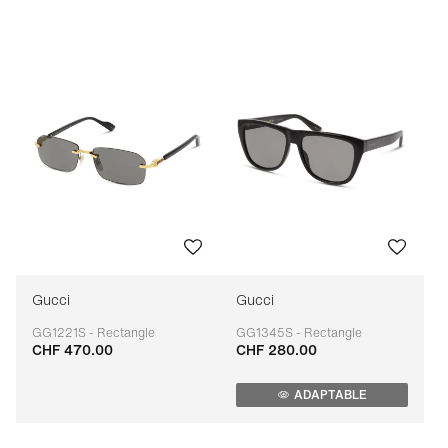
Price: low to high
Price: high to low
Bestseller
Sort by brand (A-Z)
Sort by brand (Z-A)
Gucci
Gucci
GG1221S - Rectangle
GG1345S - Rectangle
CHF 470.00
CHF 280.00
Adaptable
Adaptable
ADAPTABLE