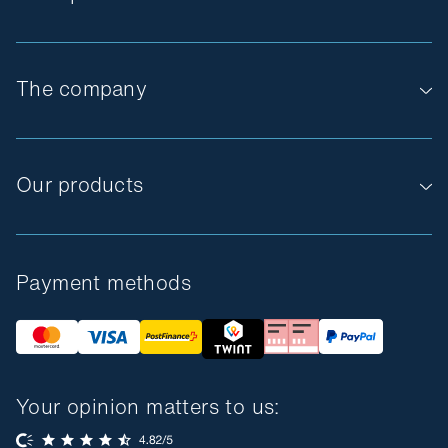
The company
Our products
Payment methods
Your opinion matters to us: