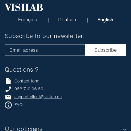
Français
Deutsch
English
Subscribe to our newsletter:
Email adress
Subscribe
Questions ?
Contact form
058 710 06 50
support.client@visilab.ch
FAQ
Our opticians