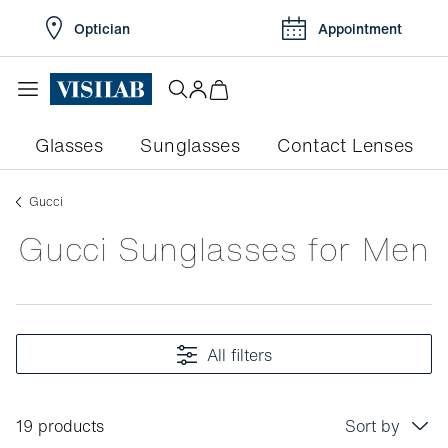
Optician
Appointment
Glasses
Sunglasses
Contact Lenses
gucci
Gucci Sunglasses for Men
All filters
19 products
Sort by