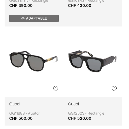
GG0381SN - Rectangle
GG1084S - Rectangle
CHF 390.00
CHF 430.00
Adaptable
Adaptable
ADAPTABLE
Gucci
Gucci
GG1188S - Aviator
GG1262S - Rectangle
CHF 500.00
CHF 520.00
Adaptable
Adaptable