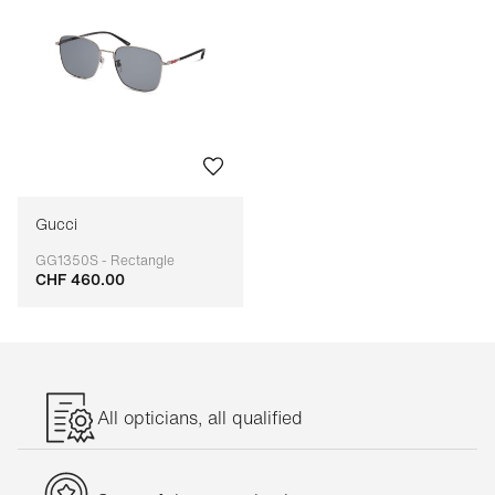
Gucci
GG1350S - Rectangle
CHF 460.00
Adaptable
All opticians, all qualified