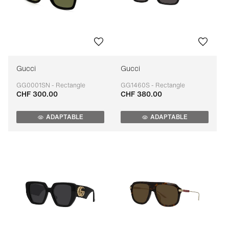
Gucci
Gucci
GG0001SN - Rectangle
GG1460S - Rectangle
CHF 300.00
CHF 380.00
Adaptable
Adaptable
ADAPTABLE
ADAPTABLE