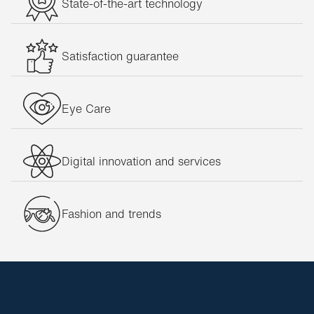
State-of-the-art technology
Satisfaction guarantee
Eye Care
Digital innovation and services
Fashion and trends