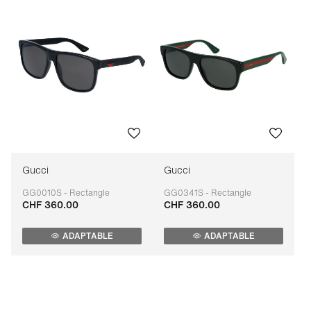
Gucci
Gucci
GG0010S - Rectangle
GG0341S - Rectangle
CHF 360.00
CHF 360.00
Adaptable
Adaptable
ADAPTABLE
ADAPTABLE