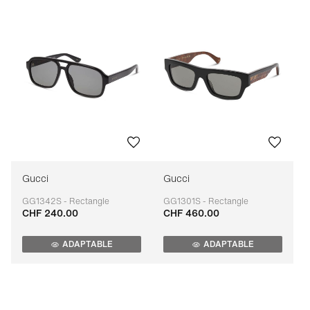
Gucci
Gucci
GG1342S - Rectangle
GG1301S - Rectangle
CHF 240.00
CHF 460.00
Adaptable
Adaptable
ADAPTABLE
ADAPTABLE