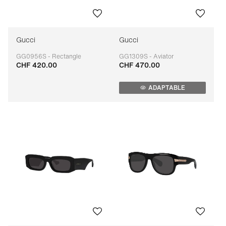
Gucci
Gucci
GG0956S - Rectangle
GG1309S - Aviator
CHF 420.00
CHF 470.00
Adaptable
Adaptable
ADAPTABLE