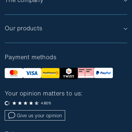
Our products
Payment methods
Your opinion matters to us:
Give us your opinion