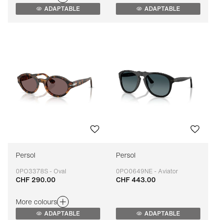
ADAPTABLE
ADAPTABLE
Persol
Persol
0PO3378S - Oval
0PO0649NE - Aviator
CHF 290.00
CHF 443.00
Adaptable
Adaptable
More colours
ADAPTABLE
ADAPTABLE