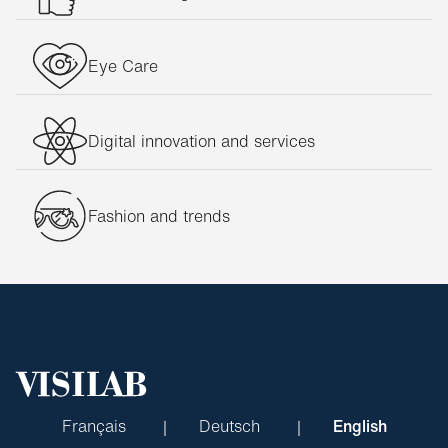
Eye Care
Digital innovation and services
Fashion and trends
Français
Deutsch
English