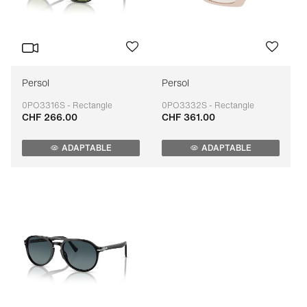
Persol
Persol
0PO3316S - Rectangle
0PO3332S - Rectangle
CHF 266.00
CHF 361.00
Adaptable
Adaptable
ADAPTABLE
ADAPTABLE