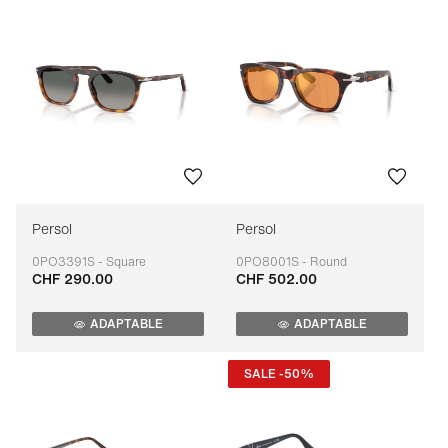
Persol
Persol
0PO3391S - Square
0PO8001S - Round
CHF 290.00
CHF 502.00
Adaptable
Adaptable
ADAPTABLE
ADAPTABLE
SALE -50%