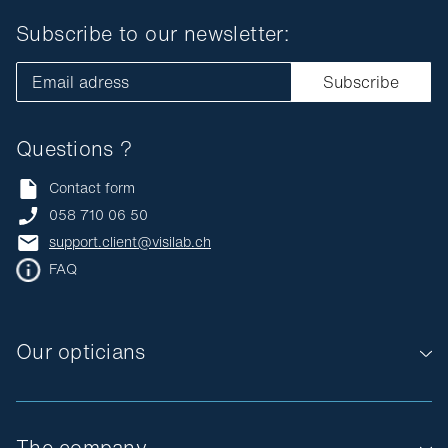
Subscribe to our newsletter:
Email adress
Subscribe
Questions ?
Contact form
058 710 06 50
support.client@visilab.ch
FAQ
Our opticians
The company