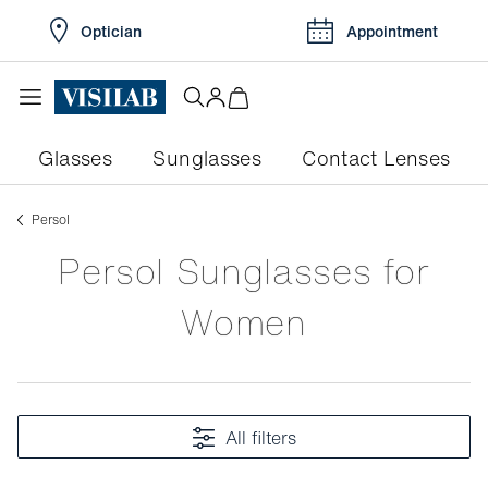
Optician
Appointment
Glasses
Sunglasses
Contact Lenses
persol
Persol Sunglasses for
Women
All filters