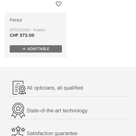
Persol
0PO3235S - Aviator
CHF 372.00
Adaptable
ADAPTABLE
All opticians, all qualified
State-of-the-art technology
Satisfaction guarantee