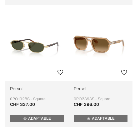
Persol
Persol
0PO1028S - Square
0PO3393S - Square
CHF 337.00
CHF 396.00
Adaptable
Adaptable
ADAPTABLE
ADAPTABLE