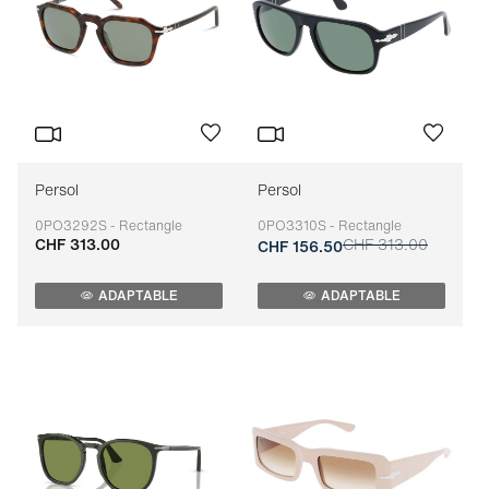
Persol
Persol
0PO3292S - Rectangle
0PO3310S - Rectangle
CHF 313.00
CHF 313.00
Adaptable
Adaptable
CHF 156.50
ADAPTABLE
ADAPTABLE