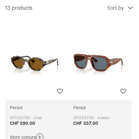
13 products
Sort by
Price: low to high
Price: high to low
Bestseller
Sort by brand (A-Z)
Sort by brand (Z-A)
Persol
Persol
0PO3378S - Oval
0PO3373S - Aviator
CHF 290.00
CHF 337.00
Adaptable
Adaptable
More colours