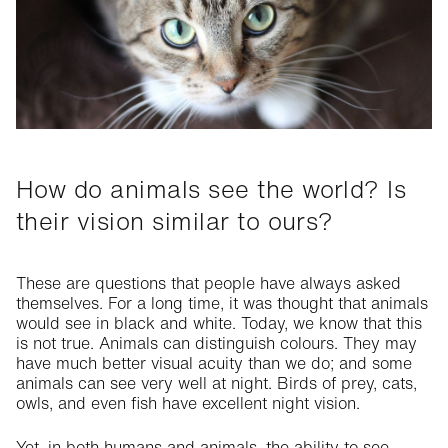
Commitment
Fashion
How do animals see the world? Is
their vision similar to ours?
These are questions that people have always asked
themselves. For a long time, it was thought that animals
would see in black and white. Today, we know that this
is not true. Animals can distinguish colours. They may
have much better visual acuity than we do; and some
animals can see very well at night. Birds of prey, cats,
owls, and even fish have excellent night vision.
Yet, in both humans and animals, the ability to see