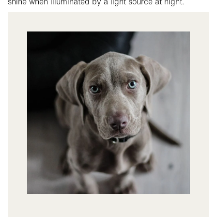
shine when illuminated by a light source at night.