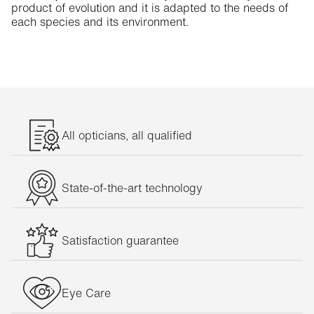
product of evolution and it is adapted to the needs of
each species and its environment.
All opticians, all qualified
State-of-the-art technology
Satisfaction guarantee
Eye Care