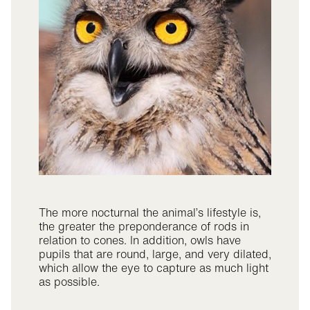
The more nocturnal the animal’s lifestyle is,
the greater the preponderance of rods in
relation to cones. In addition, owls have
pupils that are round, large, and very dilated,
which allow the eye to capture as much light
as possible.