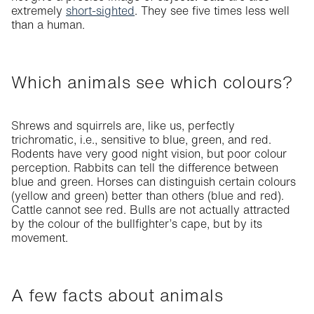
extremely
short-sighted
. They see five times less well
than a human.
Which animals see which colours?
Shrews and squirrels are, like us, perfectly
trichromatic, i.e., sensitive to blue, green, and red.
Rodents have very good night vision, but poor colour
perception. Rabbits can tell the difference between
blue and green. Horses can distinguish certain colours
(yellow and green) better than others (blue and red).
Cattle cannot see red. Bulls are not actually attracted
by the colour of the bullfighter’s cape, but by its
movement.
A few facts about animals