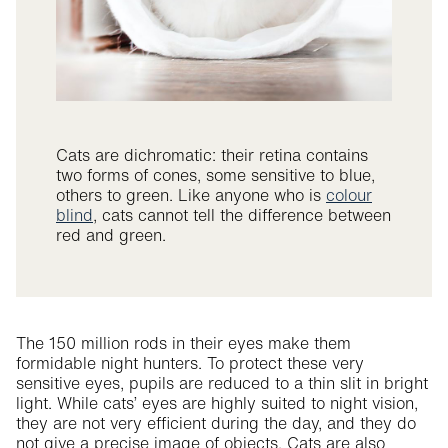
Cats are dichromatic: their retina contains
two forms of cones, some sensitive to blue,
others to green. Like anyone who is
colour
blind
, cats cannot tell the difference between
red and green.
The 150 million rods in their eyes make them
formidable night hunters. To protect these very
sensitive eyes, pupils are reduced to a thin slit in bright
light. While cats’ eyes are highly suited to night vision,
they are not very efficient during the day, and they do
not give a precise image of objects. Cats are also