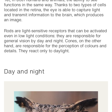
functions in the same way. Thanks to two types of cells
located in the retina, the eye is able to capture light
and transmit information to the brain, which produces
an image.
Rods are light-sensitive receptors that can be activated
even in low light conditions: they are responsible for
general vision by day and night. Cones, on the other
hand, are responsible for the perception of colours and
details. They react only to daylight.
Day and night