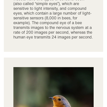
(also called “simple eyes”), which are
sensitive to light intensity, and compound
eyes, which contain a large number of light-
sensitive sensors (8,000 in bees, for
example). The compound eye of a bee
transmits images to the nervous system at a
rate of 200 images per second, whereas the
human eye transmits 24 images per second.