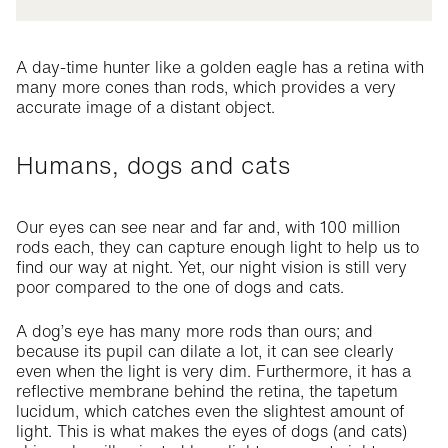
A day-time hunter like a golden eagle has a retina with
many more cones than rods, which provides a very
accurate image of a distant object.
Humans, dogs and cats
Our eyes can see near and far and, with 100 million
rods each, they can capture enough light to help us to
find our way at night. Yet, our night vision is still very
poor compared to the one of dogs and cats.
A dog’s eye has many more rods than ours; and
because its pupil can dilate a lot, it can see clearly
even when the light is very dim. Furthermore, it has a
reflective membrane behind the retina, the tapetum
lucidum, which catches even the slightest amount of
light. This is what makes the eyes of dogs (and cats)