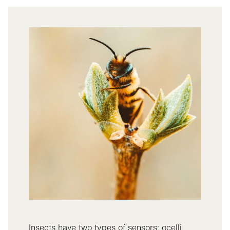
Insects have two types of sensors: ocelli