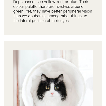
Dogs cannot see yellow, red, or blue. Their
colour palette therefore revolves around
green. Yet, they have better peripheral vision
than we do thanks, among other things, to
the lateral position of their eyes.