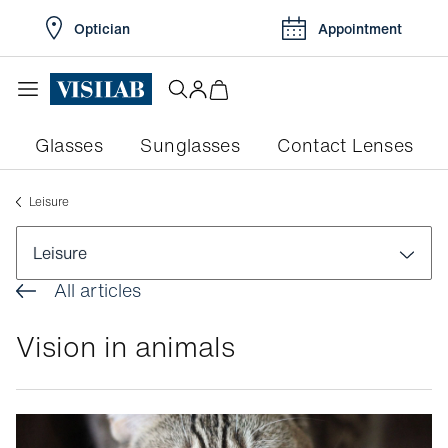
Optician
Appointment
Glasses
Sunglasses
Contact Lenses
Leisure
Leisure
All articles
Health
Vision in animals
Practical tips
Leisure