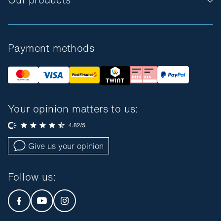
Payment methods
Your opinion matters to us:
Give us your opinion
Follow us
: