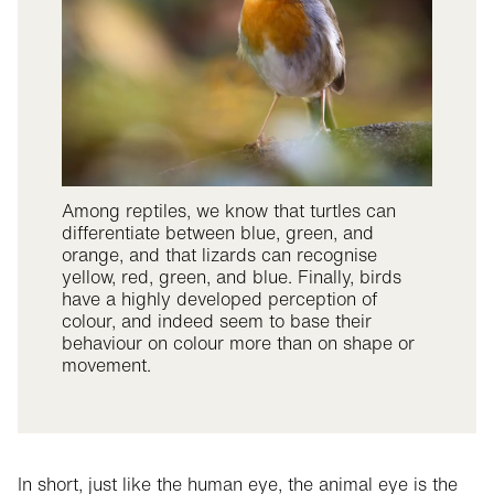
Among reptiles, we know that turtles can
differentiate between blue, green, and
orange, and that lizards can recognise
yellow, red, green, and blue. Finally, birds
have a highly developed perception of
colour, and indeed seem to base their
behaviour on colour more than on shape or
movement.
In short, just like the human eye, the animal eye is the