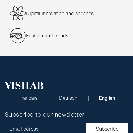
Digital innovation and services
Fashion and trends
Français
Deutsch
English
Subscribe to our newsletter:
Email adress
Subscribe