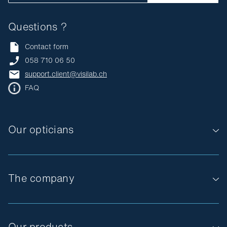
Questions ?
Contact form
058 710 06 50
support.client@visilab.ch
FAQ
Our opticians
The company
Our products