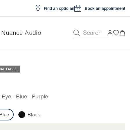
Find an optician
Book an appointment
Search
Nuance Audio
e
DAPTABLE
Eye - Blue - Purple
Blue
Black