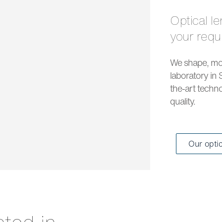
Optical lenses and solar lenses to meet all
your req
We shape, mou
laboratory in 
the-art techno
quality.
Our opti