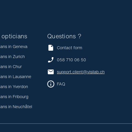
 opticians
Questions ?
ians in Geneva
Contact form
ians in Zurich
058 710 06 50
ians in Chur
support.client@visilab.ch
ians in Lausanne
FAQ
ians in Yverdon
ians in Fribourg
ians in Neuchâtel