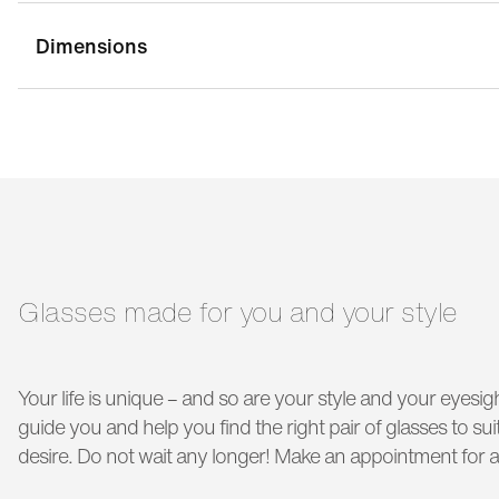
Dimensions
bridge width:
19 mm
g
temple length:
140 mm
Glasses made for you and your style
Your life is unique – and so are your style and your eyesigh
guide you and help you find the right pair of glasses to s
desire. Do not wait any longer! Make an appointment for a