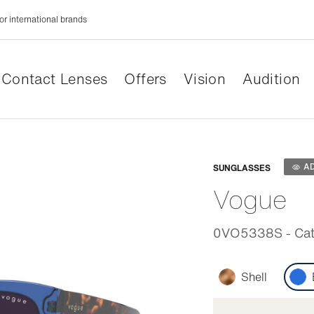
or international brands
Contact Lenses
Offers
Vision
Audition
Adaptabl
A
SUNGLASSES
Vogue
0VO5338S - Cat 
Shell