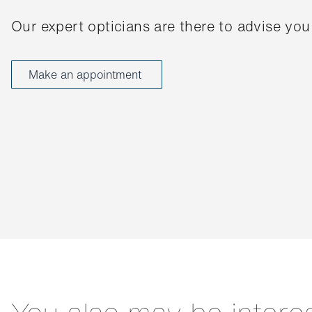
Our expert opticians are there to advise you
Make an appointment