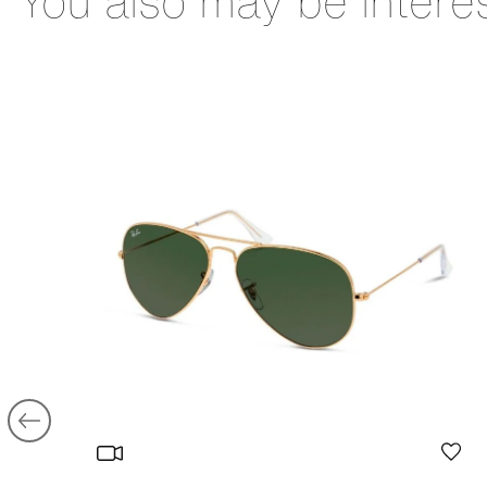
You also may be intere