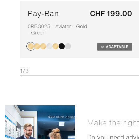
Ray-Ban
CHF 199.00
0RB3025 - Aviator - Gold
- Green
ADAPTABLE
1/3
Make the righ
Do you need advic