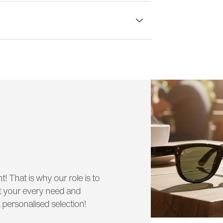
lass width:
54 mm
t! That is why our role is to
uit your every need and
 personalised selection!