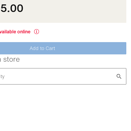
35.00
vailable online
Add to Cart
n store
ity