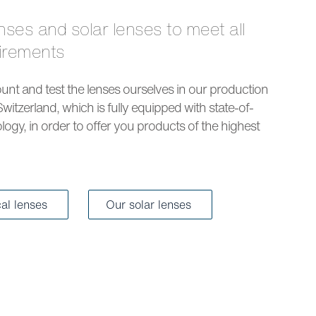
uirements
nt and test the lenses ourselves in our production
Switzerland, which is fully equipped with state-of-
logy, in order to offer you products of the highest
cal lenses
Our solar lenses