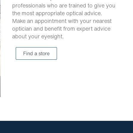
professionals who are trained to give you
the most appropriate optical advice.
Make an appointment with your nearest
optician and benefit from expert advice
about your eyesight.
Find a store