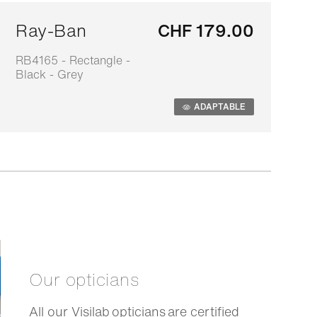
Ray-Ban
CHF 179.00
RB4165 - Rectangle -
0
Black - Grey
s
ADAPTABLE
Our opticians
All our Visilab opticians are certified