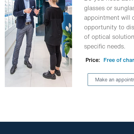
glasses or sungl
appointment will o
opportunity to dis
of optical solutio
specific needs.
Price:
Free of cha
Make an appoin