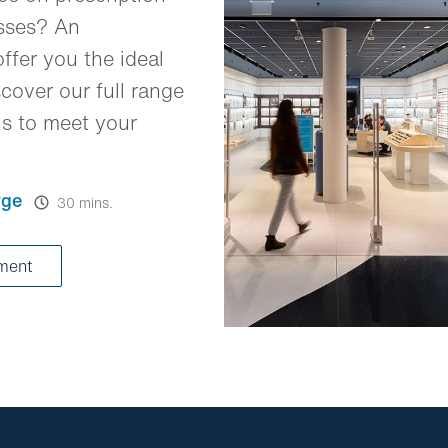
asses? An
ffer you the ideal
cover our full range
ns to meet your
rge
30 mins.
tment