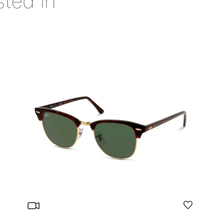
sted in