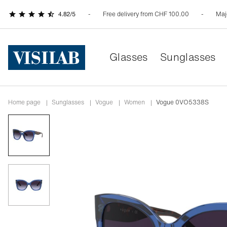
Free delivery from CHF 100.00
Maj
Glasses
Sunglasses
Home page
|
Sunglasses
|
vogue
|
women
|
Vogue 0VO5338S