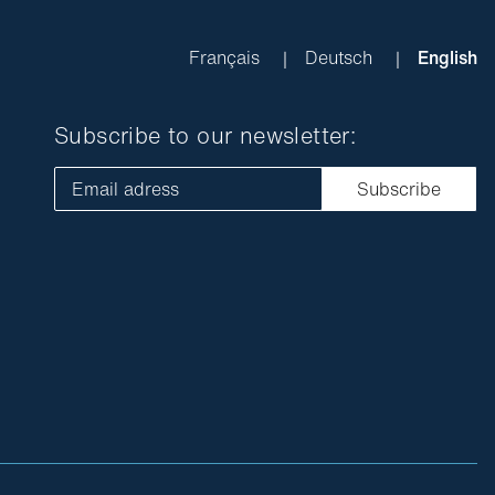
Français
Deutsch
English
Subscribe to our newsletter:
Email adress
Subscribe