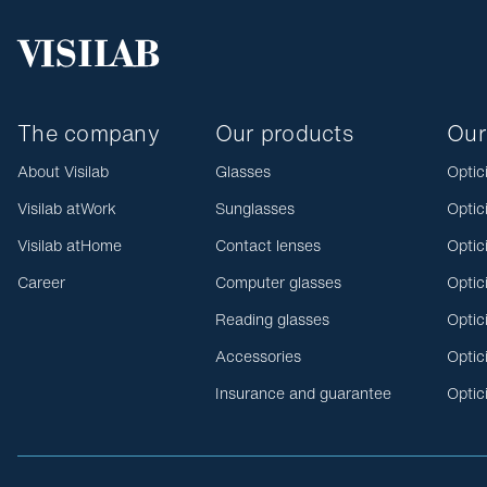
The company
Our products
Our
About Visilab
Glasses
Optic
Visilab atWork
Sunglasses
Optic
Visilab atHome
Contact lenses
Optic
Career
Computer glasses
Optic
Reading glasses
Optic
Accessories
Optic
Insurance and guarantee
Optic