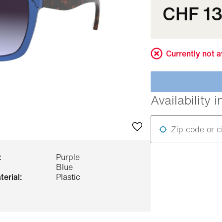
CHF 1
Currently not a
Availability i
Zip code or c
:
Purple
Blue
terial:
Plastic