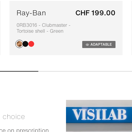
Ray-Ban
CHF 199.00
0RB3016 - Clubmaster -
Tortoise shell - Green
ADAPTABLE
t choice
e on prescription