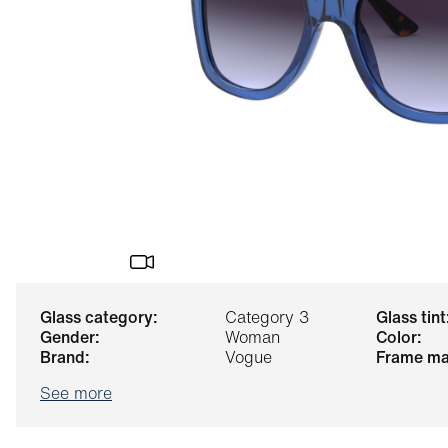
glass category:
Category 3
glass tint
gender:
Woman
color:
brand:
Vogue
frame ma
See more