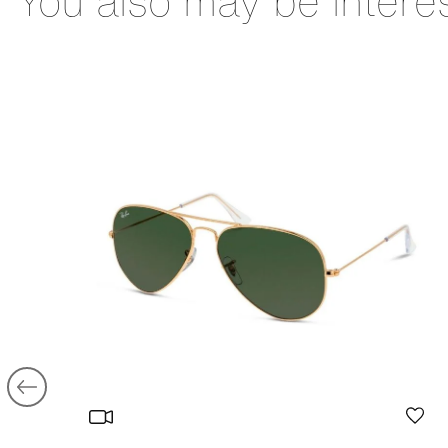
You also may be intere