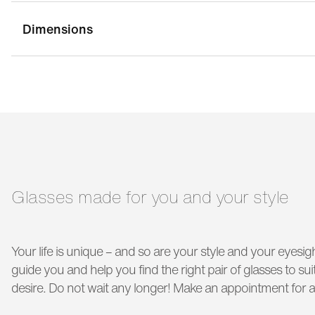
Dimensions
bridge width:
17 mm
g
temple length:
145 mm
Glasses made for you and your style
Your life is unique – and so are your style and your eyesigh
guide you and help you find the right pair of glasses to s
desire. Do not wait any longer! Make an appointment for a