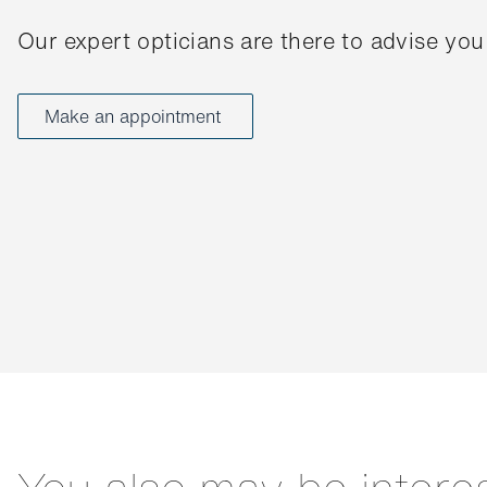
Our expert opticians are there to advise you
Make an appointment