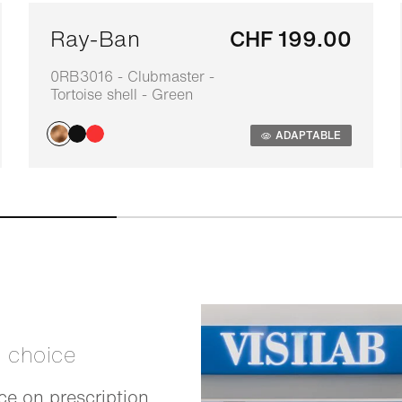
Ray-Ban
CHF 199.00
0RB3016 - Clubmaster -
Tortoise shell - Green
ADAPTABLE
t choice
e on prescription