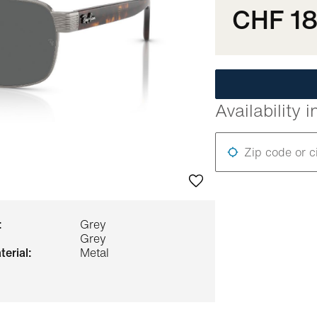
CHF 1
Availability i
Zip code or c
:
Grey
Grey
terial:
Metal