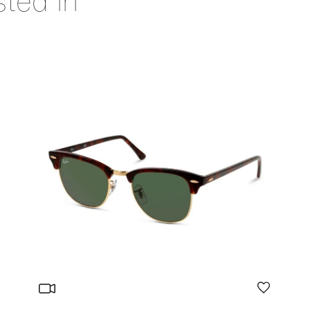
sted in