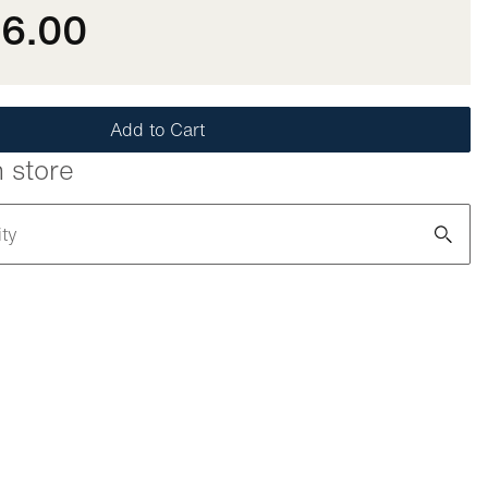
86.00
Add to Cart
n store
ity