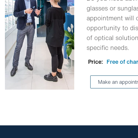
glasses or sungl
appointment will o
opportunity to dis
of optical solutio
specific needs.
Price:
Free of cha
Make an appoin