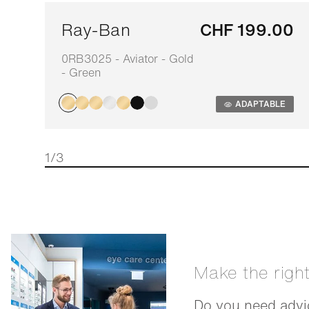
Ray-Ban
CHF 199.00
0RB3025 - Aviator - Gold
- Green
ADAPTABLE
1/3
Make the righ
Do you need advic