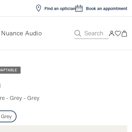
Find an optician
Book an appointment
Search
Nuance Audio
e
DAPTABLE
n
e - Grey - Grey
Grey