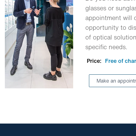
glasses or sungl
appointment will o
opportunity to dis
of optical solutio
specific needs.
Price:
Free of cha
Make an appoin