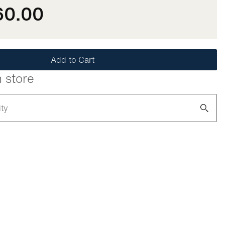
60.00
Add to Cart
n store
ity