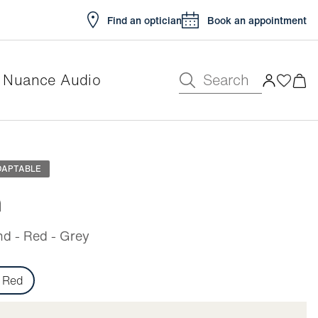
Find an optician
Book an appointment
Search
Nuance Audio
e
DAPTABLE
n
d - Red - Grey
Red