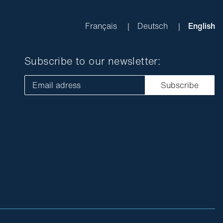
Français
Deutsch
English
Subscribe to our newsletter:
Email adress
Subscribe