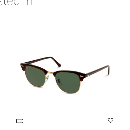
sted in