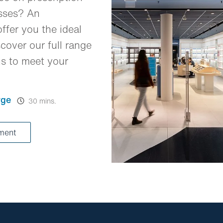
asses? An
ffer you the ideal
cover our full range
ns to meet your
rge
30 mins.
tment