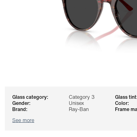
glass category:
Category 3
glass tint
gender:
Unisex
color:
brand:
Ray-Ban
frame ma
See more