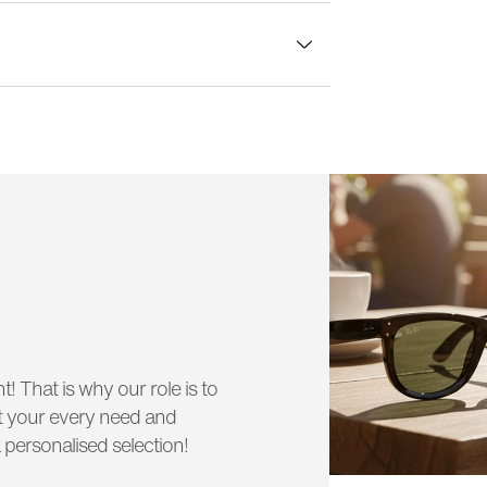
lass width:
51 mm
t! That is why our role is to
uit your every need and
 personalised selection!