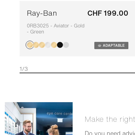
Ray-Ban
CHF 199.00
0RB3025 - Aviator - Gold
- Green
ADAPTABLE
1/3
Make the righ
Do you need advic