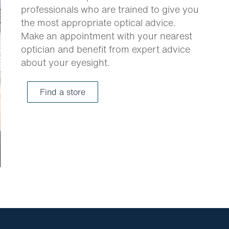
professionals who are trained to give you
the most appropriate optical advice.
Make an appointment with your nearest
optician and benefit from expert advice
about your eyesight.
Find a store