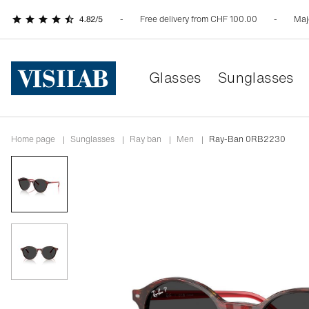
Free delivery from CHF 100.00
Maj
Glasses
Sunglasses
Home page
|
Sunglasses
|
ray ban
|
men
|
Ray-Ban 0RB2230