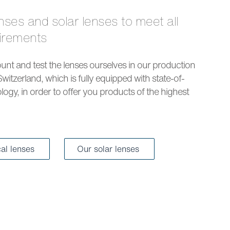
uirements
nt and test the lenses ourselves in our production
Switzerland, which is fully equipped with state-of-
logy, in order to offer you products of the highest
cal lenses
Our solar lenses