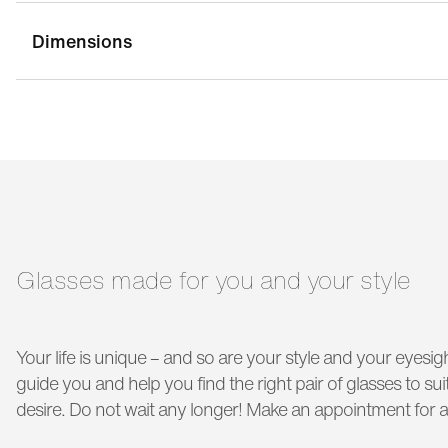
Dimensions
bridge width:
21 mm
g
temple length:
145 mm
Glasses made for you and your style
Your life is unique – and so are your style and your eyesigh
guide you and help you find the right pair of glasses to s
desire. Do not wait any longer! Make an appointment for a