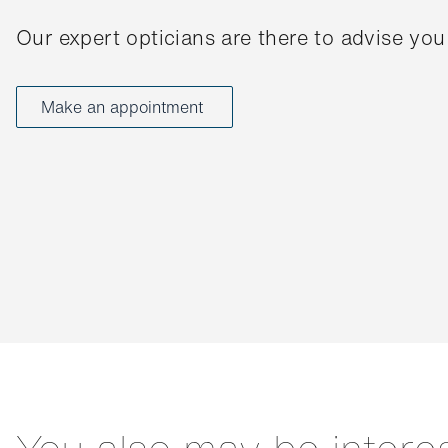
Our expert opticians are there to advise you
Make an appointment