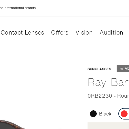
or international brands
Contact Lenses
Offers
Vision
Audition
Adaptabl
A
SUNGLASSES
Ray-Ba
0RB2230 - Roun
Black