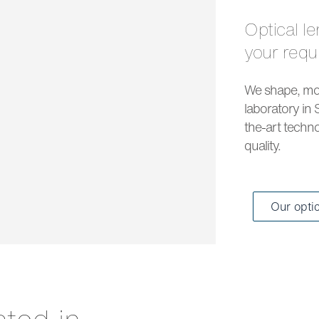
Optical lenses and solar lenses to meet all
your req
We shape, mou
laboratory in 
the-art techno
quality.
Our opti