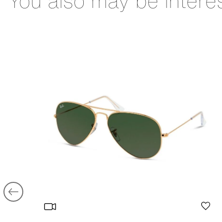
You also may be intere