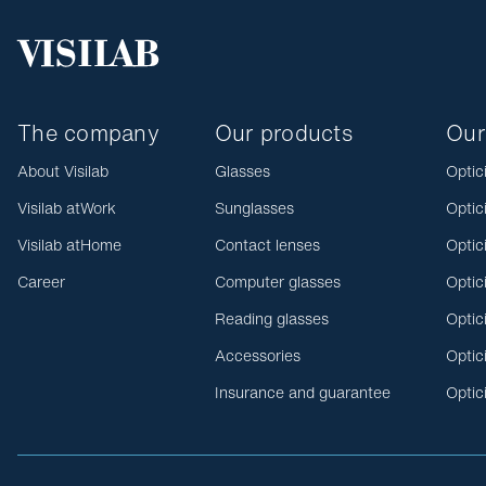
The company
Our products
Our
About Visilab
Glasses
Optic
Visilab atWork
Sunglasses
Optic
Visilab atHome
Contact lenses
Optic
Career
Computer glasses
Optic
Reading glasses
Optic
Accessories
Optic
Insurance and guarantee
Optic