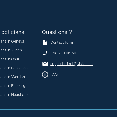
 opticians
Questions ?
ians in Geneva
Contact form
ians in Zurich
058 710 06 50
ians in Chur
support.client@visilab.ch
ians in Lausanne
FAQ
ians in Yverdon
ians in Fribourg
ians in Neuchâtel