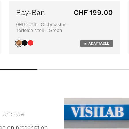
Ray-Ban
CHF 199.00
0RB3016 - Clubmaster -
Tortoise shell - Green
ADAPTABLE
t choice
e on prescription