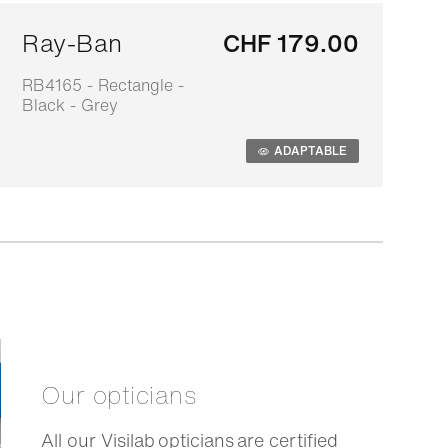
Ray-Ban
CHF 179.00
RB4165 - Rectangle -
0
Black - Grey
s
ADAPTABLE
Our opticians
All our Visilab opticians are certified