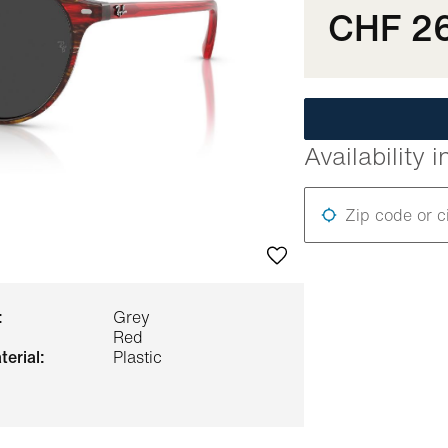
CHF 2
Availability i
Zip code or c
:
Grey
Red
terial:
Plastic