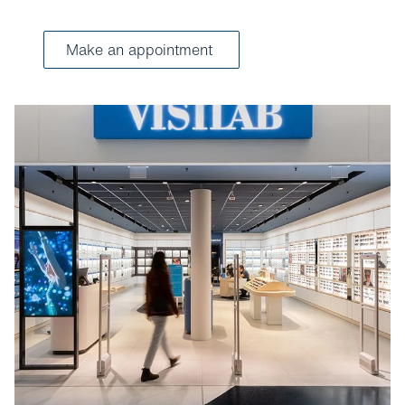
Make an appointment