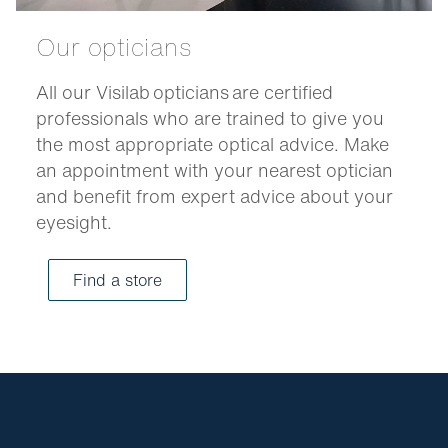
Our opticians
All our Visilab opticians are certified
professionals who are trained to give you
the most appropriate optical advice. Make
an appointment with your nearest optician
and benefit from expert advice about your
eyesight.
Find a store