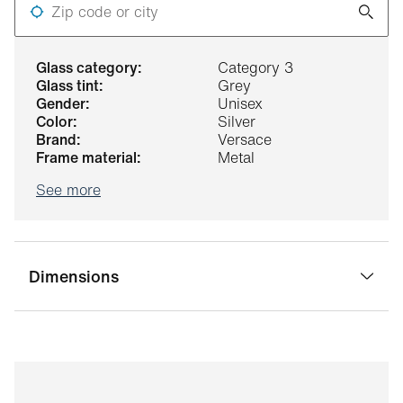
Zip code or city
glass category:
Category 3
glass tint:
Grey
gender:
Unisex
color:
Silver
brand:
Versace
frame material:
Metal
See more
Dimensions
bridge width:
17 mm
glass width:
55 mm