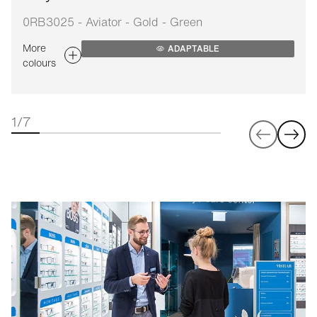
0RB3025 - Aviator - Gold - Green
More
ADAPTABLE
colours
1/7