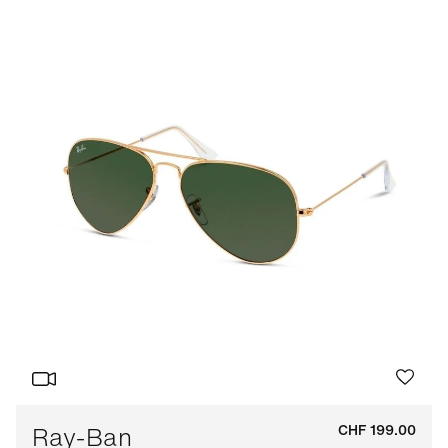
Ray-Ban
CHF 199.00