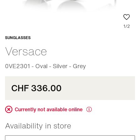
1/2
SUNGLASSES
Adaptable
Versace
0VE2301 - Oval - Silver - Grey
CHF 336.00
Currently not available online
Availability in store