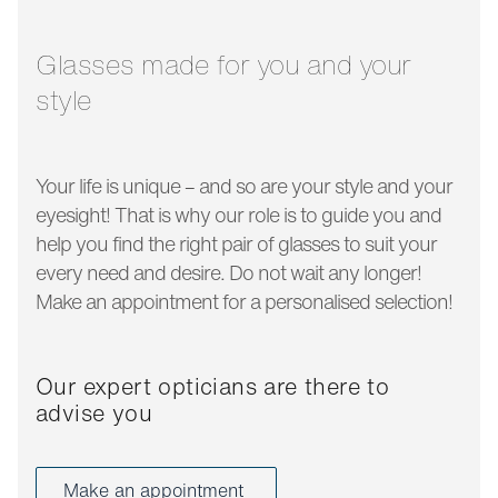
temple length:
140 mm
Glasses made for you and your
style
Your life is unique – and so are your style and your
eyesight! That is why our role is to guide you and
help you find the right pair of glasses to suit your
every need and desire. Do not wait any longer!
Make an appointment for a personalised selection!
Our expert opticians are there to
advise you
Make an appointment