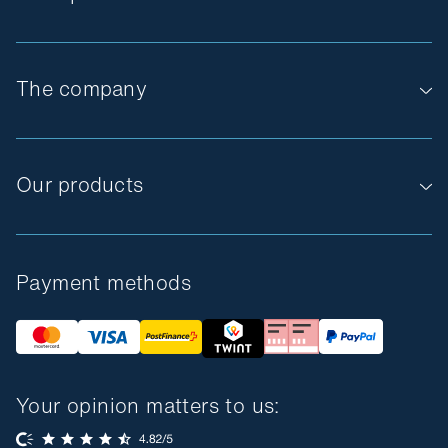
The company
Our products
Payment methods
Your opinion matters to us: