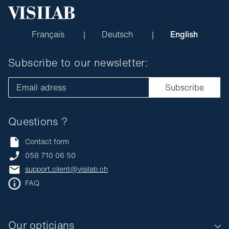
Français
Deutsch
English
Subscribe to our newsletter:
Email adress
Subscribe
Questions ?
Contact form
058 710 06 50
support.client@visilab.ch
FAQ
Our opticians