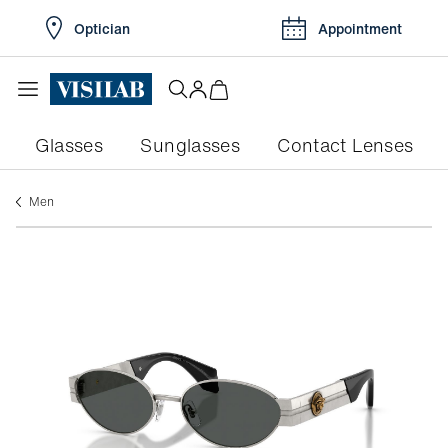
Optician
Appointment
Glasses
Sunglasses
Contact Lenses
men