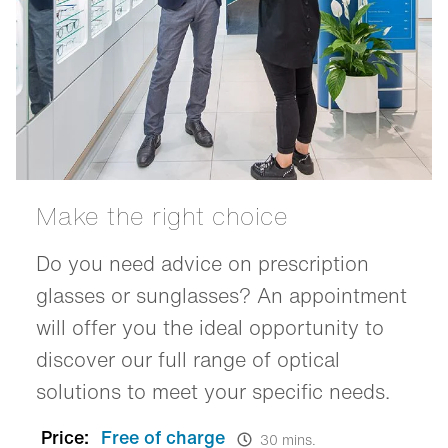
Make the right choice
Do you need advice on prescription
glasses or sunglasses? An appointment
will offer you the ideal opportunity to
discover our full range of optical
solutions to meet your specific needs.
Price:
Free of charge
30 mins.