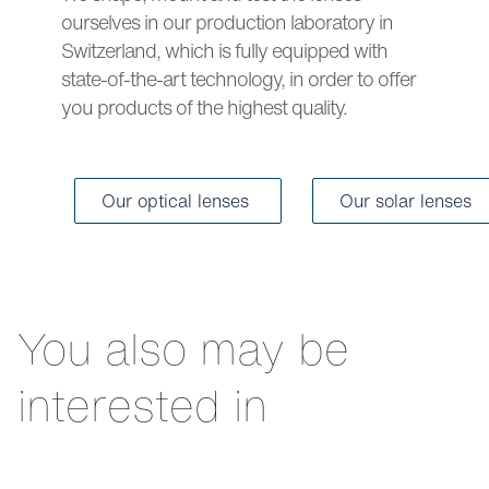
ourselves in our production laboratory in
Switzerland, which is fully equipped with
state-of-the-art technology, in order to offer
you products of the highest quality.
Our optical lenses
Our solar lenses
You also may be
interested in