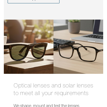
Optical lenses and solar lenses
to meet all your requirements
We shape, mount and test the lenses