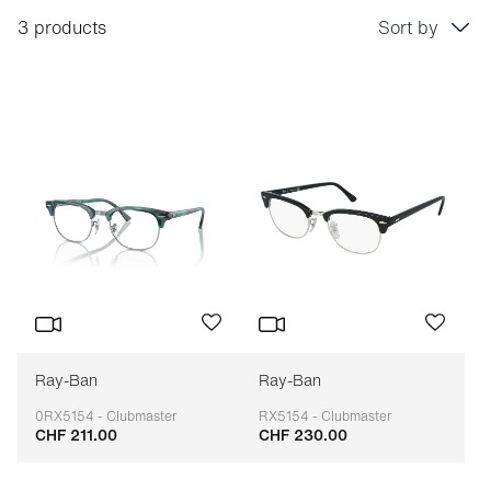
3 products
Sort by
Price: low to high
Price: high to low
Bestseller
Sort by brand (A-Z)
Sort by brand (Z-A)
Ray-Ban
Ray-Ban
0RX5154 - Clubmaster
RX5154 - Clubmaster
CHF 211.00
CHF 230.00
Adaptable
Adaptable