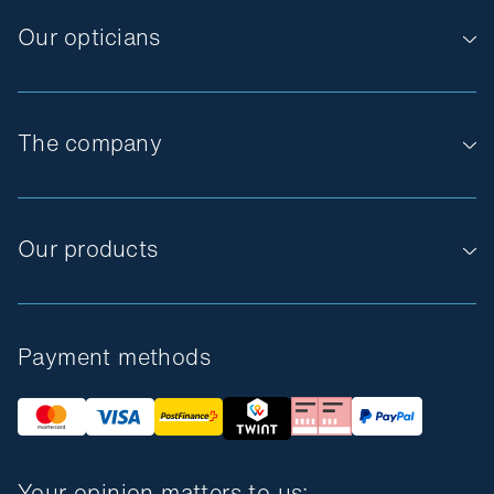
Our opticians
The company
Our products
Payment methods
Your opinion matters to us: