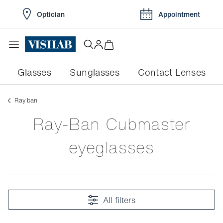
Optician
Appointment
Glasses
Sunglasses
Contact Lenses
ray ban
Ray-Ban Cubmaster
eyeglasses
All filters