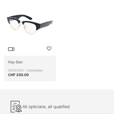
Ray-Ban
0RX0316V - Clubmaster
CHF 230.00
Adaptable
All opticians, all qualified