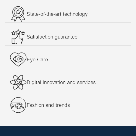
State-of-the-art technology
Satisfaction guarantee
Eye Care
Digital innovation and services
Fashion and trends