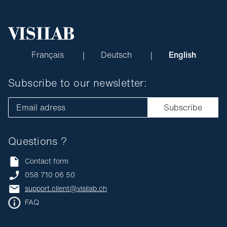
Français
Deutsch
English
Subscribe to our newsletter:
Email adress
Subscribe
Questions ?
Contact form
058 710 06 50
support.client@visilab.ch
FAQ